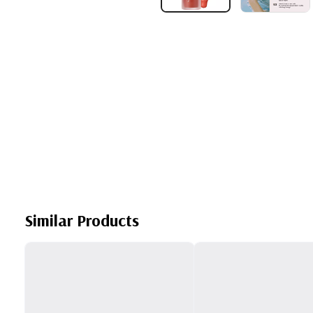
Similar Products