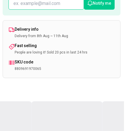
Notify me
Delivery info
Delivery from 8th Aug ~ 11th Aug
Fast selling
People are loving it! Sold 20 pcs in last 24 hrs
SKU code
8809691970065