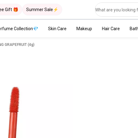
ee Gift 🎁
Summer Sale⚡
rfume Collection💎
Skin Care
Makeup
Hair Care
Bat
NING GRAPEFRUIT (4g)