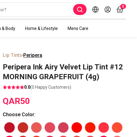
0
h & Body
Home & Lifestyle
Mens Care
Lip Tints
Peripera
Peripera Ink Airy Velvet Lip Tint #12
MORNING GRAPEFRUIT (4g)
0.0
(
0
Happy Customers)
QAR
50
Choose Color
: