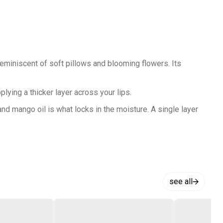
iniscent of soft pillows and blooming flowers. Its
ying a thicker layer across your lips.
d mango oil is what locks in the moisture. A single layer
mer that fills in the fine curves of your lips so you can
our lips for a clean and perfectly applied lip. All it takes
see all