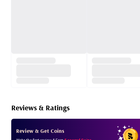
Reviews & Ratings
Review & Get Coins