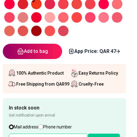
Add to bag
App Price: QAR
47
100% Authentic Product
Easy Returns Policy
Free Shipping from QAR99
Cruelty-Free
In stock soon
Get notification upon arrival
Mail address
Phone number