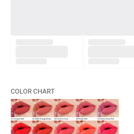
COLOR CHART