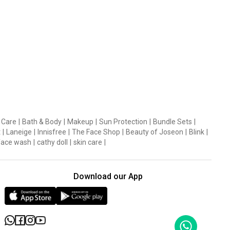
 Care
|
Bath & Body
|
Makeup
|
Sun Protection
|
Bundle Sets
|
t
|
Laneige
|
Innisfree
|
The Face Shop
|
Beauty of Joseon
|
Blink
|
face wash
|
cathy doll
|
skin care
|
Download our App