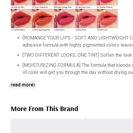
[ROMANCE YOUR LIPS - SOFT AND LIGHTWEIGHT COLORS] 
adhesive formula with highly pigmented colors leaves 
[TWO DIFFERENT LOOKS, ONE TINT] Soften the look of yo
[MOISTURIZING FORMULA] The formula that blends in the
of color will get you through the day without drying ou
[SILKY SMOOTH FINISH] Silk powders and silicone oils i
read more
get that emollient finish.
[PRECISION APPLICATOR TIP] Our applicator is designed
More From This Brand
is one swipe. Our tip also makes it easier to get the g