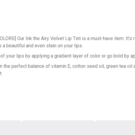
Our Ink the Airy Velvet Lip Tint is a must-have item. It’s rem
a beautiful and even stain on your lips.
ur lips by applying a gradient layer of color or go bold by appl
 perfect balance of vitamin E, cotton seed oil, green tea oil an
t.
n the tint give you that smooth glide. Our tint consists of elasto
 to taper off at the end, which makes it easy to shape and line y
radient-lip-look.