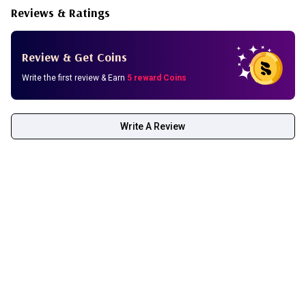
Reviews & Ratings
Review & Get Coins
Write the first review & Earn
5 reward Coins
Write A Review