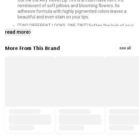
Our Ink the Airy Velvet Lip Tint is a must-have item. It’s
reminiscent of soft pillows and blooming flowers. Its
adhesive formula with highly pigmented colors leaves a
beautiful and even stain on your lips.
[TWO DIFFERENT LOOKS, ONE TINT] Soften the look of your
lips by applying a gradient layer of color or go bold by
read more
applying a thicker layer across your lips.
[MOISTURIZING FORMULA] The formula that blends in the
More From This Brand
see all
perfect balance of vitamin E, cotton seed oil, green tea oil
and mango oil is what locks in the moisture. A single layer
of color will get you through the day without drying out.
[SILKY SMOOTH FINISH] Silk powders and silicone oils in the
tint give you that smooth glide. Our tint consists of
elastomer that fills in the fine curves of your lips so you can
get that emollient finish.
[PRECISION APPLICATOR TIP] Our applicator is designed to
taper off at the end, which makes it easy to shape and line
your lips for a clean and perfectly applied lip. All it takes is
one swipe. Our tip also makes it easier to get the gradient-
lip-look.