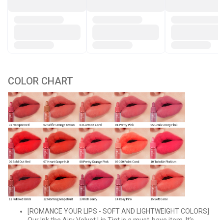
COLOR CHART
[ROMANCE YOUR LIPS - SOFT AND LIGHTWEIGHT COLORS]