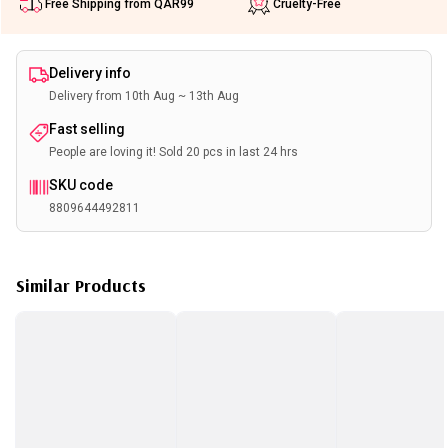
Free Shipping from QAR99
Cruelty-Free
Delivery info
Delivery from 10th Aug ~ 13th Aug
Fast selling
People are loving it! Sold 20 pcs in last 24 hrs
SKU code
8809644492811
Similar Products