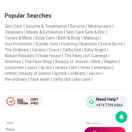
Popular Searches
Skin Care
|
Serums & Treatments
|
Serums
|
Moisturizers
|
Cleansers
|
Masks & Exfoliators
|
Skin Care Sets & Kits
|
Toners & Mists
|
Body Care
|
Bath & Body
|
Makeup
|
Sun Protection
|
Bundle Sets
|
Foaming Cleansers
|
Some By mi
|
The Ordinary
|
Cerave
|
Cosrx
|
Cathy Doll
|
Baby Bright
|
Nature Republic
|
Etude House
|
The Inkey List
|
Laneige
|
Innisfree
|
The Face Shop
|
Beauty of Joseon
|
Blink
|
Olaplex
|
sunscreen
|
cosrx
|
lip tint
|
cerave
|
tint
|
toner
|
shampoo
|
retinol
|
beauty of joseon
|
lipstick
|
ordinary
|
serum
|
the ordinary
|
face wash
|
cathy doll
|
skin care
|
Need Help?
+974 7709 6563
FAQ
About Us
Price
Contact Us
Privacy Policies