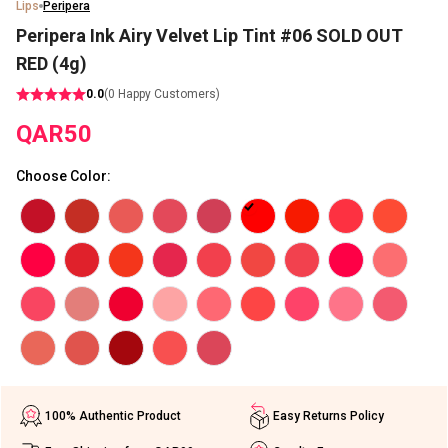
Lips
Peripera
Peripera Ink Airy Velvet Lip Tint #06 SOLD OUT
RED (4g)
0.0
(
0
Happy Customers)
QAR
50
Choose Color
:
100% Authentic Product
Easy Returns Policy