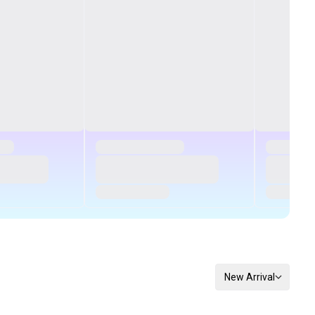
New Arrival