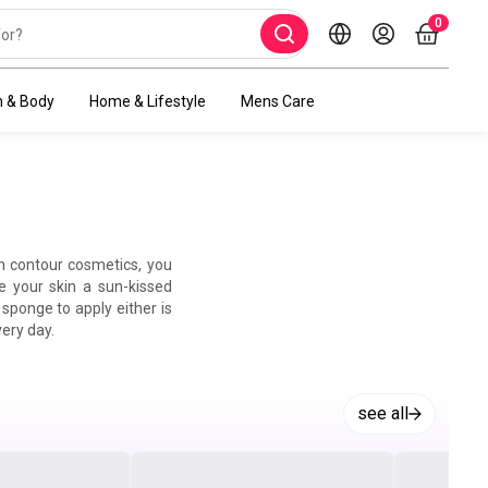
0
h & Body
Home & Lifestyle
Mens Care
th contour cosmetics, you
e your skin a sun-kissed
sponge to apply either is
very day.
see all