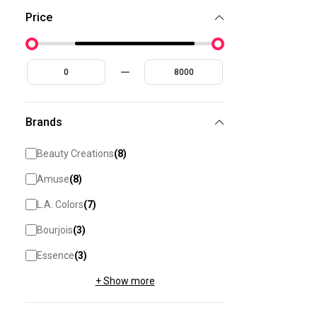
Price
Brands
Beauty Creations
(
8
)
Amuse
(
8
)
L.A. Colors
(
7
)
Bourjois
(
3
)
Essence
(
3
)
+ Show more