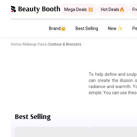
Mega Deals 💥
Hot Deals🔥
Fr
Brand👑
Best Selling
New ✨
Pe
Home
Makeup
Face
Contour & Bronzers
To help define and sculp
can create the illusion
radiance and warmth. You
simple. You can use these
Best Selling