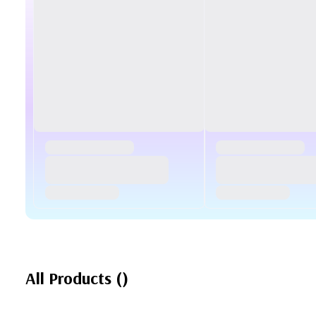
All Products
(
)