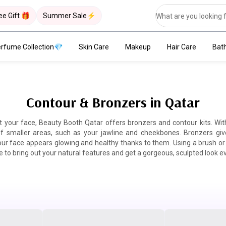
ee Gift 🎁
Summer Sale⚡
rfume Collection💎
Skin Care
Makeup
Hair Care
Bat
Contour & Bronzers in Qatar
t your face, Beauty Booth Qatar offers bronzers and contour kits. Wi
 of smaller areas, such as your jawline and cheekbones. Bronzers giv
r face appears glowing and healthy thanks to them. Using a brush or 
 to bring out your natural features and get a gorgeous, sculpted look e