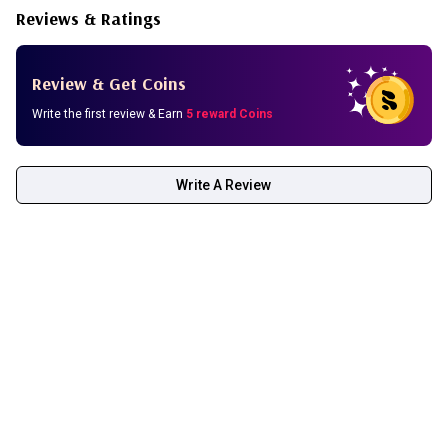
Reviews & Ratings
Review & Get Coins
Write the first review & Earn
5 reward Coins
Write A Review