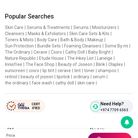
Popular Searches
Skin Care
|
Serums & Treatments
|
Serums
|
Moisturizers
|
Cleansers
|
Masks & Exfoliators
|
Skin Care Sets & Kits
|
Toners & Mists
|
Body Care
|
Bath & Body
|
Makeup
|
Sun Protection
|
Bundle Sets
|
Foaming Cleansers
|
Some By mi
|
The Ordinary
|
Cerave
|
Cosrx
|
Cathy Doll
|
Baby Bright
|
Nature Republic
|
Etude House
|
The Inkey List
|
Laneige
|
Innisfree
|
The Face Shop
|
Beauty of Joseon
|
Blink
|
Olaplex
|
sunscreen
|
cosrx
|
lip tint
|
cerave
|
tint
|
toner
|
shampoo
|
retinol
|
beauty of joseon
|
lipstick
|
ordinary
|
serum
|
the ordinary
|
face wash
|
cathy doll
|
skin care
|
Need Help?
+974 7709 6563
FAQ
About Us
Price
Contact Us
Privacy Policies