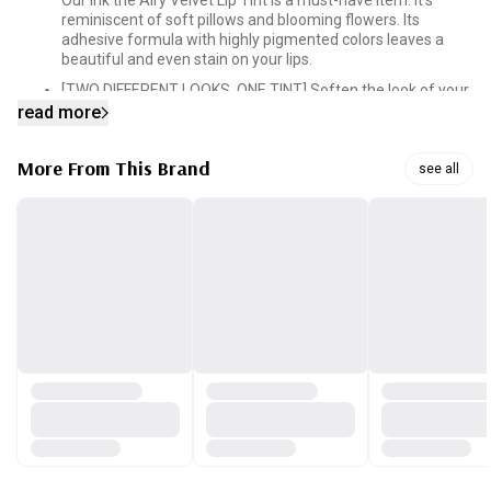
Our Ink the Airy Velvet Lip Tint is a must-have item. It’s
reminiscent of soft pillows and blooming flowers. Its
adhesive formula with highly pigmented colors leaves a
beautiful and even stain on your lips.
[TWO DIFFERENT LOOKS, ONE TINT] Soften the look of your
lips by applying a gradient layer of color or go bold by
read more
applying a thicker layer across your lips.
[MOISTURIZING FORMULA] The formula that blends in the
More From This Brand
see all
perfect balance of vitamin E, cotton seed oil, green tea oil
and mango oil is what locks in the moisture. A single layer
of color will get you through the day without drying out.
[SILKY SMOOTH FINISH] Silk powders and silicone oils in the
tint give you that smooth glide. Our tint consists of
elastomer that fills in the fine curves of your lips so you can
get that emollient finish.
[PRECISION APPLICATOR TIP] Our applicator is designed to
taper off at the end, which makes it easy to shape and line
your lips for a clean and perfectly applied lip. All it takes is
one swipe. Our tip also makes it easier to get the gradient-
lip-look.