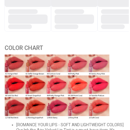
COLOR CHART
[ROMANCE YOUR LIPS - SOFT AND LIGHTWEIGHT COLORS]