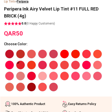
Lip Tints
Peripera
Peripera Ink Airy Velvet Lip Tint #11 FULL RED
BRICK (4g)
0.0
(
0
Happy Customers)
QAR
50
Choose Color
:
100% Authentic Product
Easy Returns Policy