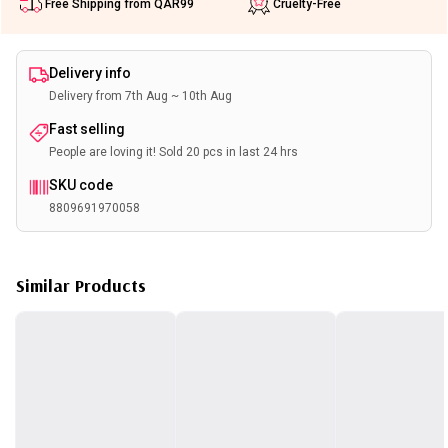
Free Shipping from QAR99
Cruelty-Free
Delivery info
Delivery from 7th Aug ~ 10th Aug
Fast selling
People are loving it! Sold 20 pcs in last 24 hrs
SKU code
8809691970058
Similar Products