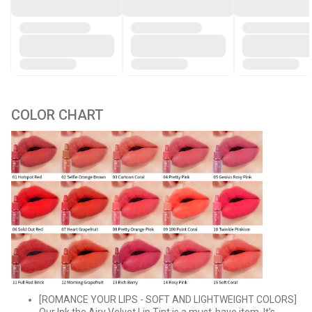
COLOR CHART
[ROMANCE YOUR LIPS - SOFT AND LIGHTWEIGHT COLORS]