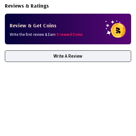
Reviews & Ratings
Review & Get Coins
Write the first review & Earn
5 reward Coins
Write A Review