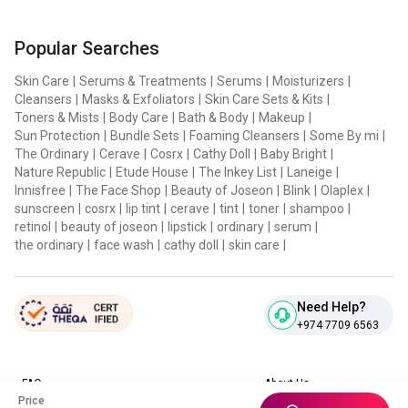
Popular Searches
Skin Care
|
Serums & Treatments
|
Serums
|
Moisturizers
|
Cleansers
|
Masks & Exfoliators
|
Skin Care Sets & Kits
|
Toners & Mists
|
Body Care
|
Bath & Body
|
Makeup
|
Sun Protection
|
Bundle Sets
|
Foaming Cleansers
|
Some By mi
|
The Ordinary
|
Cerave
|
Cosrx
|
Cathy Doll
|
Baby Bright
|
Nature Republic
|
Etude House
|
The Inkey List
|
Laneige
|
Innisfree
|
The Face Shop
|
Beauty of Joseon
|
Blink
|
Olaplex
|
sunscreen
|
cosrx
|
lip tint
|
cerave
|
tint
|
toner
|
shampoo
|
retinol
|
beauty of joseon
|
lipstick
|
ordinary
|
serum
|
the ordinary
|
face wash
|
cathy doll
|
skin care
|
Need Help?
+974 7709 6563
FAQ
About Us
Price
Contact Us
Privacy Policies