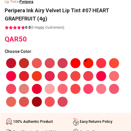
Lip Tints
Peripera
Peripera Ink Airy Velvet Lip Tint #07 HEART
GRAPEFRUIT (4g)
0.0
(
0
Happy Customers)
QAR
50
Choose Color
:
100% Authentic Product
Easy Returns Policy