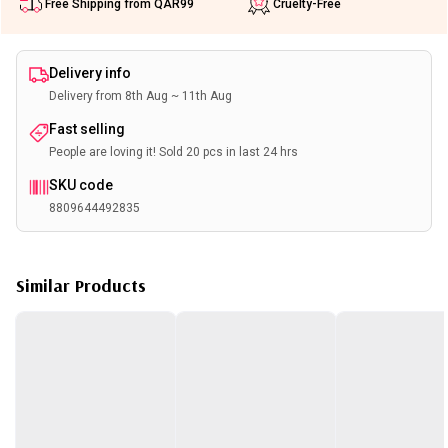
Free Shipping from QAR99
Cruelty-Free
Delivery info
Delivery from 8th Aug ~ 11th Aug
Fast selling
People are loving it! Sold 20 pcs in last 24 hrs
SKU code
8809644492835
Similar Products