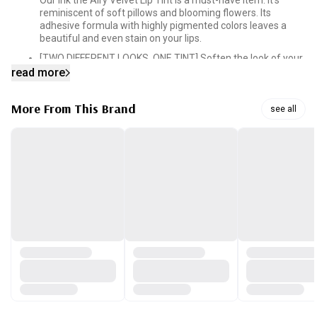
Our Ink the Airy Velvet Lip Tint is a must-have item. It’s
reminiscent of soft pillows and blooming flowers. Its
adhesive formula with highly pigmented colors leaves a
beautiful and even stain on your lips.
[TWO DIFFERENT LOOKS, ONE TINT] Soften the look of your
lips by applying a gradient layer of color or go bold by
read more
applying a thicker layer across your lips.
[MOISTURIZING FORMULA] The formula that blends in the
More From This Brand
see all
perfect balance of vitamin E, cotton seed oil, green tea oil
and mango oil is what locks in the moisture. A single layer
of color will get you through the day without drying out.
[SILKY SMOOTH FINISH] Silk powders and silicone oils in the
tint give you that smooth glide. Our tint consists of
elastomer that fills in the fine curves of your lips so you can
get that emollient finish.
[PRECISION APPLICATOR TIP] Our applicator is designed to
taper off at the end, which makes it easy to shape and line
your lips for a clean and perfectly applied lip. All it takes is
one swipe. Our tip also makes it easier to get the gradient-
lip-look.