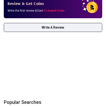
Review & Get Coins
Write the first review & Earn
5 reward Coins
Write A Review
Popular Searches