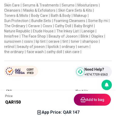
Skin Care
|
Serums & Treatments
|
Serums
|
Moisturizers
|
Cleansers
|
Masks & Exfoliators
|
Skin Care Sets & Kits
|
Toners & Mists
|
Body Care
|
Bath & Body
|
Makeup
|
Sun Protection
|
Bundle Sets
|
Foaming Cleansers
|
Some By mi
|
The Ordinary
|
Cerave
|
Cosrx
|
Cathy Doll
|
Baby Bright
|
Nature Republic
|
Etude House
|
The Inkey List
|
Laneige
|
Innisfree
|
The Face Shop
|
Beauty of Joseon
|
Blink
|
Olaplex
|
sunscreen
|
cosrx
|
lip tint
|
cerave
|
tint
|
toner
|
shampoo
|
retinol
|
beauty of joseon
|
lipstick
|
ordinary
|
serum
|
the ordinary
|
face wash
|
cathy doll
|
skin care
|
Need Help?
+974 7709 6563
FAQ
About Us
Price
Contact Us
Privacy Policies
Add to bag
QAR
150
Blog
Terms & Conditions
Return & Refund Policy
App Price: QAR
147
Home
Category
Free Gift
Chat
Account