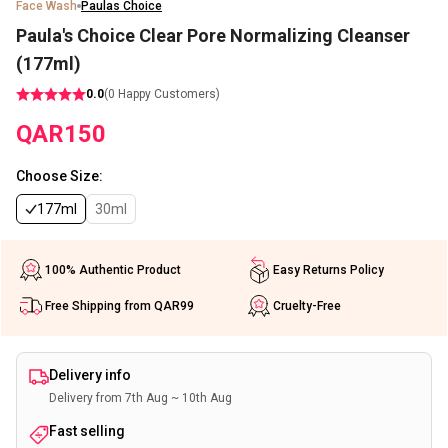
Face Wash
Paulas Choice
Paula's Choice Clear Pore Normalizing Cleanser
(177ml)
0.0
(
0
Happy Customers)
QAR
150
Choose Size
:
177ml
30ml
100% Authentic Product
Easy Returns Policy
Free Shipping from QAR99
Cruelty-Free
Delivery info
Delivery from 7th Aug ~ 10th Aug
Fast selling