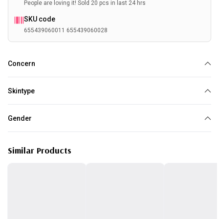
People are loving it! Sold 20 pcs in last 24 hrs
SKU code
655439060011 655439060028
Concern
Pores
Acne
Oily
Skintype
Normal
Combination
Oily
Gender
Unisex
Similar Products