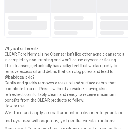
Why is it different?
CLEAR Pore Normalizing Cleanser isn’t like other acne cleansers; it
is completely non-irritating and won’t cause dryness or flaking.
This cleansing gel actually has a silky feel that works quickly to
remove excess oil and debris that can clog pores and lead to
breakouts.
What does it do?
Gently and quickly removes excess oil and surface debris that
contribute to acne. Rinses without a residue, leaving skin
refreshed, comfortably clean, and ready to receive maximum
benefits from the CLEAR products to follow.
How to use
Wet face and apply a small amount of cleanser to your face
and eye area with vigorous, yet gentle, circular motions.
Rinse well. To remove heavy makeup, repeat or use with a