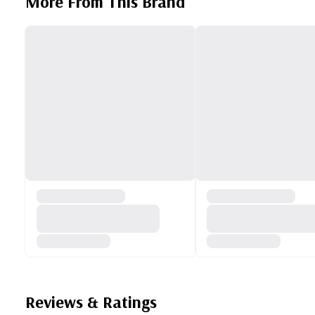
More From This Brand
Reviews & Ratings