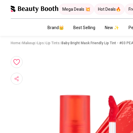
Mega Deals 💥
Hot Deals🔥
Fr
Brand👑
Best Selling
New ✨
Pe
Home
Makeup
Lips
Lip Tints
Baby Bright Mask Fri