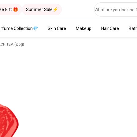
ee Gift 🎁
Summer Sale⚡
rfume Collection💎
Skin Care
Makeup
Hair Care
Bat
endly Lip Tint - #03 PEACH TEA (2.5g)