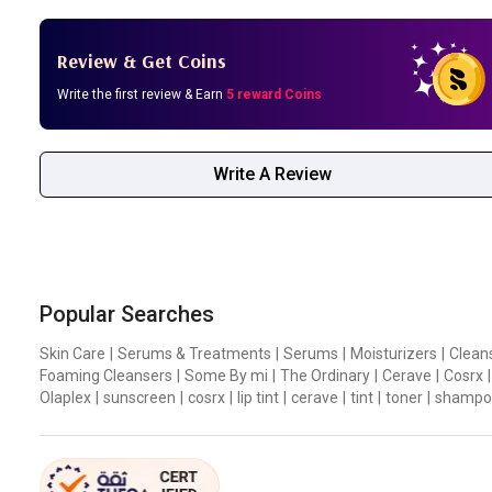
Review & Get Coins
Write the first review & Earn
5 reward Coins
Write A Review
Popular Searches
Skin Care
|
Serums & Treatments
|
Serums
|
Moisturizers
|
Clean
Foaming Cleansers
|
Some By mi
|
The Ordinary
|
Cerave
|
Cosrx
|
Olaplex
|
sunscreen
|
cosrx
|
lip tint
|
cerave
|
tint
|
toner
|
shampo