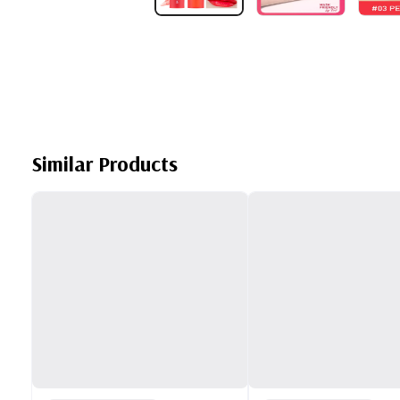
Similar Products