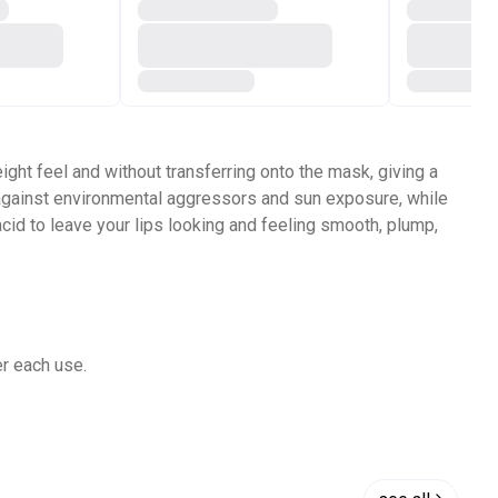
weight feel and without transferring onto the mask, giving a
ps against environmental aggressors and sun exposure, while
cid to leave your lips looking and feeling smooth, plump,
er each use.