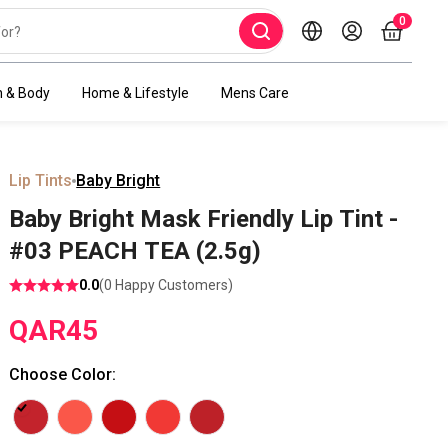
0
h & Body
Home & Lifestyle
Mens Care
Lip Tints
Baby Bright
Baby Bright Mask Friendly Lip Tint -
#03 PEACH TEA (2.5g)
0.0
(
0
Happy Customers)
QAR
45
Choose Color
: