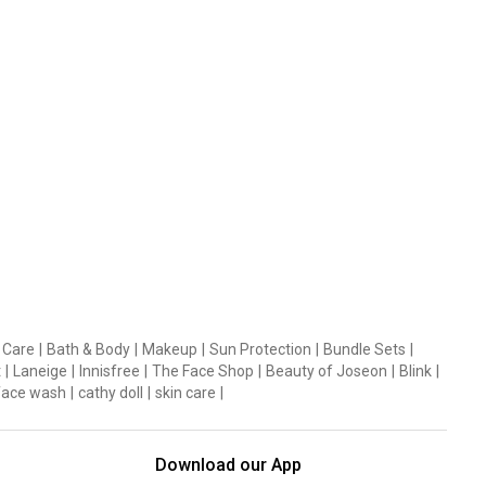
 Care
|
Bath & Body
|
Makeup
|
Sun Protection
|
Bundle Sets
|
t
|
Laneige
|
Innisfree
|
The Face Shop
|
Beauty of Joseon
|
Blink
|
face wash
|
cathy doll
|
skin care
|
Download our App