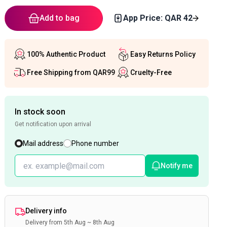
Add to bag
App Price: QAR
42
100% Authentic Product
Easy Returns Policy
Free Shipping from QAR99
Cruelty-Free
In stock soon
Get notification upon arrival
Mail address
Phone number
Notify me
Delivery info
Delivery from 5th Aug ~ 8th Aug