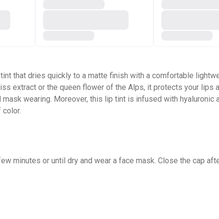
 tint that dries quickly to a matte finish with a comfortable light
eiss extract or the queen flower of the Alps, it protects your li
ask wearing. Moreover, this lip tint is infused with hyaluronic a
 color.
a few minutes or until dry and wear a face mask. Close the cap aft