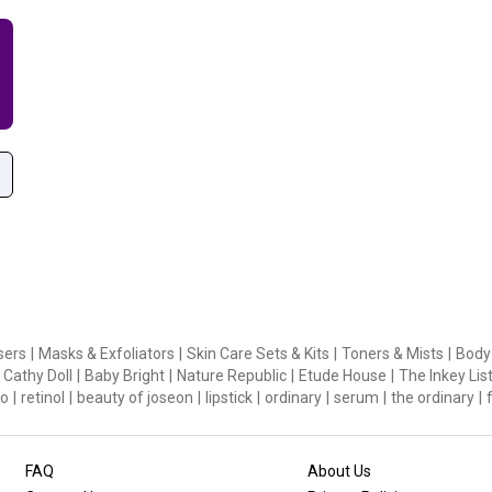
sers
|
Masks & Exfoliators
|
Skin Care Sets & Kits
|
Toners & Mists
|
Body
Cathy Doll
|
Baby Bright
|
Nature Republic
|
Etude House
|
The Inkey Lis
o
|
retinol
|
beauty of joseon
|
lipstick
|
ordinary
|
serum
|
the ordinary
|
FAQ
About Us