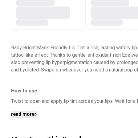
Baby Bright Mask Friendly Lip Tint, a rich, lasting watery lip
tattoo-like effect. Thanks to gentle, antioxidant-rich Edelw
also preventing lip hyperpigmentation caused by prolonged m
and hydrated. Swipe on whenever you need a natural pop of
How to use:
Twist to open and apply lip tint across your lips. Wait for 
read more