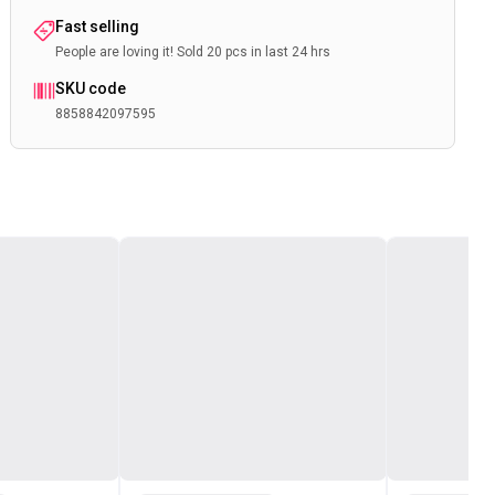
Fast selling
People are loving it! Sold 20 pcs in last 24 hrs
SKU code
8858842097595