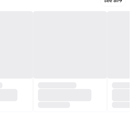
see all