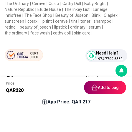
The Ordinary
|
Cerave
|
Cosrx
|
Cathy Doll
|
Baby Bright
|
Nature Republic
|
Etude House
|
The Inkey List
|
Laneige
|
Innisfree
|
The Face Shop
|
Beauty of Joseon
|
Blink
|
Olaplex
|
sunscreen
|
cosrx
|
lip tint
|
cerave
|
tint
|
toner
|
shampoo
|
retinol
|
beauty of joseon
|
lipstick
|
ordinary
|
serum
|
the ordinary
|
face wash
|
cathy doll
|
skin care
|
Need Help?
+974 7709 6563
FAQ
About Us
Price
Contact Us
Privacy Policies
Add to bag
QAR
220
Blog
Terms & Conditions
Return & Refund Policy
App Price: QAR
217
Home
Category
Free Gift
Chat
Account
Download our App