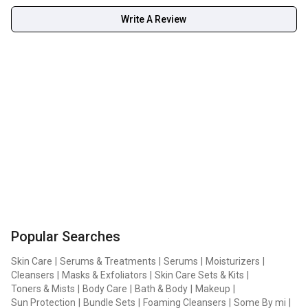
Write A Review
Popular Searches
Skin Care
|
Serums & Treatments
|
Serums
|
Moisturizers
|
Cleansers
|
Masks & Exfoliators
|
Skin Care Sets & Kits
|
Toners & Mists
|
Body Care
|
Bath & Body
|
Makeup
|
Sun Protection
|
Bundle Sets
|
Foaming Cleansers
|
Some By mi
|