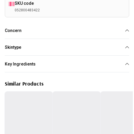
SKU code
052800483422
Concern
Dry
Dehydration
Skintype
Dry
Key Ingredients
Vitamin E
Similar Products