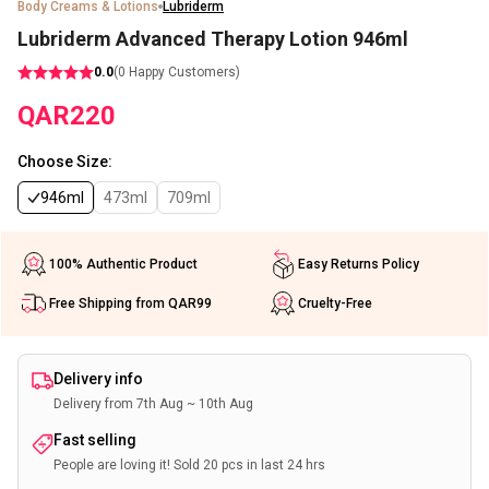
Body Creams & Lotions
Lubriderm
Lubriderm Advanced Therapy Lotion 946ml
0.0
(
0
Happy Customers)
QAR
220
Choose Size
:
946ml
473ml
709ml
100% Authentic Product
Easy Returns Policy
Free Shipping from QAR99
Cruelty-Free
Delivery info
Delivery from 7th Aug ~ 10th Aug
Fast selling
People are loving it! Sold 20 pcs in last 24 hrs