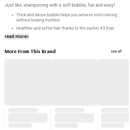
Just like shampooing with a soft bubble, fun and easy!
Thick and dense bubble helps you achieve vivid coloring
without looking mottled.
Healthier and softer hair thanks to the sachet #3 (hair
ample) you choose with sachet #1 and #2
read more
Ammonia-free hair dye. No worries, just happy hair!
More From This Brand
see all
[Caution]
1) Avoid contact with eyes, wash your eyes thoroughly
with clean water immediately.
2) If any irritation develops, stop using and consult a
doctor if necessary.
3) Do not use on damaged skin and avoid using on open
scars.