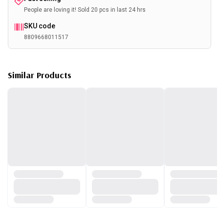
People are loving it! Sold 20 pcs in last 24 hrs
SKU code
8809668011517
Similar Products