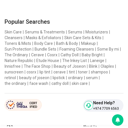
2-HYDROXYTOLUENE, DISODIUM EDTA, BUTYLENE
GLYCOL, ANTHEMIS NOBILIS FLOWER EXTRACT, ECLIPTA
Popular Searches
PROSTRATA EXTRACT, ASTRAGALUS SINICUS EXTRACT,
CAMPSIS GRANDIFLORA FLOWER EXTRACT, ALTHAEA
Skin Care
|
Serums & Treatments
|
Serums
|
Moisturizers
|
Cleansers
|
Masks & Exfoliators
|
Skin Care Sets & Kits
|
ROSEA FLOWER EXTRACT, GYNOSTEMMA
Toners & Mists
|
Body Care
|
Bath & Body
|
Makeup
|
PENTAPHYLLUM EXTRACT, CITRIC ACID, SODIUM
Sun Protection
|
Bundle Sets
|
Foaming Cleansers
|
Some By mi
|
BENZOATE, POTASSIUM SORBATE, NELUMBO NUCIFERA
The Ordinary
|
Cerave
|
Cosrx
|
Cathy Doll
|
Baby Bright
|
Nature Republic
|
Etude House
|
The Inkey List
|
Laneige
|
FLOWER EXTRACT / #2 : WATER / AQUA / EAU,
Innisfree
|
The Face Shop
|
Beauty of Joseon
|
Blink
|
Olaplex
|
HYDROGEN PEROXIDE, DIPROPYLENE GLYCOL,
sunscreen
|
cosrx
|
lip tint
|
cerave
|
tint
|
toner
|
shampoo
|
retinol
|
beauty of joseon
|
lipstick
|
ordinary
|
serum
|
COCAMIDOPROPYL BETAINE, PEG-150 DISTEARATE,
the ordinary
|
face wash
|
cathy doll
|
skin care
|
SOYAMIDOPROPYLAMINE OXIDE, COCO-GLUCOSIDE,
ALCOHOL, ETIDRONIC ACID, SODIUM CHLORIDE,
PHOSPHORIC ACID, FRAGRANCE / PARFUM, DISODIUM
Need Help?
+974 7709 6563
PHOSPHATE, SODIUM BENZOATE
FAQ
About Us