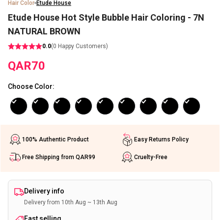
Hair Color
Etude House
Etude House Hot Style Bubble Hair Coloring - 7N
NATURAL BROWN
0.0
(
0
Happy Customers)
QAR
70
Choose Color
:
100% Authentic Product
Easy Returns Policy
Free Shipping from QAR99
Cruelty-Free
Delivery info
Delivery from 10th Aug ~ 13th Aug
Fast selling