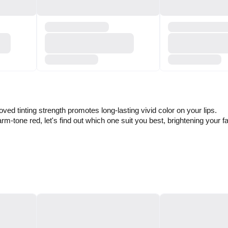
ed tinting strength promotes long-lasting vivid color on your lips.
rm-tone red, let's find out which one suit you best, brightening your f