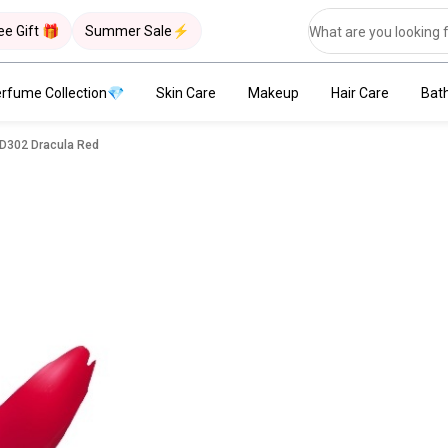
ee Gift 🎁
Summer Sale⚡
rfume Collection💎
Skin Care
Makeup
Hair Care
Bat
RD302 Dracula Red