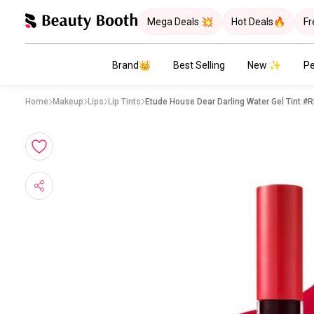
Mega Deals 💥
Hot Deals🔥
Fr
Brand👑
Best Selling
New ✨
Pe
Home
Makeup
Lips
Lip Tints
Etude House Dear Darling Water Gel Tint #