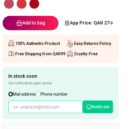
Add to bag
App Price: QAR
27
100% Authentic Product
Easy Returns Policy
Free Shipping from QAR99
Cruelty-Free
In stock soon
Get notification upon arrival
Mail address
Phone number
Notify me