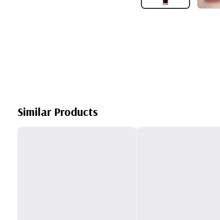
Similar Products