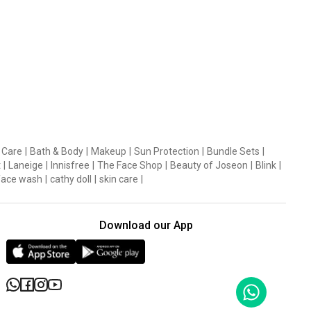
 Care
|
Bath & Body
|
Makeup
|
Sun Protection
|
Bundle Sets
|
t
|
Laneige
|
Innisfree
|
The Face Shop
|
Beauty of Joseon
|
Blink
|
face wash
|
cathy doll
|
skin care
|
Download our App