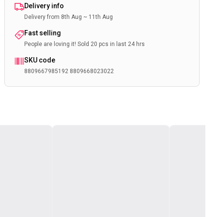
Delivery info
Delivery from 8th Aug ~ 11th Aug
Fast selling
People are loving it! Sold 20 pcs in last 24 hrs
SKU code
8809667985192 8809668023022