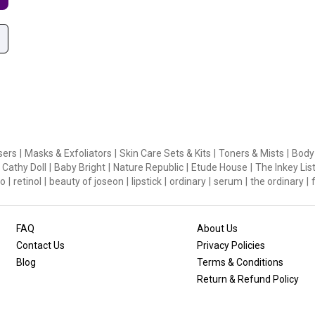
sers
|
Masks & Exfoliators
|
Skin Care Sets & Kits
|
Toners & Mists
|
Body
Cathy Doll
|
Baby Bright
|
Nature Republic
|
Etude House
|
The Inkey Lis
o
|
retinol
|
beauty of joseon
|
lipstick
|
ordinary
|
serum
|
the ordinary
|
FAQ
About Us
Contact Us
Privacy Policies
Blog
Terms & Conditions
Return & Refund Policy