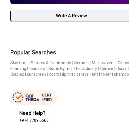
Write A Review
Popular Searches
Skin Care
|
Serums & Treatments
|
Serums
|
Moisturizers
|
Clean
Foaming Cleansers
|
Some By mi
|
The Ordinary
|
Cerave
|
Cosrx
|
Olaplex
|
sunscreen
|
cosrx
|
lip tint
|
cerave
|
tint
|
toner
|
shampo
Need Help?
+974 7709 6563