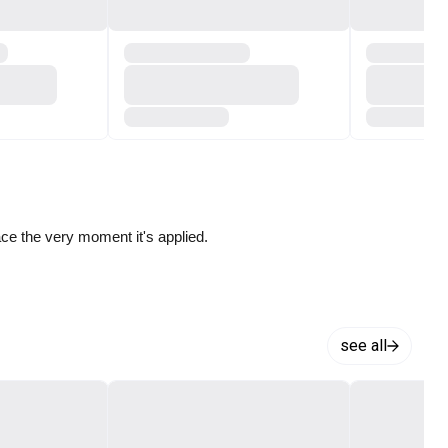
ace the very moment it's applied.
see all