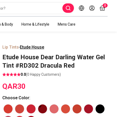
0
h & Body
Home & Lifestyle
Mens Care
Lip Tints
Etude House
Etude House Dear Darling Water Gel
Tint #RD302 Dracula Red
0.0
(
0
Happy Customers)
QAR
30
Choose Color
: