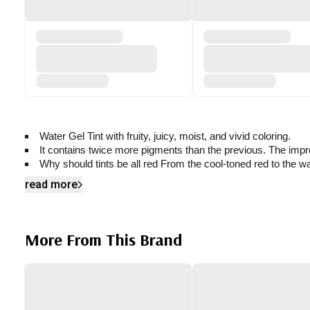
Water Gel Tint with fruity, juicy, moist, and vivid coloring.
It contains twice more pigments than the previous. The improv
Why should tints be all red From the cool-toned red to the wa
read more
More From This Brand