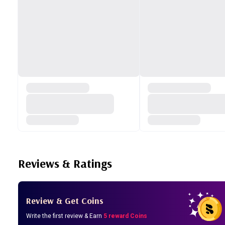
Reviews & Ratings
Review & Get Coins
Write the first review & Earn
5 reward Coins