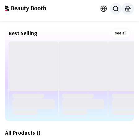
Best Selling
see all
All Products
(
)