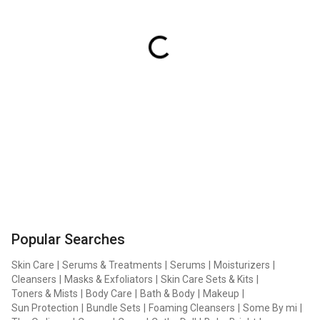
Popular Searches
Skin Care
|
Serums & Treatments
|
Serums
|
Moisturizers
|
Cleansers
|
Masks & Exfoliators
|
Skin Care Sets & Kits
|
Toners & Mists
|
Body Care
|
Bath & Body
|
Makeup
|
Sun Protection
|
Bundle Sets
|
Foaming Cleansers
|
Some By mi
|