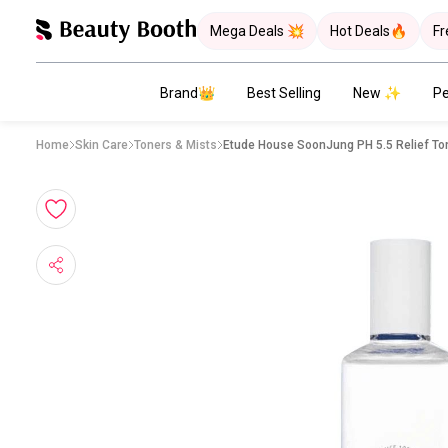
Mega Deals 💥
Hot Deals🔥
Fr
Brand👑
Best Selling
New ✨
Pe
Home
Skin Care
Toners & Mists
Etude House SoonJung PH 5.5 Relief To