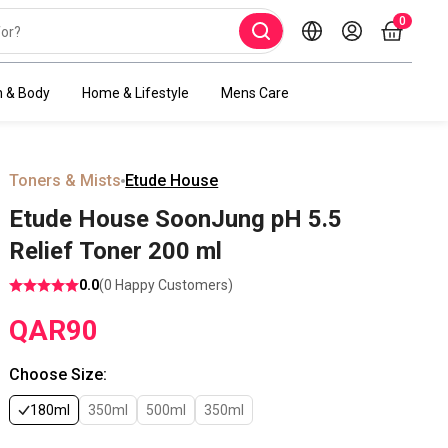
0
h & Body
Home & Lifestyle
Mens Care
Toners & Mists
Etude House
Etude House SoonJung pH 5.5
Relief Toner 200 ml
0.0
(
0
Happy Customers)
QAR
90
Choose Size
:
180ml
350ml
500ml
350ml