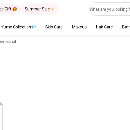
ee Gift 🎁
Summer Sale⚡
rfume Collection💎
Skin Care
Makeup
Hair Care
Bat
ner 200 Ml