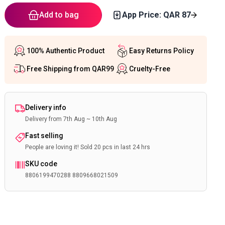
Add to bag
App Price: QAR
87
100% Authentic Product
Easy Returns Policy
Free Shipping from QAR99
Cruelty-Free
Delivery info
Delivery from 7th Aug ~ 10th Aug
Fast selling
People are loving it! Sold 20 pcs in last 24 hrs
SKU code
8806199470288 8809668021509