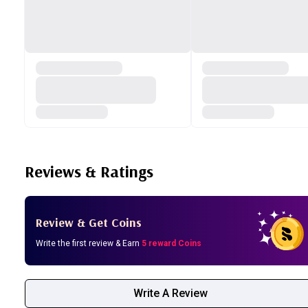
Reviews & Ratings
Review & Get Coins
Write the first review & Earn
5 reward Coins
Write A Review