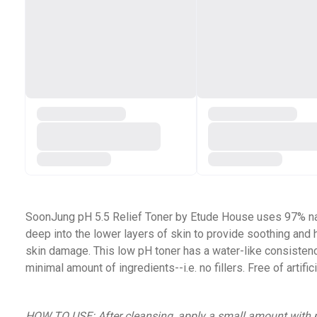
SoonJung pH 5.5 Relief Toner by Etude House uses 97% natur
deep into the lower layers of skin to provide soothing and 
skin damage. This low pH toner has a water-like consistency
minimal amount of ingredients--i.e. no fillers. Free of artifi
HOW TO USE:
After cleansing, apply a small amount with p