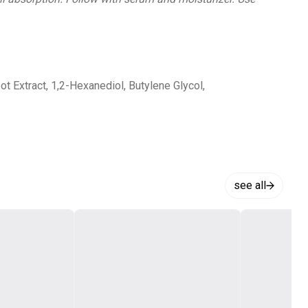
t Extract, 1,2-Hexanediol, Butylene Glycol,
see all