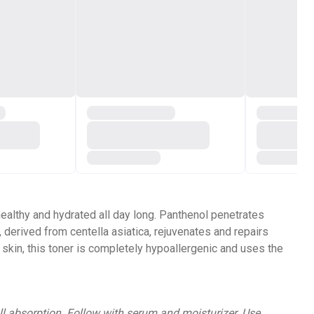
ealthy and hydrated all day long. Panthenol penetrates
 derived from centella asiatica, rejuvenates and repairs
 skin, this toner is completely hypoallergenic and uses the
ll absorption. Follow with serum and moisturizer. Use