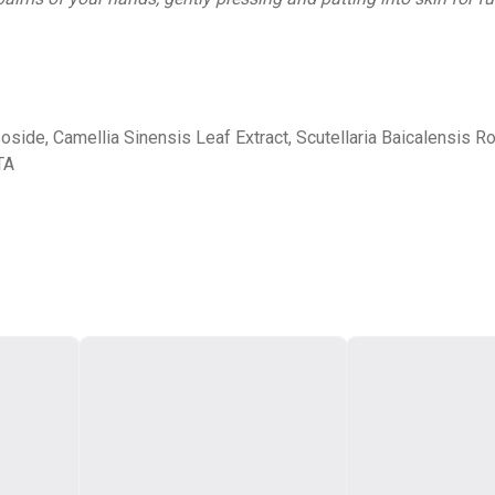
side, Camellia Sinensis Leaf Extract, Scutellaria Baicalensis Roo
TA