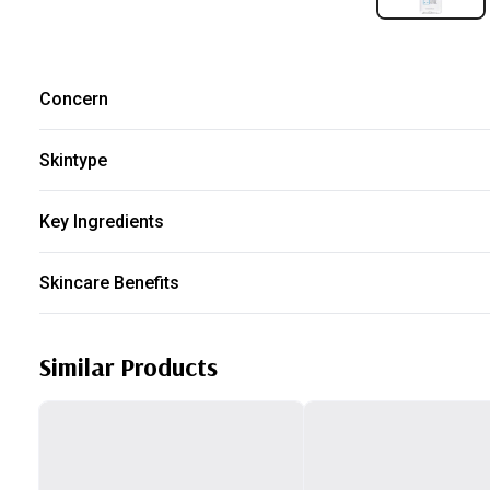
Concern
Dry
Redness
Dehydration
Sensitive Skin
Skintype
All skin type
Key Ingredients
Panthenol
Skincare Benefits
Boost Hydration
Improve Skin Barrier
Similar Products