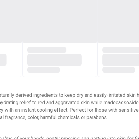
ally derived ingredients to keep dry and easily-irritated skin h
hydrating relief to red and aggravated skin while madecassoside,
 with an instant cooling effect. Perfect for those with sensitive
cial fragrance, color, harmful chemicals or parabens.
alms of your hands, gently pressing and patting into skin for fu