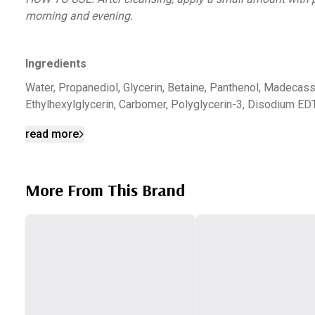
morning and evening.
Ingredients
Water, Propanediol, Glycerin, Betaine, Panthenol, Madecasso
Ethylhexylglycerin, Carbomer, Polyglycerin-3, Disodium ED
read more
More From This Brand