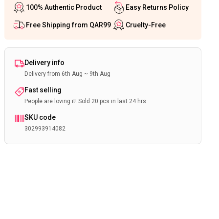
100% Authentic Product
Easy Returns Policy
Free Shipping from QAR99
Cruelty-Free
Delivery info
Delivery from 6th Aug ~ 9th Aug
Fast selling
People are loving it! Sold 20 pcs in last 24 hrs
SKU code
302993914082