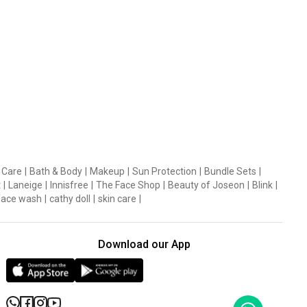
 Care
|
Bath & Body
|
Makeup
|
Sun Protection
|
Bundle Sets
|
t
|
Laneige
|
Innisfree
|
The Face Shop
|
Beauty of Joseon
|
Blink
|
face wash
|
cathy doll
|
skin care
|
Download our App