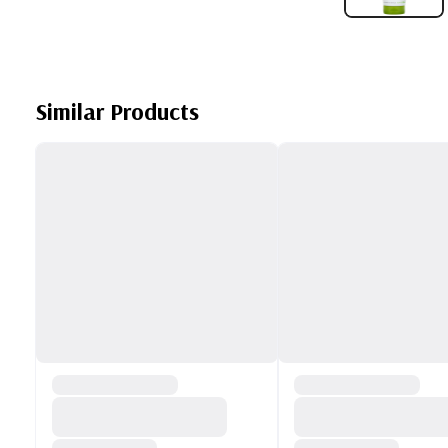
Similar Products