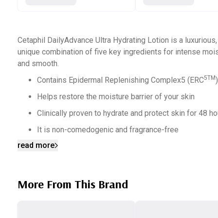
Cetaphil DailyAdvance Ultra Hydrating Lotion is a luxurious,
unique combination of five key ingredients for intense mois
and smooth.
5TM
Contains Epidermal Replenishing Complex5 (ERC
Helps restore the moisture barrier of your skin
Clinically proven to hydrate and protect skin for 48 h
It is non-comedogenic and fragrance-free
read more
Paraben-free
Replenishes the skin’s moisture barrier within 1 week
Hypoallergenic
More From This Brand