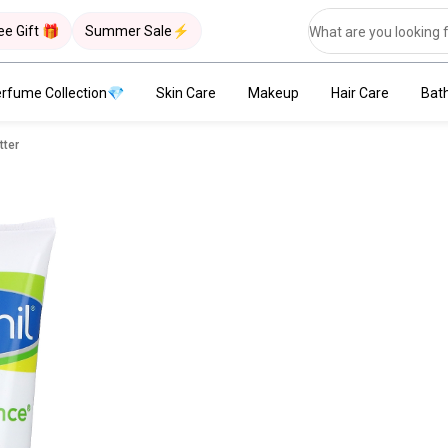
ee Gift 🎁
Summer Sale⚡
rfume Collection💎
Skin Care
Makeup
Hair Care
Bat
tter