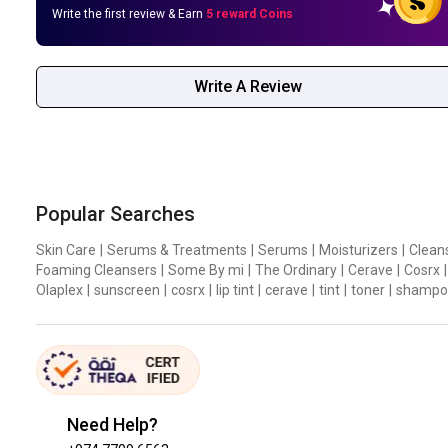
Write the first review & Earn
5 reward Coins
Write A Review
Popular Searches
Skin Care
|
Serums & Treatments
|
Serums
|
Moisturizers
|
Clean
Foaming Cleansers
|
Some By mi
|
The Ordinary
|
Cerave
|
Cosrx
|
Olaplex
|
sunscreen
|
cosrx
|
lip tint
|
cerave
|
tint
|
toner
|
shampo
Need Help?