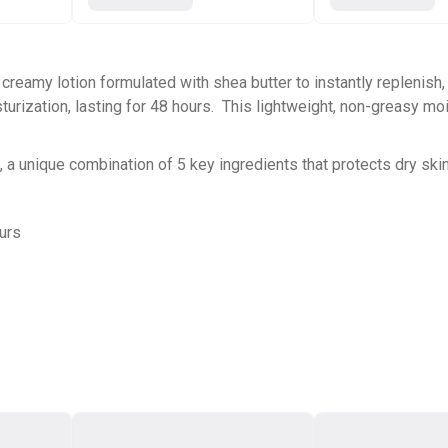
 creamy lotion formulated with shea butter to instantly replenish,
turization, lasting for 48 hours. This lightweight, non-greasy mo
), a unique combination of 5 key ingredients that protects dry sk
ours