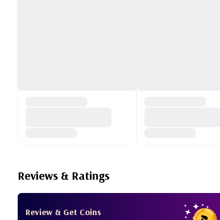
Reviews & Ratings
Review & Get Coins