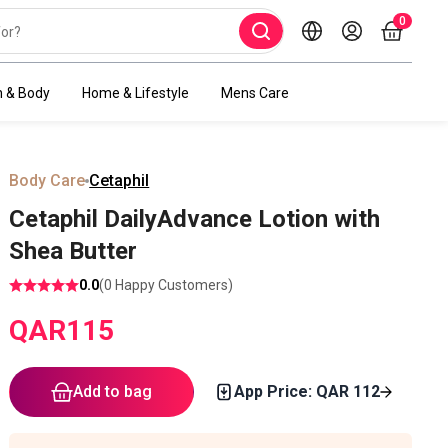
0
h & Body
Home & Lifestyle
Mens Care
Body Care
Cetaphil
Cetaphil DailyAdvance Lotion with
Shea Butter
0.0
(
0
Happy Customers)
QAR
115
Add to bag
App Price: QAR
112