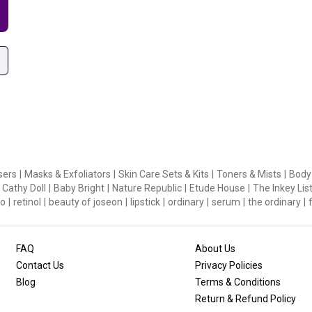
sers
|
Masks & Exfoliators
|
Skin Care Sets & Kits
|
Toners & Mists
|
Body
Cathy Doll
|
Baby Bright
|
Nature Republic
|
Etude House
|
The Inkey Lis
o
|
retinol
|
beauty of joseon
|
lipstick
|
ordinary
|
serum
|
the ordinary
|
FAQ
About Us
Contact Us
Privacy Policies
Blog
Terms & Conditions
Return & Refund Policy