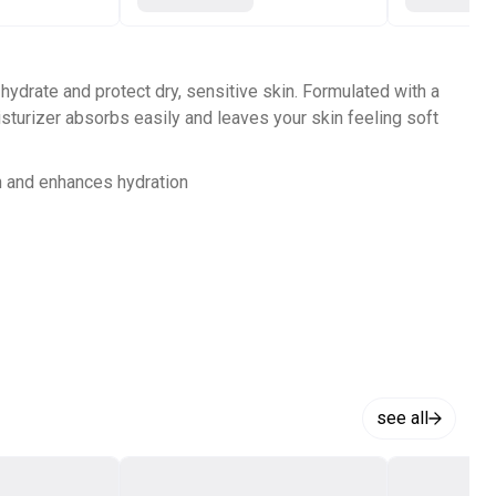
 hydrate and protect dry, sensitive skin. Formulated with a
isturizer absorbs easily and leaves your skin feeling soft
in and enhances hydration
see all