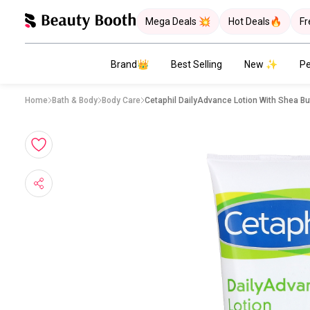
Mega Deals 💥
Hot Deals🔥
Fr
Brand👑
Best Selling
New ✨
Pe
Home
Bath & Body
Body Care
Cetaphil DailyAdvance Lotion With Shea Bu