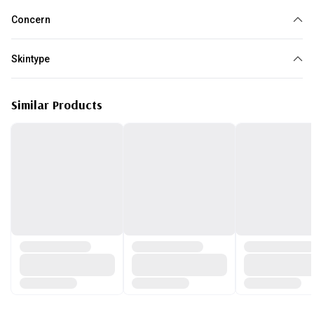
Concern
Dark circles
Skintype
All skin type
Similar Products