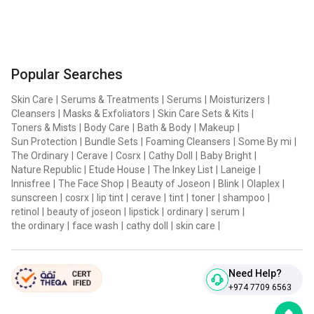
Popular Searches
Skin Care
|
Serums & Treatments
|
Serums
|
Moisturizers
|
Cleansers
|
Masks & Exfoliators
|
Skin Care Sets & Kits
|
Toners & Mists
|
Body Care
|
Bath & Body
|
Makeup
|
Sun Protection
|
Bundle Sets
|
Foaming Cleansers
|
Some By mi
|
The Ordinary
|
Cerave
|
Cosrx
|
Cathy Doll
|
Baby Bright
|
Nature Republic
|
Etude House
|
The Inkey List
|
Laneige
|
Innisfree
|
The Face Shop
|
Beauty of Joseon
|
Blink
|
Olaplex
|
sunscreen
|
cosrx
|
lip tint
|
cerave
|
tint
|
toner
|
shampoo
|
retinol
|
beauty of joseon
|
lipstick
|
ordinary
|
serum
|
the ordinary
|
face wash
|
cathy doll
|
skin care
|
Need Help?
+974 7709 6563