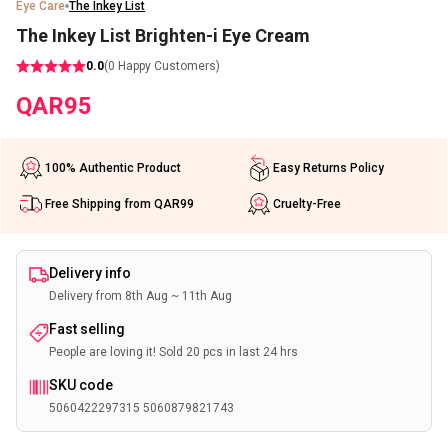
Eye Care
The Inkey List
The Inkey List Brighten-i Eye Cream
0.0
(
0
Happy Customers)
QAR
95
100% Authentic Product
Easy Returns Policy
Free Shipping from QAR99
Cruelty-Free
Delivery info
Delivery from 8th Aug ~ 11th Aug
Fast selling
People are loving it! Sold 20 pcs in last 24 hrs
SKU code
5060422297315 5060879821743