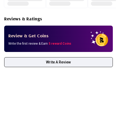
Reviews & Ratings
Review & Get Coins
Write the first review & Earn
5 reward Coins
Write A Review