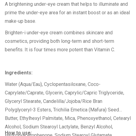
A brightening under-eye cream that helps to illuminate and
prime the under-eye area for an instant boost or as an ideal
make-up base.
Brighten-i under-eye cream combines skincare and
cosmetics, providing both long-term and short-term
benefits. It is four times more potent than Vitamin C.
Ingredients:
Water (Aqua/Eau), Cyclopentasiloxane, Coco-
Caprylate/Caprate, Glycerin, Caprylic/Capric Triglyceride,
Glyceryl Stearate, Candelilla/Jojoba/Rice Bran
Polyglyceryl-3 Esters, Trichilia Emetica (Mafura) Seed
Butter, Ethylhexyl Palmitate, Mica, Phenoxyethanol, Cetearyl
Alcohol, Sodium Stearoyl Lactylate, Benzyl Alcohol,
How to use:
Hydroxyacetophenone, Sodium Stearoyl Glutamate,