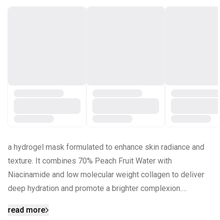
a hydrogel mask formulated to enhance skin radiance and
texture. It combines 70% Peach Fruit Water with
Niacinamide and low molecular weight collagen to deliver
deep hydration and promote a brighter complexion.
read more
KEY INGREDIENTS: