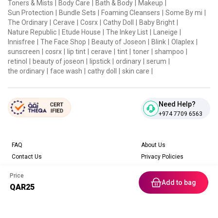
Toners & Mists
|
Body Care
|
Bath & Body
|
Makeup
|
Sun Protection
|
Bundle Sets
|
Foaming Cleansers
|
Some By mi
|
The Ordinary
|
Cerave
|
Cosrx
|
Cathy Doll
|
Baby Bright
|
Nature Republic
|
Etude House
|
The Inkey List
|
Laneige
|
Innisfree
|
The Face Shop
|
Beauty of Joseon
|
Blink
|
Olaplex
|
sunscreen
|
cosrx
|
lip tint
|
cerave
|
tint
|
toner
|
shampoo
|
retinol
|
beauty of joseon
|
lipstick
|
ordinary
|
serum
|
the ordinary
|
face wash
|
cathy doll
|
skin care
|
Need Help?
+974 7709 6563
FAQ
About Us
Contact Us
Privacy Policies
Blog
Terms & Conditions
Price
Return & Refund Policy
Add to bag
QAR
25
Home
Category
Free Gift
Chat
Account
Download our App