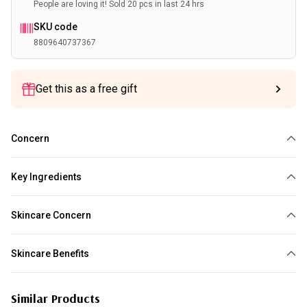
People are loving it! Sold 20 pcs in last 24 hrs
SKU code
8809640737367
Get this as a free gift
Concern
Loss of elasticity
Brightening
Dehydration
Uneven Skin Tone
Key Ingredients
Niacinamide
Collagen
Skincare Concern
Brightening
Skincare Benefits
Boost Hydration
Improve Skin Barrier
Brighten Skin Tone
Even Skin
Similar Products