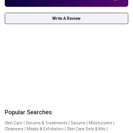
the separated upper and lower masks from their films.
Apply the upper part around the eyes first, followed by the
Write A Review
lower part around the mouth. Leave the mask on for 3 to 4
hours until it becomes transparent. Remove the mask and
gently pat any remaining essence into the skin.
Popular Searches
Skin Care
|
Serums & Treatments
|
Serums
|
Moisturizers
|
Cleansers
|
Masks & Exfoliators
|
Skin Care Sets & Kits
|