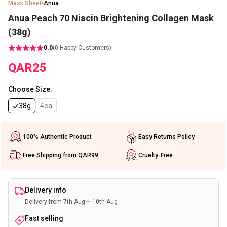
Mask Sheet
Anua
Anua Peach 70 Niacin Brightening Collagen Mask
(38g)
0.0
(
0
Happy Customers)
QAR
25
Choose Size
:
38g
4ea
100% Authentic Product
Easy Returns Policy
Free Shipping from QAR99
Cruelty-Free
Delivery info
Delivery from 7th Aug ~ 10th Aug
Fast selling