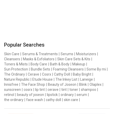
Popular Searches
Skin Care
|
Serums & Treatments
|
Serums
|
Moisturizers
|
Cleansers
|
Masks & Exfoliators
|
Skin Care Sets & Kits
|
Toners & Mists
|
Body Care
|
Bath & Body
|
Makeup
|
Sun Protection
|
Bundle Sets
|
Foaming Cleansers
|
Some By mi
|
The Ordinary
|
Cerave
|
Cosrx
|
Cathy Doll
|
Baby Bright
|
Nature Republic
|
Etude House
|
The Inkey List
|
Laneige
|
Innisfree
|
The Face Shop
|
Beauty of Joseon
|
Blink
|
Olaplex
|
sunscreen
|
cosrx
|
lip tint
|
cerave
|
tint
|
toner
|
shampoo
|
retinol
|
beauty of joseon
|
lipstick
|
ordinary
|
serum
|
the ordinary
|
face wash
|
cathy doll
|
skin care
|