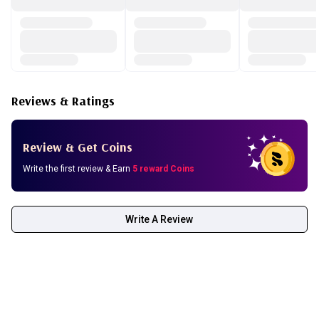
Reviews & Ratings
Review & Get Coins
Write the first review & Earn
5 reward Coins
Write A Review