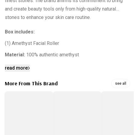
finest stones. The brand affirms its commitment to bring
and create beauty tools only from high-quality natural
stones to enhance your skin care routine.
Box includes:
(1) Amethyst Facial Roller
Material:
100% authentic amethyst
read more
More From This Brand
see all