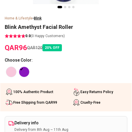
Home & Lifestyle
Blink
Blink Amethyst Facial Roller
0.0
(
0
Happy Customers)
QAR
96
QAR
120
20
%
OFF
Choose Color
:
100% Authentic Product
Easy Returns Policy
Free Shipping from QAR99
Cruelty-Free
Delivery info
Delivery from 8th Aug ~ 11th Aug