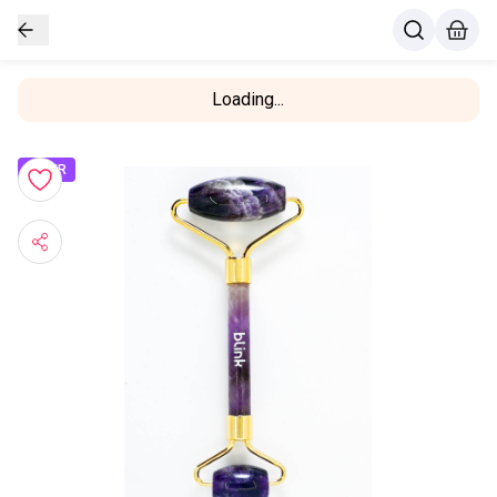
Loading...
OFFER