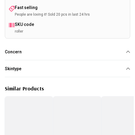
Fast selling
People are loving it! Sold 20 pcs in last 24 hrs
SKU code
roller
Concern
Anti Aging
Loss of elasticity
Pores
Wrinkles
Skin Tightening
Skintype
All skin type
Similar Products