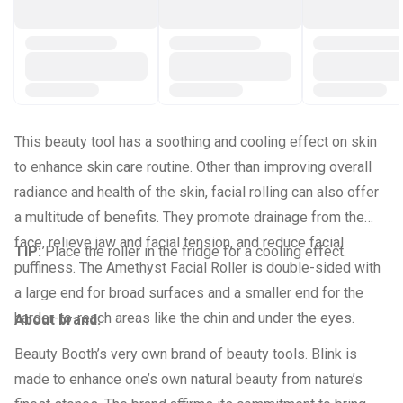
This beauty tool has a soothing and cooling effect on skin
to enhance skin care routine. Other than improving overall
radiance and health of the skin, facial rolling can also offer
a multitude of benefits. They promote drainage from the
face, relieve jaw and facial tension, and reduce facial
TIP:
Place the roller in the fridge for a cooling effect.
puffiness. The Amethyst Facial Roller is double-sided with
a large end for broad surfaces and a smaller end for the
harder-to-reach areas like the chin and under the eyes.
About brand:
Beauty Booth’s very own brand of beauty tools. Blink is
made to enhance one’s own natural beauty from nature’s