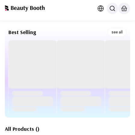
Best Selling
see all
All Products
(
)