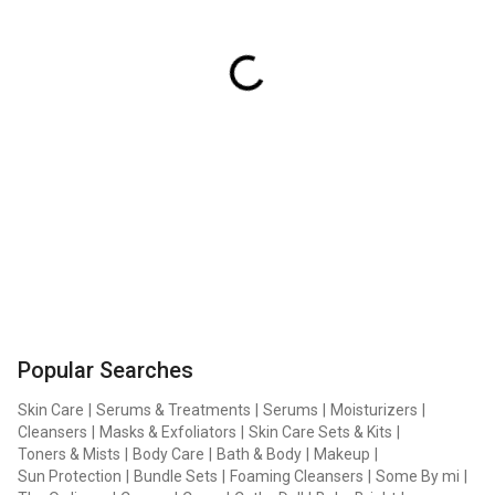
Popular Searches
Skin Care
|
Serums & Treatments
|
Serums
|
Moisturizers
|
Cleansers
|
Masks & Exfoliators
|
Skin Care Sets & Kits
|
Toners & Mists
|
Body Care
|
Bath & Body
|
Makeup
|
Sun Protection
|
Bundle Sets
|
Foaming Cleansers
|
Some By mi
|