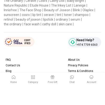
The Ordinary
|
Cerave
|
Cosrx
|
Cathy Doll
|
Baby Bright
|
Nature Republic
|
Etude House
|
The Inkey List
|
Laneige
|
Innisfree
|
The Face Shop
|
Beauty of Joseon
|
Blink
|
Olaplex
|
sunscreen
|
cosrx
|
lip tint
|
cerave
|
tint
|
toner
|
shampoo
|
retinol
|
beauty of joseon
|
lipstick
|
ordinary
|
serum
|
the ordinary
|
face wash
|
cathy doll
|
skin care
|
Need Help?
+974 7709 6563
FAQ
About Us
Contact Us
Privacy Policies
Blog
Terms & Conditions
Return & Refund Policy
Home
Category
Free Gift
Chat
Account
Download our App