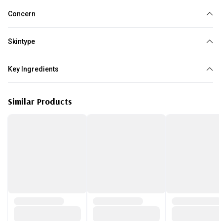
Concern
Loss of elasticity
Brightening
Dullness
Skintype
All skin type
Key Ingredients
Vitamin C
Similar Products