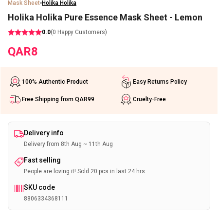
Mask Sheet
Holika Holika
Holika Holika Pure Essence Mask Sheet - Lemon
0.0
(
0
Happy Customers)
QAR
8
100% Authentic Product
Easy Returns Policy
Free Shipping from QAR99
Cruelty-Free
Delivery info
Delivery from 8th Aug ~ 11th Aug
Fast selling
People are loving it! Sold 20 pcs in last 24 hrs
SKU code
8806334368111