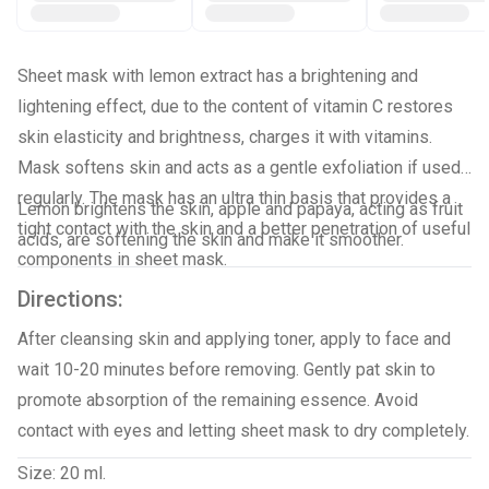
Sheet mask with lemon extract has a brightening and
lightening effect, due to the content of vitamin C restores
skin elasticity and brightness, charges it with vitamins.
Mask softens skin and acts as a gentle exfoliation if used
regularly. The mask has an ultra thin basis that provides a
Lemon brightens the skin, apple and papaya, acting as fruit
tight contact with the skin and a better penetration of useful
acids, are softening the skin and make it smoother.
components in sheet mask.
Directions:
After cleansing skin and applying toner, apply to face and
wait 10-20 minutes before removing. Gently pat skin to
promote absorption of the remaining essence. Avoid
contact with eyes and letting sheet mask to dry completely.
Size: 20 ml.