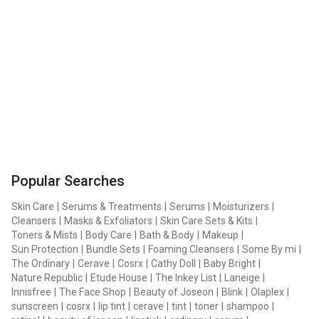
Popular Searches
Skin Care
|
Serums & Treatments
|
Serums
|
Moisturizers
|
Cleansers
|
Masks & Exfoliators
|
Skin Care Sets & Kits
|
Toners & Mists
|
Body Care
|
Bath & Body
|
Makeup
|
Sun Protection
|
Bundle Sets
|
Foaming Cleansers
|
Some By mi
|
The Ordinary
|
Cerave
|
Cosrx
|
Cathy Doll
|
Baby Bright
|
Nature Republic
|
Etude House
|
The Inkey List
|
Laneige
|
Innisfree
|
The Face Shop
|
Beauty of Joseon
|
Blink
|
Olaplex
|
sunscreen
|
cosrx
|
lip tint
|
cerave
|
tint
|
toner
|
shampoo
|