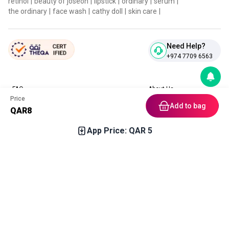
retinol
|
beauty of joseon
|
lipstick
|
ordinary
|
serum
|
the ordinary
|
face wash
|
cathy doll
|
skin care
|
Need Help?
+974 7709 6563
FAQ
About Us
Price
Contact Us
Privacy Policies
Add to bag
QAR
8
Blog
Terms & Conditions
Return & Refund Policy
App Price: QAR
5
Home
Category
Free Gift
Chat
Account
Download our App
In stock soon
Get notification upon arrival