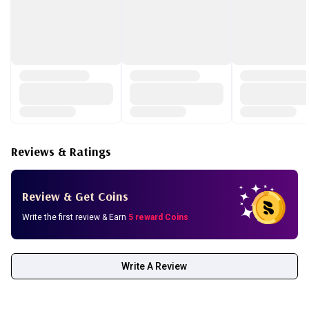
Extract, Disodium EDTA
Reviews & Ratings
Review & Get Coins
Write the first review & Earn
5 reward Coins
Write A Review