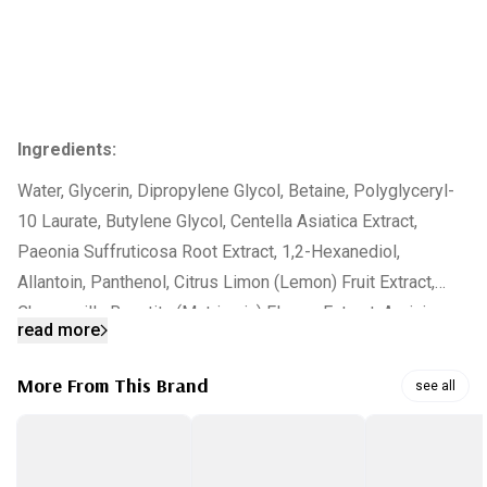
Ingredients:
Water, Glycerin, Dipropylene Glycol, Betaine, Polyglyceryl-
10 Laurate, Butylene Glycol, Centella Asiatica Extract,
Paeonia Suffruticosa Root Extract, 1,2-Hexanediol,
Allantoin, Panthenol, Citrus Limon (Lemon) Fruit Extract,
Chamomilla Recutita (Matricaria) Flower Extract, Arginine,
read more
Carbomer, Glyceryl Caprylate, Xanthan Gum,
Ethylhexylglycerin, Citrus Aurantium Dulcis (Orange) Oil,
More From This Brand
see all
Pyrus Malus (Apple) Fruit Extract, Carica Papaya (Papaya)
Leaf Extract, Viola Tricolor Extract, Lavandula Angustifolia
(Lavender) Flower Extract, Centaurea Cyanus Flower