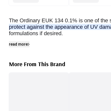
The Ordinary EUK 134 0.1% is one of the 
protect against the appearance of UV da
formulations if desired.
read more
More From This Brand