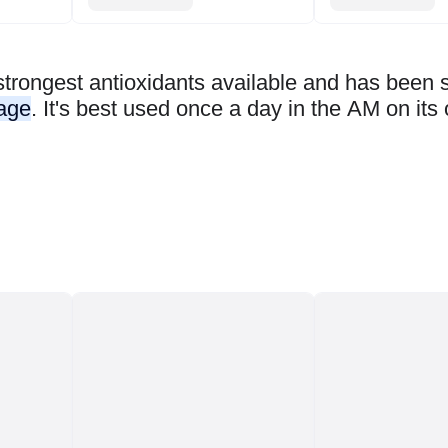
strongest antioxidants available and has been
mage
. It's best used once a day in the AM on its