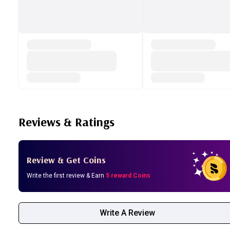
Reviews & Ratings
Review & Get Coins
Write the first review & Earn
5 reward Coins
Write A Review