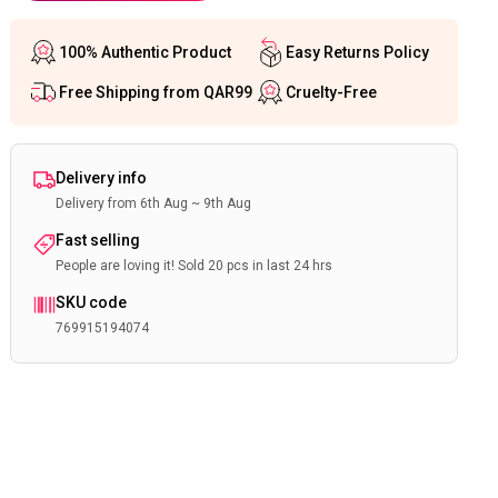
100% Authentic Product
Easy Returns Policy
Free Shipping from QAR99
Cruelty-Free
Delivery info
Delivery from 6th Aug ~ 9th Aug
Fast selling
People are loving it! Sold 20 pcs in last 24 hrs
SKU code
769915194074