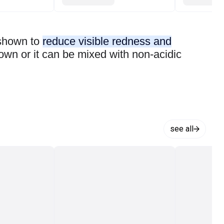
 shown to
reduce visible redness and
 own or it can be mixed with non-acidic
see all