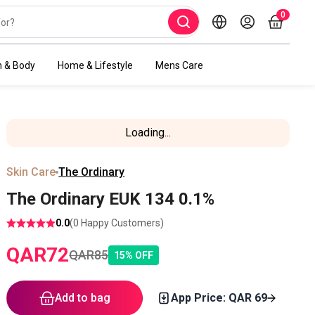
0
h & Body
Home & Lifestyle
Mens Care
Loading...
Skin Care
The Ordinary
The Ordinary EUK 134 0.1%
0.0
(
0
Happy Customers)
QAR
72
QAR
85
15
%
OFF
Add to bag
App Price: QAR
69