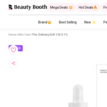
Mega Deals 💥
Hot Deals🔥
Fr
Brand👑
Best Selling
New ✨
Pe
Home
Skin Care
The Ordinary EUK 134 0.1%
OFFER