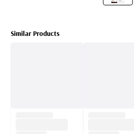
Similar Products