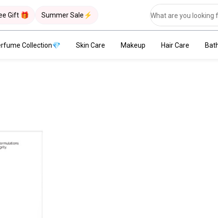
ee Gift 🎁
Summer Sale⚡
rfume Collection💎
Skin Care
Makeup
Hair Care
Bat