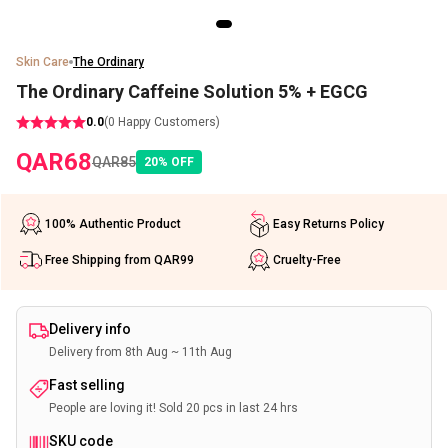
Skin Care
The Ordinary
The Ordinary Caffeine Solution 5% + EGCG
0.0
(
0
Happy Customers)
QAR
68
QAR
85
20
%
OFF
100% Authentic Product
Easy Returns Policy
Free Shipping from QAR99
Cruelty-Free
Delivery info
Delivery from 8th Aug ~ 11th Aug
Fast selling
People are loving it! Sold 20 pcs in last 24 hrs
SKU code