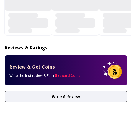
Reviews & Ratings
Review & Get Coins
Write the first review & Earn
5 reward Coins
Write A Review