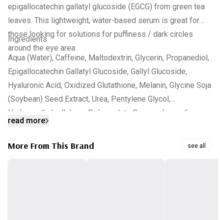
epigallocatechin gallatyl glucoside (EGCG) from green tea
leaves. This lightweight, water-based serum is great for
those looking for solutions for puffiness / dark circles
Ingredients
around the eye area.
Aqua (Water), Caffeine, Maltodextrin, Glycerin, Propanediol,
Epigallocatechin Gallatyl Glucoside, Gallyl Glucoside,
Hyaluronic Acid, Oxidized Glutathione, Melanin, Glycine Soja
(Soybean) Seed Extract, Urea, Pentylene Glycol,
Hydroxyethylcellulose, Polyacrylate Crosspolymer-6,
read more
Xanthan Gum, Lactic Acid, Dehydroacetic Acid, Trisodium
Ethylenediamine Disuccinate, Propyl Gallate, Dimethyl
More From This Brand
see all
Isosorbide, Benzyl Alcohol, 1,2-Hexanediol,
Ethylhexylglycerin, Phenoxyethanol, Caprylyl Glycol.