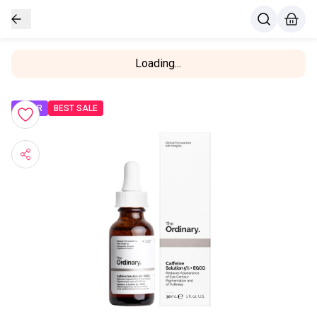
Loading...
OFFER
BEST SALE