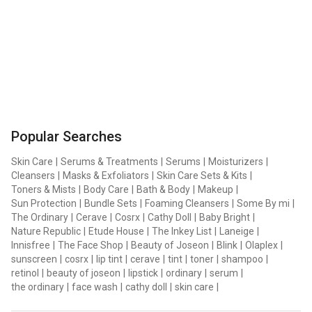
Popular Searches
Skin Care
|
Serums & Treatments
|
Serums
|
Moisturizers
|
Cleansers
|
Masks & Exfoliators
|
Skin Care Sets & Kits
|
Toners & Mists
|
Body Care
|
Bath & Body
|
Makeup
|
Sun Protection
|
Bundle Sets
|
Foaming Cleansers
|
Some By mi
|
The Ordinary
|
Cerave
|
Cosrx
|
Cathy Doll
|
Baby Bright
|
Nature Republic
|
Etude House
|
The Inkey List
|
Laneige
|
Innisfree
|
The Face Shop
|
Beauty of Joseon
|
Blink
|
Olaplex
|
sunscreen
|
cosrx
|
lip tint
|
cerave
|
tint
|
toner
|
shampoo
|
retinol
|
beauty of joseon
|
lipstick
|
ordinary
|
serum
|
the ordinary
|
face wash
|
cathy doll
|
skin care
|