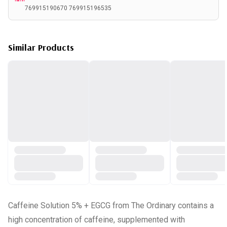
769915190670 769915196535
Similar Products
Caffeine Solution 5% + EGCG from The Ordinary contains a
high concentration of caffeine, supplemented with