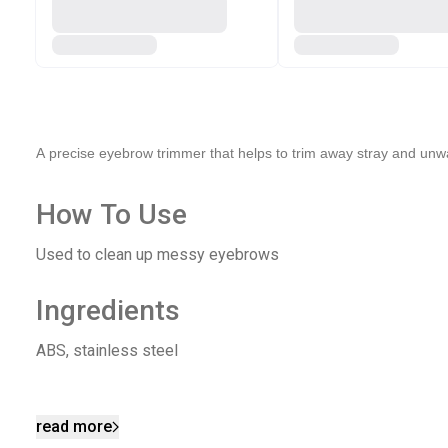
A precise eyebrow trimmer that helps to trim away stray and unwa
How To Use
Used to clean up messy eyebrows
Ingredients
ABS, stainless steel
read more