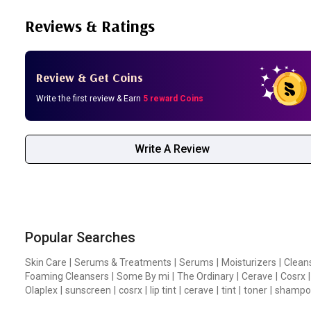
Reviews & Ratings
Review & Get Coins
Write the first review & Earn
5 reward Coins
Write A Review
Popular Searches
Skin Care
|
Serums & Treatments
|
Serums
|
Moisturizers
|
Clean
Foaming Cleansers
|
Some By mi
|
The Ordinary
|
Cerave
|
Cosrx
|
Olaplex
|
sunscreen
|
cosrx
|
lip tint
|
cerave
|
tint
|
toner
|
shampo