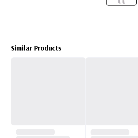
Similar Products