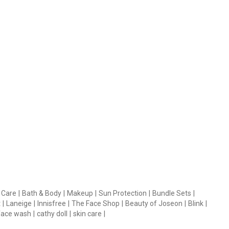
 Care
|
Bath & Body
|
Makeup
|
Sun Protection
|
Bundle Sets
|
t
|
Laneige
|
Innisfree
|
The Face Shop
|
Beauty of Joseon
|
Blink
|
face wash
|
cathy doll
|
skin care
|