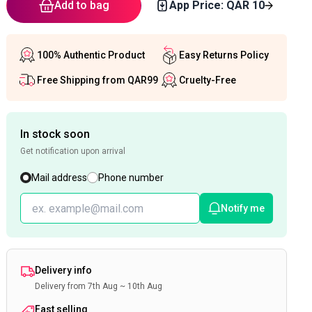
Add to bag
App Price: QAR
10
100% Authentic Product
Easy Returns Policy
Free Shipping from QAR99
Cruelty-Free
In stock soon
Get notification upon arrival
Mail address
Phone number
Notify me
Delivery info
Delivery from 7th Aug ~ 10th Aug
Fast selling