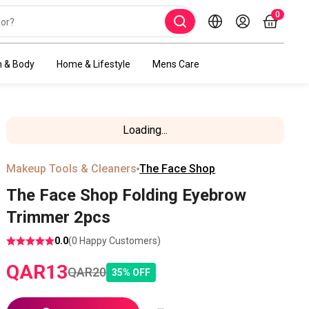
0
h & Body
Home & Lifestyle
Mens Care
Loading...
Makeup Tools & Cleaners
The Face Shop
The Face Shop Folding Eyebrow
Trimmer 2pcs
0.0
(
0
Happy Customers)
QAR
13
QAR
20
35
%
OFF