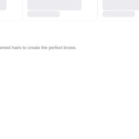
nted hairs to create the perfect brows.