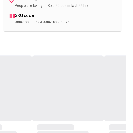
People are loving it! Sold 20 pcs in last 24 hrs
SKU code
8806182558689 8806182558696