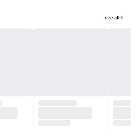
see all