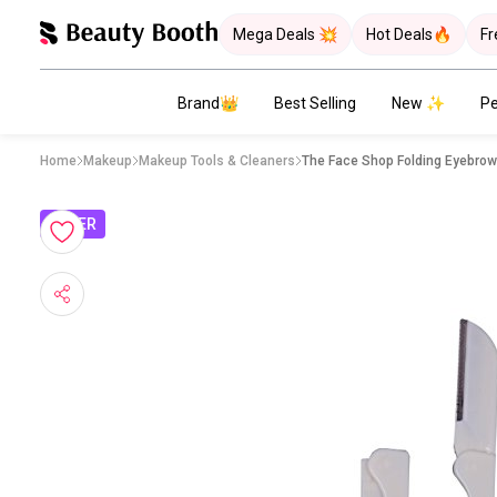
Mega Deals 💥
Hot Deals🔥
Fr
Brand👑
Best Selling
New ✨
Pe
Home
Makeup
Makeup Tools & Cleaners
The Face Shop Folding Eyebro
OFFER