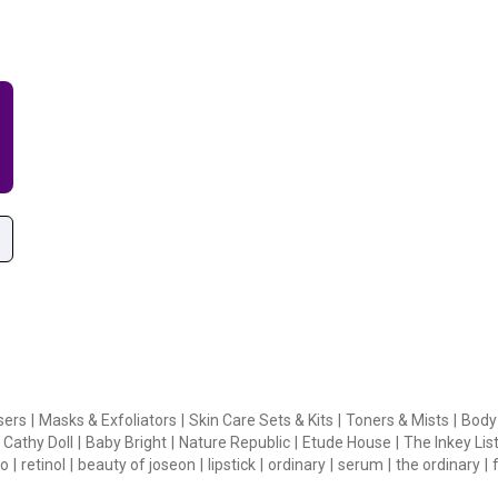
sers
|
Masks & Exfoliators
|
Skin Care Sets & Kits
|
Toners & Mists
|
Body
Cathy Doll
|
Baby Bright
|
Nature Republic
|
Etude House
|
The Inkey Lis
o
|
retinol
|
beauty of joseon
|
lipstick
|
ordinary
|
serum
|
the ordinary
|