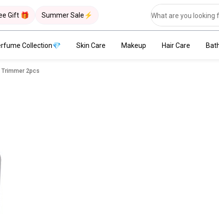
ee Gift 🎁
Summer Sale⚡
rfume Collection💎
Skin Care
Makeup
Hair Care
Bat
w Trimmer 2pcs