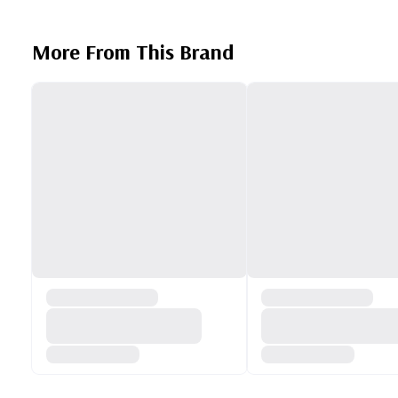
More From This Brand