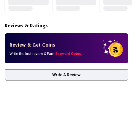
Reviews & Ratings
Review & Get Coins
Write the first review & Earn
5 reward Coins
Write A Review