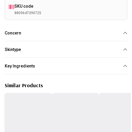
SKU code
8809647390725
Concern
Redness
Acne
Sensitive Skin
Textural Irregularities
Skintype
All skin type
Key Ingredients
AHA BHA
PHA
Similar Products