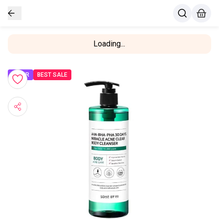
Loading...
OFFER
BEST SALE