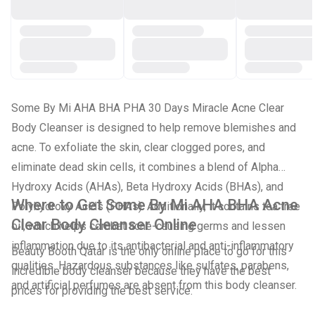
Some By Mi AHA BHA PHA 30 Days Miracle Acne Clear
Body Cleanser is designed to help remove blemishes and
acne. To exfoliate the skin, clear clogged pores, and
eliminate dead skin cells, it combines a blend of Alpha
Hydroxy Acids (AHAs), Beta Hydroxy Acids (BHAs), and
Where to Get Some By Mi AHA BHA Acne
Polyhydroxy Acids (PHAs). Additionally, it contains tea tree
Clear Body Cleanser Online
oil, which helps combat acne-causing germs and lessen
inflammation due to its antibacterial and anti-inflammatory
Beauty Booth Qatar is the only online place to go for this
qualities. Hazardous substances like sulfates, parabens,
incredible body cleanser because they have the best
and artificial perfumes are absent from this body cleanser.
prices for providing the best service.