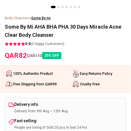
Body Cleansers
Some By mi
Some By Mi AHA BHA PHA 30 Days Miracle Acne
Clear Body Cleanser
0.0
(
0
Happy Customers)
QAR
82
QAR
110
25
%
OFF
100% Authentic Product
Easy Returns Policy
Free Shipping from QAR99
Cruelty-Free
Delivery info
Delivery from 9th Aug ~ 12th Aug
Fast selling
People are loving it! Sold 20 pcs in last 24 hrs