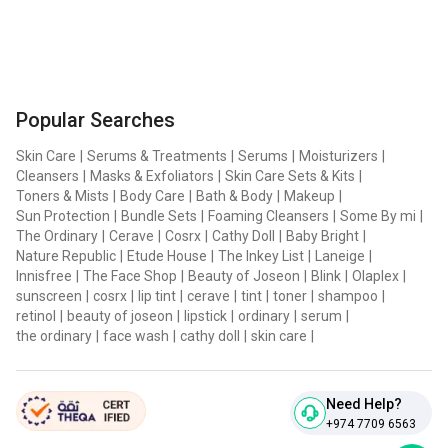
Popular Searches
Skin Care
|
Serums & Treatments
|
Serums
|
Moisturizers
|
Cleansers
|
Masks & Exfoliators
|
Skin Care Sets & Kits
|
Toners & Mists
|
Body Care
|
Bath & Body
|
Makeup
|
Sun Protection
|
Bundle Sets
|
Foaming Cleansers
|
Some By mi
|
The Ordinary
|
Cerave
|
Cosrx
|
Cathy Doll
|
Baby Bright
|
Nature Republic
|
Etude House
|
The Inkey List
|
Laneige
|
Innisfree
|
The Face Shop
|
Beauty of Joseon
|
Blink
|
Olaplex
|
sunscreen
|
cosrx
|
lip tint
|
cerave
|
tint
|
toner
|
shampoo
|
retinol
|
beauty of joseon
|
lipstick
|
ordinary
|
serum
|
the ordinary
|
face wash
|
cathy doll
|
skin care
|
Need Help?
+974 7709 6563