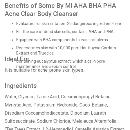
Benefits of Some By Mi AHA BHA PHA
Acne Clear Body Cleanser
Evaluated for skin irritation. 20 dangerous ingredient-free
For the care of dead skin cells, contains AHA and PHA
Equipped with BHA components to ease problems
Regenerates skin with 10,000 ppm Houttuynia Cordata
Extract and Truecica
Ideal For
Containing eucalyptus extract, which aids in pore
maintenance and sebum control
It is suitable for acne-prone skin types.
Ingredients
Water, Glycerin, Lauric Acid, Cocamidopropyl Betaine,
Myristic Acid, Potassium Hydroxide, Coco-Betaine,
Disodium Cocoamphodiacetate, Disodium Laureth
Sulfosuccinate, Sodium Chloride, Melaleuca Alternifolia
(Tea Tree) Extract, 1,2-Hexanediol, Centella Asiatica Extract,