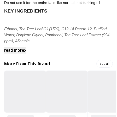
Do not use it for the entire face like normal moisturizing oil.
KEY INGREDIENTS
Ethanol, Tea Tree Leaf Oil (15%), C12-14 Pareth-12, Purified
Water, Butylene Glycol, Panthenol, Tea Tree Leaf Extract (994
ppm), Allantoin
read more
More From This Brand
see all