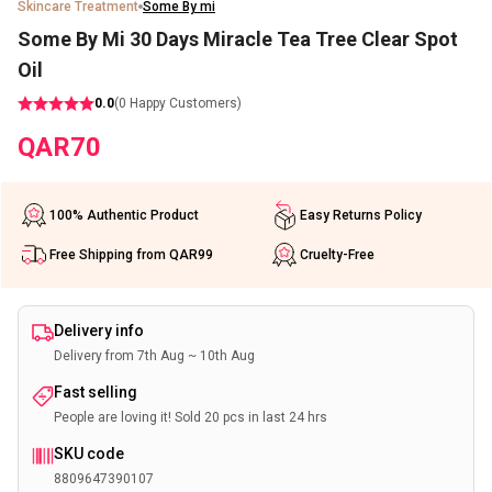
Skincare Treatment
Some By mi
Some By Mi 30 Days Miracle Tea Tree Clear Spot
Oil
0.0
(
0
Happy Customers)
QAR
70
100% Authentic Product
Easy Returns Policy
Free Shipping from QAR99
Cruelty-Free
Delivery info
Delivery from 7th Aug ~ 10th Aug
Fast selling
People are loving it! Sold 20 pcs in last 24 hrs
SKU code
8809647390107