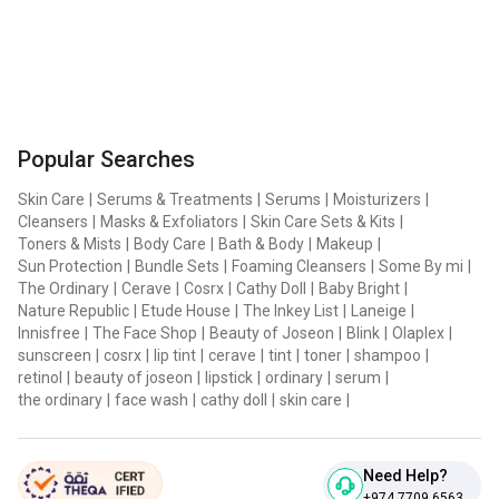
Popular Searches
Skin Care
|
Serums & Treatments
|
Serums
|
Moisturizers
|
Cleansers
|
Masks & Exfoliators
|
Skin Care Sets & Kits
|
Toners & Mists
|
Body Care
|
Bath & Body
|
Makeup
|
Sun Protection
|
Bundle Sets
|
Foaming Cleansers
|
Some By mi
|
The Ordinary
|
Cerave
|
Cosrx
|
Cathy Doll
|
Baby Bright
|
Nature Republic
|
Etude House
|
The Inkey List
|
Laneige
|
Innisfree
|
The Face Shop
|
Beauty of Joseon
|
Blink
|
Olaplex
|
sunscreen
|
cosrx
|
lip tint
|
cerave
|
tint
|
toner
|
shampoo
|
retinol
|
beauty of joseon
|
lipstick
|
ordinary
|
serum
|
the ordinary
|
face wash
|
cathy doll
|
skin care
|
Need Help?
+974 7709 6563