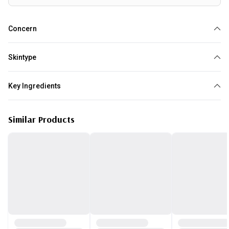
Concern
Redness
Acne
Oily
Blackheads
Skintype
Normal
Combination
Oily
Key Ingredients
Tea Tree
Similar Products