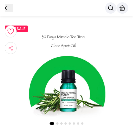
BEST SALE