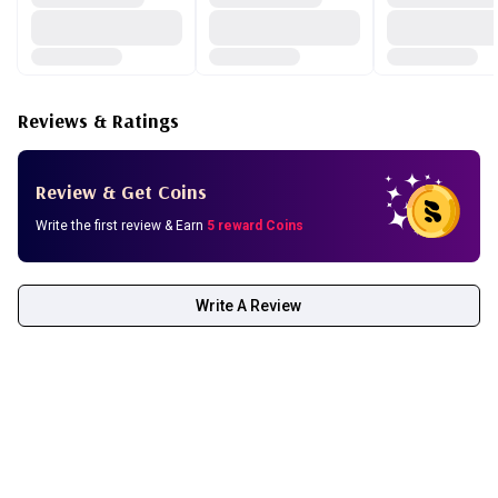
Reviews & Ratings
Review & Get Coins
Write the first review & Earn
5 reward Coins
Write A Review