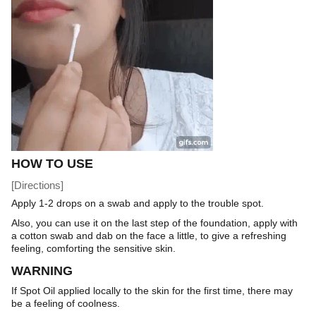
HOW TO USE
[Directions]
Apply 1-2 drops on a swab and apply to the trouble spot.
Also, you can use it on the last step of the foundation, apply with
a cotton swab and dab on the face a little, to give a refreshing
feeling, comforting the sensitive skin.
WARNING
If Spot Oil applied locally to the skin for the first time, there may
be a feeling of coolness.