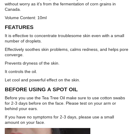
without worry as it's from the fermentation of corn grains in
Canada.
Volume Content: 10ml
FEATURES
It is effective to concentrate troublesome skin even with a small
number of droplets.
Effectively soothes skin problems, calms redness, and helps pore
converge.
Prevents dryness of the skin.
It controls the oil.
Let cool and powerful effect on the skin.
BEFORE USING A SPOT OIL
Before you use the Tea Tree Oil make sure to use cotton swabs
for 2-3 days before on the face. Please test on your arm or
behind your ears.
If you have no symptoms for 2-3 days, please use a small
amount on your face.