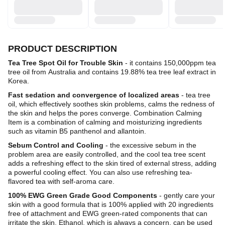
PRODUCT DESCRIPTION
Tea Tree Spot Oil for Trouble Skin
- it contains 150,000ppm tea
tree oil from Australia and contains 19.88% tea tree leaf extract in
Korea.
Fast sedation and convergence of localized areas
- tea tree
oil, which effectively soothes skin problems, calms the redness of
the skin and helps the pores converge. Combination Calming
Item is a combination of calming and moisturizing ingredients
such as vitamin B5 panthenol and allantoin.
Sebum Control and Cooling
- the excessive sebum in the
problem area are easily controlled, and the cool tea tree scent
adds a refreshing effect to the skin tired of external stress, adding
a powerful cooling effect. You can also use refreshing tea-
flavored tea with self-aroma care.
100% EWG Green Grade Good Components
- gently care your
skin with a good formula that is 100% applied with 20 ingredients
free of attachment and EWG green-rated components that can
irritate the skin. Ethanol, which is always a concern, can be used