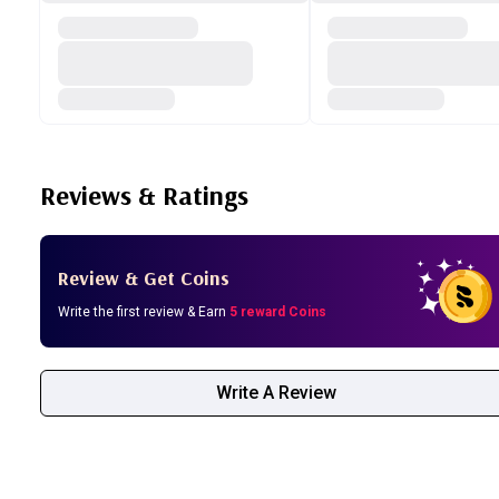
Reviews & Ratings
Review & Get Coins
Write the first review & Earn
5 reward Coins
Write A Review