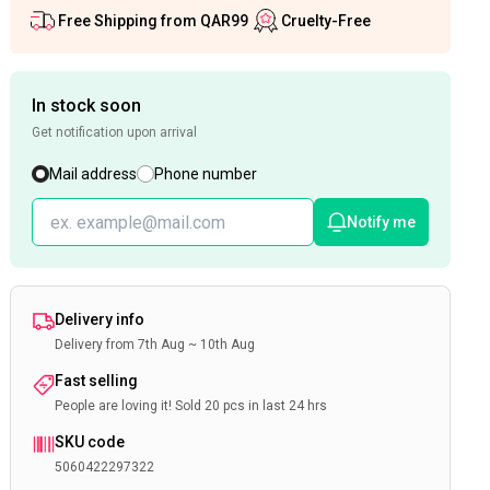
Free Shipping from QAR99
Cruelty-Free
In stock soon
Get notification upon arrival
Mail address
Phone number
Notify me
Delivery info
Delivery from 7th Aug ~ 10th Aug
Fast selling
People are loving it! Sold 20 pcs in last 24 hrs
SKU code
5060422297322