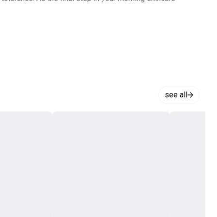
see all