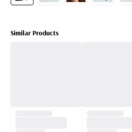
Similar Products