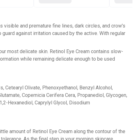
 visible and premature fine lines, dark circles, and crow's
guard against irritation caused by the active. With regular
your most delicate skin. Retinol Eye Cream contains slow-
 formation while remaining delicate enough to be used
ers, Cetearyl Olivate, Phenoxyethanol, Benzyl Alcohol,
utamate, Copernicia Cerifera Cera, Propanediol, Glycogen,
 1,2-Hexanediol, Caprylyl Glycol, Disodium
little amount of Retinol Eye Cream along the contour of the
tolerance. As the final step in your morning skincare