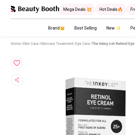
Mega Deals 💥
Hot Deals🔥
Fr
Brand👑
Best Selling
New ✨
Pe
Home
Skin Care
Skincare Treatment
Eye Care
The Inkey List Retinol Ey