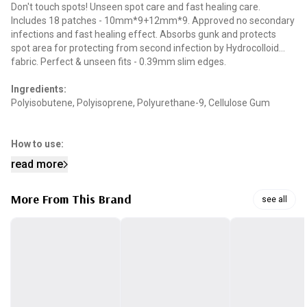
Don't touch spots! Unseen spot care and fast healing care.
Includes 18 patches - 10mm*9+12mm*9. Approved no secondary
infections and fast healing effect. Absorbs gunk and protects
spot area for protecting from second infection by Hydrocolloid
fabric. Perfect & unseen fits - 0.39mm slim edges.
Ingredients:
Polyisobutene, Polyisoprene, Polyurethane-9, Cellulose Gum
How to use:
Clean and fully dry the injured area. Attach the release paper to
read more
the wound surface by tearing it along the cut line. After attaching,
press for 2-3 seconds as if your palm is wrapped around it. If the
More From This Brand
product is white and it is difficult to apply it, slowly peel it away
see all
from the edge.