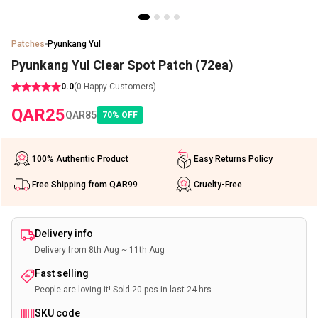
Patches
Pyunkang Yul
Pyunkang Yul Clear Spot Patch (72ea)
0.0
(
0
Happy Customers)
QAR
25
QAR
85
70
%
OFF
100% Authentic Product
Easy Returns Policy
Free Shipping from QAR99
Cruelty-Free
Delivery info
Delivery from 8th Aug ~ 11th Aug
Fast selling
People are loving it! Sold 20 pcs in last 24 hrs
SKU code