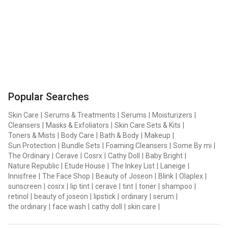
Popular Searches
Skin Care
|
Serums & Treatments
|
Serums
|
Moisturizers
|
Cleansers
|
Masks & Exfoliators
|
Skin Care Sets & Kits
|
Toners & Mists
|
Body Care
|
Bath & Body
|
Makeup
|
Sun Protection
|
Bundle Sets
|
Foaming Cleansers
|
Some By mi
|
The Ordinary
|
Cerave
|
Cosrx
|
Cathy Doll
|
Baby Bright
|
Nature Republic
|
Etude House
|
The Inkey List
|
Laneige
|
Innisfree
|
The Face Shop
|
Beauty of Joseon
|
Blink
|
Olaplex
|
sunscreen
|
cosrx
|
lip tint
|
cerave
|
tint
|
toner
|
shampoo
|
retinol
|
beauty of joseon
|
lipstick
|
ordinary
|
serum
|
the ordinary
|
face wash
|
cathy doll
|
skin care
|