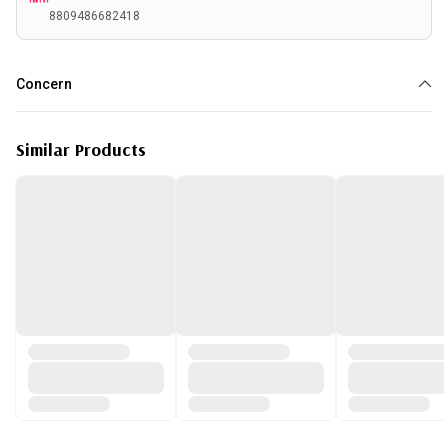
8809486682418
Concern
Acne
Similar Products