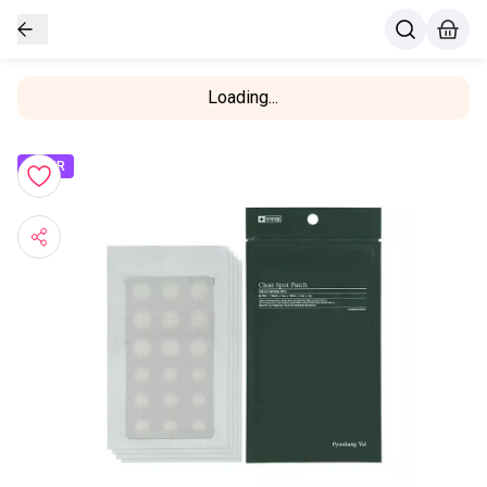
Loading...
OFFER