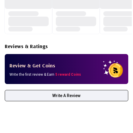
Reviews & Ratings
Review & Get Coins
Write the first review & Earn
5 reward Coins
Write A Review