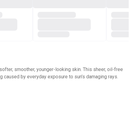
 softer, smoother, younger-looking skin.
This sheer, oil-free
ng caused by everyday exposure to sun’s damaging rays.