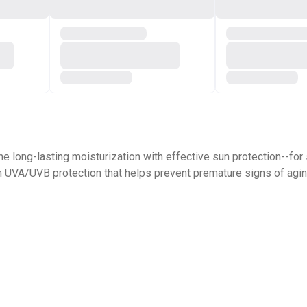
ne long-lasting moisturization with effective sun protection--for
m UVA/UVB protection that helps prevent premature signs of agi