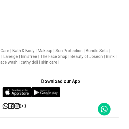
 Care
|
Bath & Body
|
Makeup
|
Sun Protection
|
Bundle Sets
|
t
|
Laneige
|
Innisfree
|
The Face Shop
|
Beauty of Joseon
|
Blink
|
face wash
|
cathy doll
|
skin care
|
Download our App