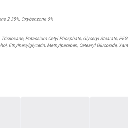
lene 2.35%, Oxybenzone 6%
, Trisiloxane, Potassium Cetyl Phosphate, Glyceryl Stearate, PEG
ohol, Ethylhexylglycerin, Methylparaben, Cetearyl Glucoside, X