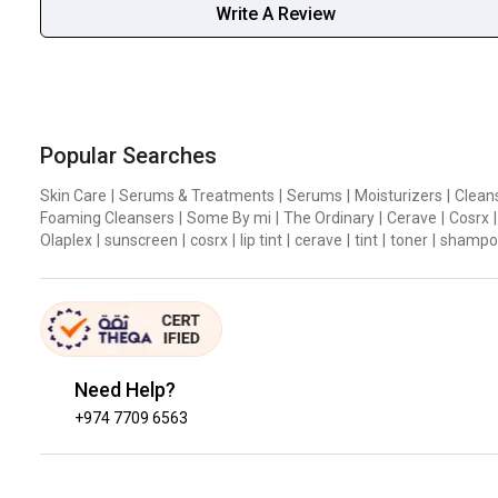
Write A Review
Popular Searches
Skin Care
|
Serums & Treatments
|
Serums
|
Moisturizers
|
Clean
Foaming Cleansers
|
Some By mi
|
The Ordinary
|
Cerave
|
Cosrx
|
Olaplex
|
sunscreen
|
cosrx
|
lip tint
|
cerave
|
tint
|
toner
|
shampo
Need Help?
+974 7709 6563