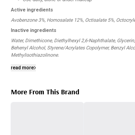
Active ingredients
Avobenzone 3%, Homosalate 12%, Octisalate 5%, Octocry
Inactive ingredients
Water, Dimethicone, Diethylhexyl 2,6-Naphthalate, Glycerin
Behenyl Alcohol, Styrene/Acrylates Copolymer, Benzyl Alc
Methylisothiazolinone.
read more
More From This Brand