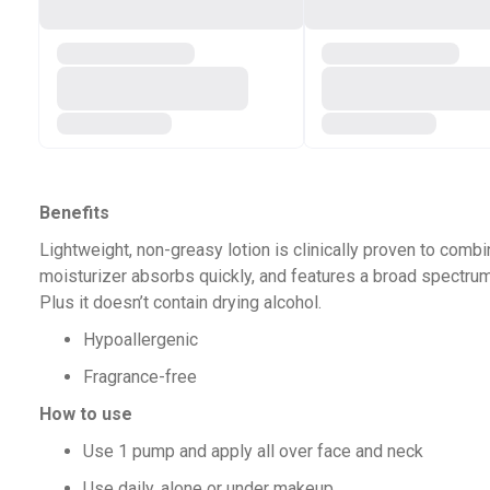
Benefits
Lightweight, non-greasy lotion is clinically proven to combi
moisturizer absorbs quickly, and features a broad spectru
Plus it doesn’t contain drying alcohol.
Hypoallergenic
Fragrance-free
How to use
Use 1 pump and apply all over face and neck
Use daily, alone or under makeup