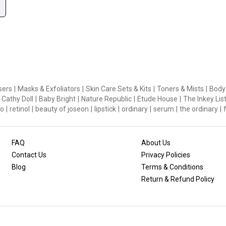
sers
|
Masks & Exfoliators
|
Skin Care Sets & Kits
|
Toners & Mists
|
Body
Cathy Doll
|
Baby Bright
|
Nature Republic
|
Etude House
|
The Inkey Lis
o
|
retinol
|
beauty of joseon
|
lipstick
|
ordinary
|
serum
|
the ordinary
|
FAQ
About Us
Contact Us
Privacy Policies
Blog
Terms & Conditions
Return & Refund Policy