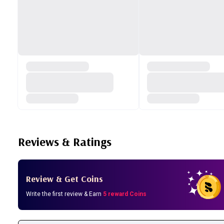
Reviews & Ratings
Review & Get Coins
Write the first review & Earn
5 reward Coins