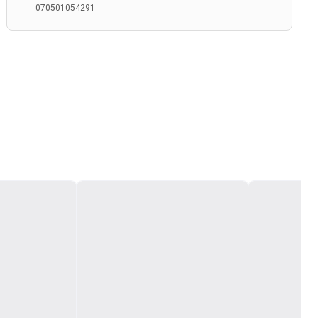
070501054291