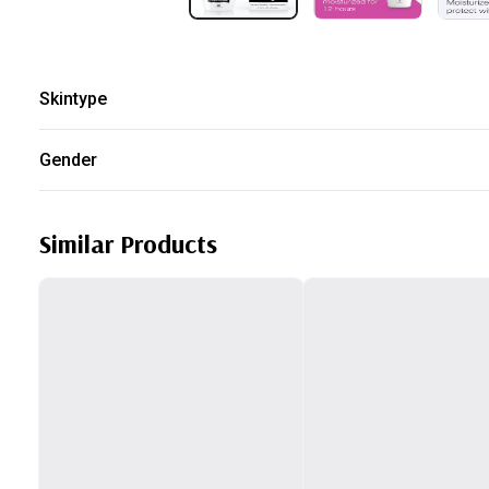
Skintype
Oily
Gender
Unisex
Similar Products