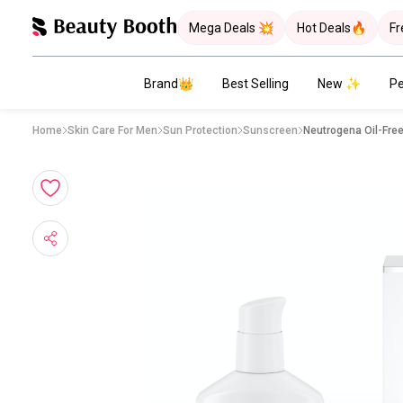
Mega Deals 💥
Hot Deals🔥
Fr
Brand👑
Best Selling
New ✨
Pe
Home
Skin Care For Men
Sun Protection
Sunscreen
Neutrogena Oil-Fre