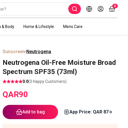
0
h & Body
Home & Lifestyle
Mens Care
Sunscreen
Neutrogena
Neutrogena Oil-Free Moisture Broad
Spectrum SPF35 (73ml)
0.0
(
0
Happy Customers)
QAR
90
Add to bag
App Price: QAR
87