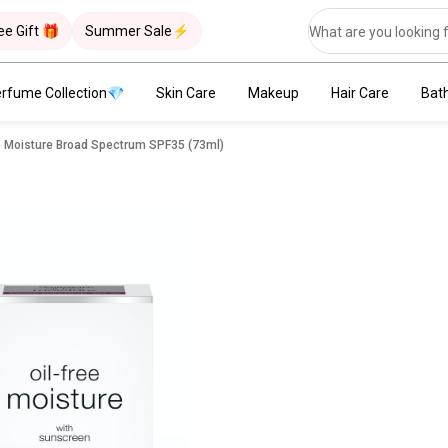
ee Gift 🎁
Summer Sale⚡
rfume Collection💎
Skin Care
Makeup
Hair Care
Bat
e Moisture Broad Spectrum SPF35 (73ml)