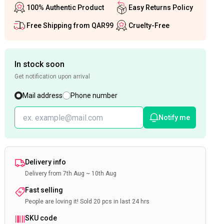
100% Authentic Product
Easy Returns Policy
Free Shipping from QAR99
Cruelty-Free
In stock soon
Get notification upon arrival
Mail address
Phone number
Notify me
Delivery info
Delivery from 7th Aug ~ 10th Aug
Fast selling
People are loving it! Sold 20 pcs in last 24 hrs
SKU code