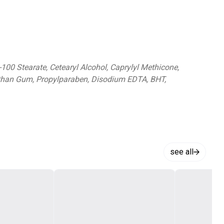
-100 Stearate, Cetearyl Alcohol, Caprylyl Methicone,
anthan Gum, Propylparaben, Disodium EDTA, BHT,
see all