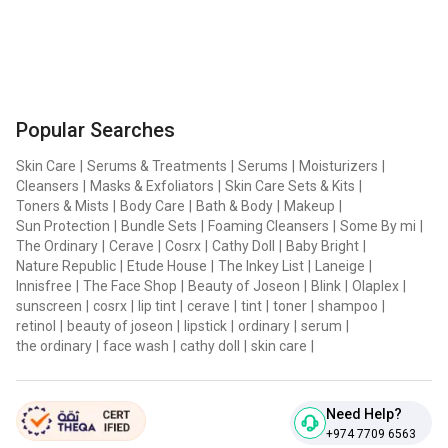
Popular Searches
Skin Care
|
Serums & Treatments
|
Serums
|
Moisturizers
|
Cleansers
|
Masks & Exfoliators
|
Skin Care Sets & Kits
|
Toners & Mists
|
Body Care
|
Bath & Body
|
Makeup
|
Sun Protection
|
Bundle Sets
|
Foaming Cleansers
|
Some By mi
|
The Ordinary
|
Cerave
|
Cosrx
|
Cathy Doll
|
Baby Bright
|
Nature Republic
|
Etude House
|
The Inkey List
|
Laneige
|
Innisfree
|
The Face Shop
|
Beauty of Joseon
|
Blink
|
Olaplex
|
sunscreen
|
cosrx
|
lip tint
|
cerave
|
tint
|
toner
|
shampoo
|
retinol
|
beauty of joseon
|
lipstick
|
ordinary
|
serum
|
the ordinary
|
face wash
|
cathy doll
|
skin care
|
Need Help?
+974 7709 6563