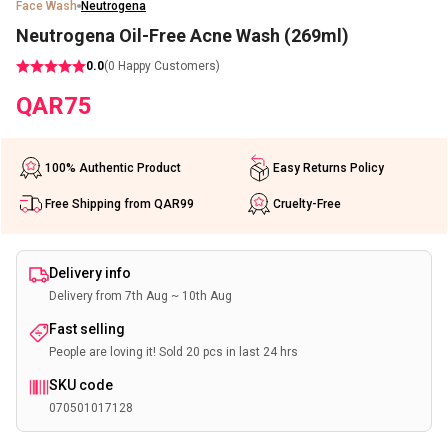
Face Wash
Neutrogena
Neutrogena Oil-Free Acne Wash (269ml)
0.0
(
0
Happy Customers)
QAR
75
100% Authentic Product
Easy Returns Policy
Free Shipping from QAR99
Cruelty-Free
Delivery info
Delivery from 7th Aug ~ 10th Aug
Fast selling
People are loving it! Sold 20 pcs in last 24 hrs
SKU code
070501017128