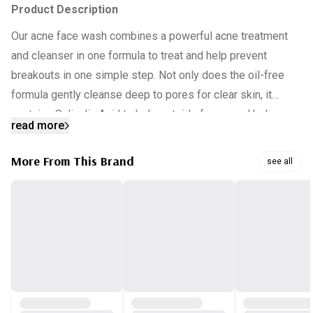
Product Description
Our acne face wash combines a powerful acne treatment
and cleanser in one formula to treat and help prevent
breakouts in one simple step.
Not only does the oil-free
formula gently cleanse deep to pores for clear skin, it
contains Salicylic Acid to help get rid of acne and help
read more
prevent future breakouts.
More From This Brand
see all