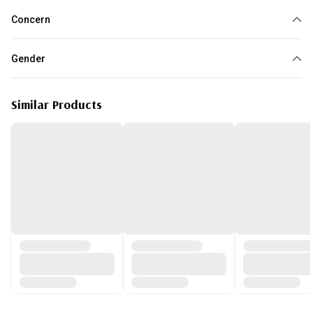
Concern
Acne
Gender
Unisex
Similar Products