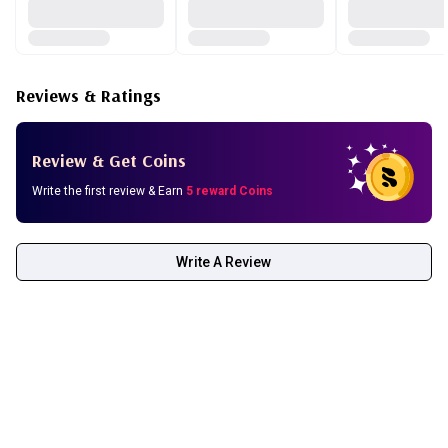
Reviews & Ratings
Review & Get Coins
Write the first review & Earn
5 reward Coins
Write A Review