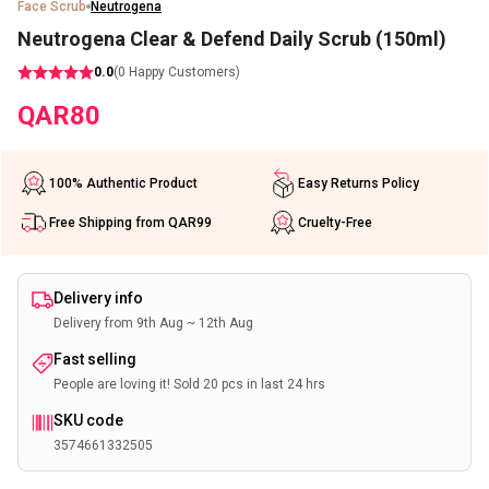
Face Scrub
Neutrogena
Neutrogena Clear & Defend Daily Scrub (150ml)
0.0
(
0
Happy Customers)
QAR
80
100% Authentic Product
Easy Returns Policy
Free Shipping from QAR99
Cruelty-Free
Delivery info
Delivery from 9th Aug ~ 12th Aug
Fast selling
People are loving it! Sold 20 pcs in last 24 hrs
SKU code
3574661332505