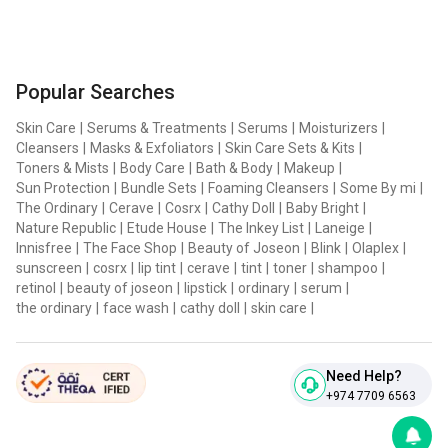
Popular Searches
Skin Care
|
Serums & Treatments
|
Serums
|
Moisturizers
|
Cleansers
|
Masks & Exfoliators
|
Skin Care Sets & Kits
|
Toners & Mists
|
Body Care
|
Bath & Body
|
Makeup
|
Sun Protection
|
Bundle Sets
|
Foaming Cleansers
|
Some By mi
|
The Ordinary
|
Cerave
|
Cosrx
|
Cathy Doll
|
Baby Bright
|
Nature Republic
|
Etude House
|
The Inkey List
|
Laneige
|
Innisfree
|
The Face Shop
|
Beauty of Joseon
|
Blink
|
Olaplex
|
sunscreen
|
cosrx
|
lip tint
|
cerave
|
tint
|
toner
|
shampoo
|
retinol
|
beauty of joseon
|
lipstick
|
ordinary
|
serum
|
the ordinary
|
face wash
|
cathy doll
|
skin care
|
Need Help?
+974 7709 6563