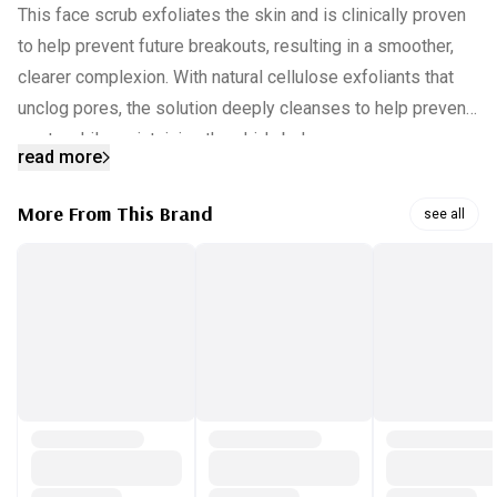
This face scrub exfoliates the skin and is clinically proven
to help prevent future breakouts, resulting in a smoother,
clearer complexion. With natural cellulose exfoliants that
unclog pores, the solution deeply cleanses to help prevent
spots while maintaining the skin's balance.
read more
INGREDIENTS:
More From This Brand
see all
Aqua, Sodium C14-16 Olefin Sulfonate, Cocamidopropyl
Hydroxysultaine, Sorbitol, Cellulose, Salicylic Acid, Sodium
Hydrolyzed Potato Starch Dodecenylsucci Acrylates
Crosspolymer-4, C12-15 Alkyl Panthenol, Cocamidopropyl
PG-Dimonium Chloride Phosphate, Talc, Disodium
Tetrapropenyl Succinate, Cera Microcris Sodium Chloride,
Disodium EDTA, Citric Sodium Hydroxide, Benzalkonium
Chloride Parfum, CI 19140, CI 73360 [PR-017564].