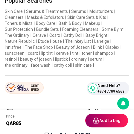
Popular Searches
Japonica Root Extract, Forsythia Suspensa Fruit Extract,
Laminaria Digitata Extract, Acorus Calamus Root Extract,
Skin Care
|
Serums & Treatments
|
Serums
|
Moisturizers
|
Cleansers
|
Masks & Exfoliators
|
Skin Care Sets & Kits
|
Lithospermum Erythrorhizon Root Extract, Nelumbo
Toners & Mists
|
Body Care
|
Bath & Body
|
Makeup
|
Nucifera Flower Extract, Cucumis Sativus(Cucumber) Fruit
Sun Protection
|
Bundle Sets
|
Foaming Cleansers
|
Some By mi
|
Extract, Angelica Gigas Root Extract, Panax Ginseng Root
The Ordinary
|
Cerave
|
Cosrx
|
Cathy Doll
|
Baby Bright
|
Nature Republic
|
Etude House
|
The Inkey List
|
Laneige
|
Extract, Cornus Officinalis Fruit Extract, Schizandra
Innisfree
|
The Face Shop
|
Beauty of Joseon
|
Blink
|
Olaplex
|
Chinensis Fruit Extract, Asparagus Cochinchinensis Root
sunscreen
|
cosrx
|
lip tint
|
cerave
|
tint
|
toner
|
shampoo
|
retinol
|
beauty of joseon
|
lipstick
|
ordinary
|
serum
|
Extract, Amber Extract, Pinus Densiflora Extract,
the ordinary
|
face wash
|
cathy doll
|
skin care
|
Hydrolyzed Coral, Tremella Fuciformis(Mushroom) Extract,
Sarcodon Aspratus Extract, Ledebouriella Seseloides Root
Extract, Lepidium Meyenii Root Extract, Paeonia Lactiflora
Need Help?
+974 7709 6563
Root Extract, Citrus Junos Fruit Extract, Chaenomeles
Sinensis Fruit Extract, Oryza Sativa(Rice) Bran Extract,
Citrus Aurantium Dulcis(Orange) Flower Extract, Hippophae
FAQ
About Us
Price
Contact Us
Privacy Policies
Rhamnoides Extract, Garcinia Mangostana Peel Extract,
Add to bag
QAR
85
Blog
Terms & Conditions
Magnolia Liliflora Flower Extract, Angelica Dahurica Root
Return & Refund Policy