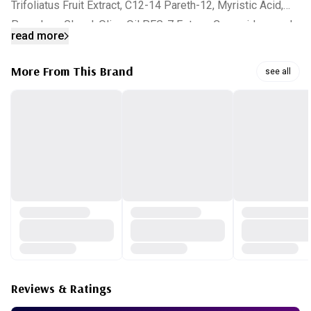
Trifoliatus Fruit Extract, C12-14 Pareth-12, Myristic Acid,
Propylene Glycol, Olive Oil PEG-7 Esters, Cocamidopropyl
read more
Betaine, Peg-60 Hydrogenated Castor Oil,
Ethylhexylglycerin, Caprylyl Glycol, Tropolone, Citric Acid,
More From This Brand
see all
Trehalose, Allantoin, Acetyl Glucosamine, Moringa
Pterygosperma Seed Extract, Plankton Extract, Vaccinium
Myrtillus Fruit/Leaf Extract, Saccharum Officinarum(Sugar
Cane) Extract, Acer Saccharum(Sugar Maple) Extract, Citrus
Aurantium Dulcis(Orange) Fruit Extract, Citrus Medica
Limonum(Lemon) Fruit Extract, Sodium Hyaluronate, Carica
Papaya(Papaya) Fruit Water, Gypsophila Paniculata Root
Extract, Panthenol, Argania Spinosa Kernel Oil, Niacinamide,
Achillea Millefolium Extract, Gentiana Lutea Root Extract,
Portulaca Oleracea Extract, Hamamelis Virginiana(Witch
Hazel) Extract, Anthemis Nobilis Flower Extract, Tricholoma
Reviews & Ratings
Matsutake Extract, Cordyceps Sinensis Extract, Citrus