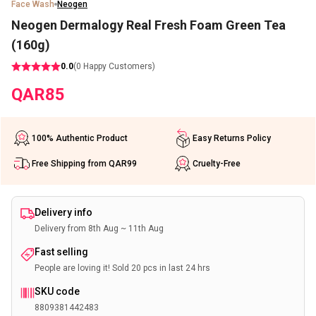
Face Wash
Neogen
Neogen Dermalogy Real Fresh Foam Green Tea
(160g)
0.0
(
0
Happy Customers)
QAR
85
100% Authentic Product
Easy Returns Policy
Free Shipping from QAR99
Cruelty-Free
Delivery info
Delivery from 8th Aug ~ 11th Aug
Fast selling
People are loving it! Sold 20 pcs in last 24 hrs
SKU code
8809381442483