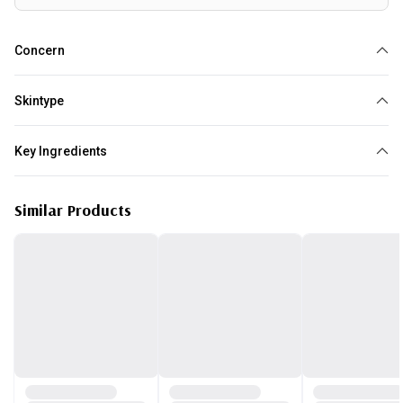
Concern
Dry
Redness
Sensitive Skin
Oily
Skintype
All skin type
Key Ingredients
Green Tea
Similar Products