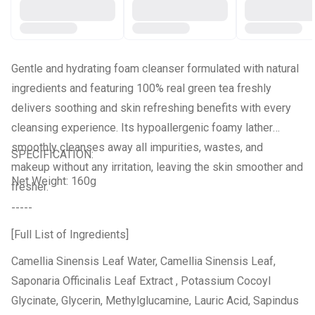
Gentle and hydrating foam cleanser formulated with natural
ingredients and featuring 100% real green tea freshly
delivers soothing and skin refreshing benefits with every
cleansing experience. Its hypoallergenic foamy lather
smoothly cleanses away all impurities, wastes, and
SPECIFICATION:
makeup without any irritation, leaving the skin smoother and
Net Weight: 160g
fresher.
-----
[Full List of Ingredients]
Camellia Sinensis Leaf Water, Camellia Sinensis Leaf,
Saponaria Officinalis Leaf Extract , Potassium Cocoyl
Glycinate, Glycerin, Methylglucamine, Lauric Acid, Sapindus