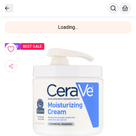
Loading...
OFFER
BEST SALE