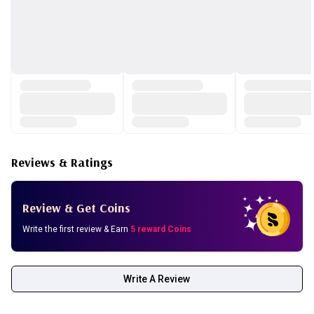
Reviews & Ratings
Review & Get Coins
Write the first review & Earn
5 reward Coins
Write A Review