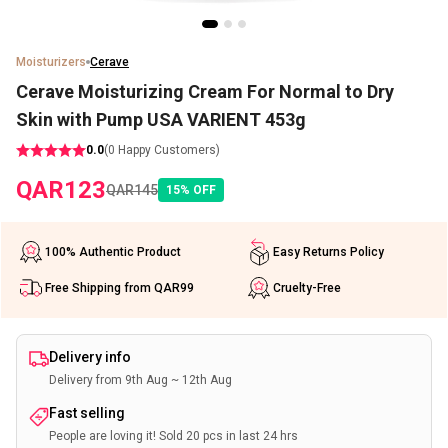
Moisturizers
Cerave
Cerave Moisturizing Cream For Normal to Dry
Skin with Pump USA VARIENT 453g
0.0
(
0
Happy Customers)
QAR
123
QAR
145
15
%
OFF
100% Authentic Product
Easy Returns Policy
Free Shipping from QAR99
Cruelty-Free
Delivery info
Delivery from 9th Aug ~ 12th Aug
Fast selling
People are loving it! Sold 20 pcs in last 24 hrs