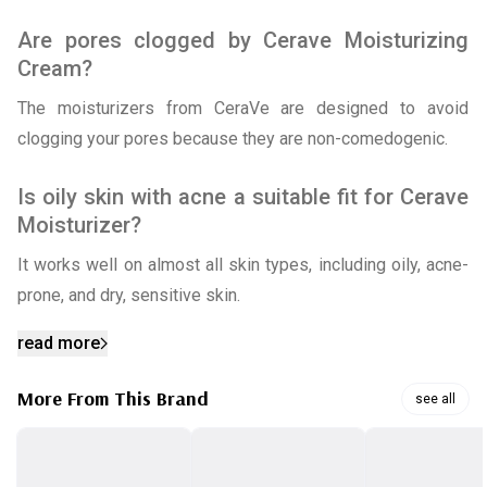
Are pores clogged by Cerave Moisturizing
Cream?
The moisturizers from CeraVe are designed to avoid
clogging your pores because they are non-comedogenic.
Is oily skin with acne a suitable fit for Cerave
Moisturizer?
It works well on almost all skin types, including oily, acne-
prone, and dry, sensitive skin.
read more
More From This Brand
see all