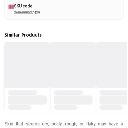
SKU code
3606000537439
Similar Products
Skin that seems dry, scaly, rough, or flaky may have a