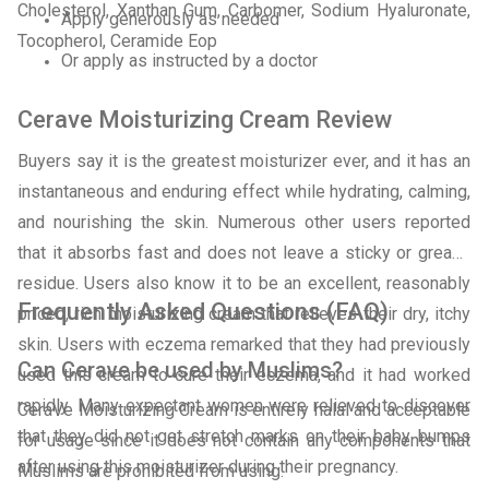
Cholesterol, Xanthan Gum, Carbomer, Sodium Hyaluronate,
Apply generously as needed
Tocopherol, Ceramide Eop
Or apply as instructed by a doctor
Cerave Moisturizing Cream Review
Buyers say it is the greatest moisturizer ever, and it has an
instantaneous and enduring effect while hydrating, calming,
and nourishing the skin. Numerous other users reported
that it absorbs fast and does not leave a sticky or greasy
residue. Users also know it to be an excellent, reasonably
Frequently Asked Questions (FAQ)
priced, rich moisturizing cream that relieves their dry, itchy
skin. Users with eczema remarked that they had previously
Can Cerave be used by Muslims?
used this cream to cure their eczema, and it had worked
rapidly. Many expectant women were relieved to discover
CeraVe Moisturizing Cream is entirely halal and acceptable
that they did not get stretch marks on their baby bumps
for usage since it does not contain any components that
after using this moisturizer during their pregnancy.
Muslims are prohibited from using.