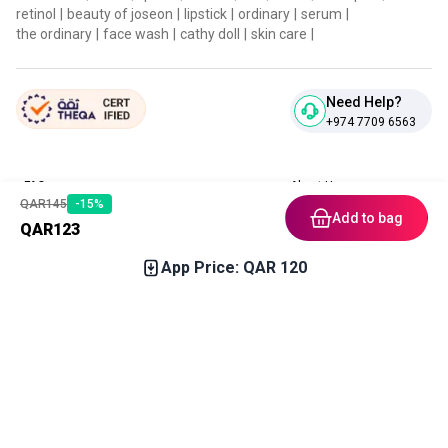
retinol
|
beauty of joseon
|
lipstick
|
ordinary
|
serum
|
the ordinary
|
face wash
|
cathy doll
|
skin care
|
Need Help?
+974 7709 6563
FAQ
About Us
QAR
145
-
15
%
Contact Us
Privacy Policies
Add to bag
QAR
123
Blog
Terms & Conditions
Return & Refund Policy
App Price: QAR
120
Home
Category
Free Gift
Chat
Account
Download our App