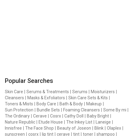
Popular Searches
Skin Care
|
Serums & Treatments
|
Serums
|
Moisturizers
|
Cleansers
|
Masks & Exfoliators
|
Skin Care Sets & Kits
|
Toners & Mists
|
Body Care
|
Bath & Body
|
Makeup
|
Sun Protection
|
Bundle Sets
|
Foaming Cleansers
|
Some By mi
|
The Ordinary
|
Cerave
|
Cosrx
|
Cathy Doll
|
Baby Bright
|
Nature Republic
|
Etude House
|
The Inkey List
|
Laneige
|
Innisfree
|
The Face Shop
|
Beauty of Joseon
|
Blink
|
Olaplex
|
sunscreen
|
cosrx
|
lip tint
|
cerave
|
tint
|
toner
|
shampoo
|