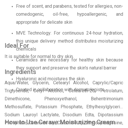
Free of scent, and parabens, tested for allergies, non-
comedogenic, oil-free, hypoallergenic, and
appropriate for delicate skin
MVE Technology: For continuous 24-hour hydration,
this unique delivery method distributes moisturizing
Ideal For
chemicals
It is suitable for normal to dry skin.
Ceramides are necessary for healthy skin because
they support and preserve the skin's natural barrier
Ingredients
Hyaluronic acid moistures the skin
Aqua/Water, Glycerin, Cetearyl Alcohol, Caprylic/Capric
Created in collaboration with dermatologists
Triglyceride, Cetyl Alcohol, Ceteareth-20, Petrolatum,
Dimethicone, Phenoxyethanol, Behentrimonium
Methosulfate, Potassium Phosphate, Ethylhexylglycerin,
Sodium Lauroyl Lactylate, Disodium Edta, Dipotassium
How to Use Cerave Moisturizing Cream
Phosphate, Ceramide Np, Ceramide Ap, Phytosphingosine,