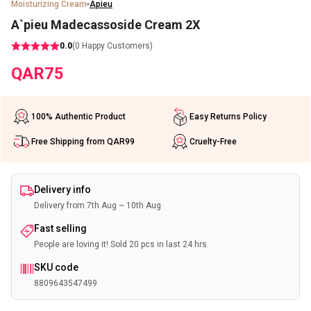
Moisturizing Cream
Apieu
A`pieu Madecassoside Cream 2X
0.0
(
0
Happy Customers)
QAR
75
100% Authentic Product
Easy Returns Policy
Free Shipping from QAR99
Cruelty-Free
Delivery info
Delivery from 7th Aug ~ 10th Aug
Fast selling
People are loving it! Sold 20 pcs in last 24 hrs
SKU code
8809643547499