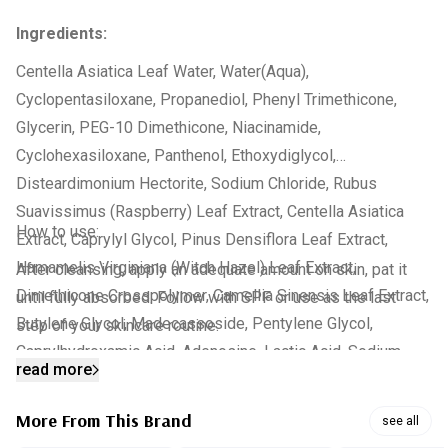
Ingredients:
Centella Asiatica Leaf Water, Water(Aqua),
Cyclopentasiloxane, Propanediol, Phenyl Trimethicone,
Glycerin, PEG-10 Dimethicone, Niacinamide,
Cyclohexasiloxane, Panthenol, Ethoxydiglycol,
Disteardimonium Hectorite, Sodium Chloride, Rubus
Suavissimus (Raspberry) Leaf Extract, Centella Asiatica
How to use:
Extract, Caprylyl Glycol, Pinus Densiflora Leaf Extract,
Hamamelis Virginiana (Witch Hazel) Leaf Extract,
After cleansing, apply an adequate amount on skin, pat it
Dimethicone Crosspolymer, Camellia Sinensis Leaf Extract,
until fully absorbed. Follow with SPF or use as the last
Butylene Glycol, Madecassoside, Pentylene Glycol,
step of your skincare routine.
Caprylhydroxamic Acid, Adenosine, Lactic Acid, Sodium
read more
Lactate, Urea, Serine, Disodium EDTA, Sorbitol, Citrus
Grandis (Grapefruit) Peel Oil, Asiaticoside, Citrus Limon
More From This Brand
see all
(Lemon) Peel Oil, Pelargonium Graveolens Flower Oil,