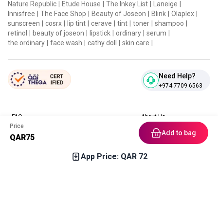
Nature Republic
|
Etude House
|
The Inkey List
|
Laneige
|
Innisfree
|
The Face Shop
|
Beauty of Joseon
|
Blink
|
Olaplex
|
sunscreen
|
cosrx
|
lip tint
|
cerave
|
tint
|
toner
|
shampoo
|
retinol
|
beauty of joseon
|
lipstick
|
ordinary
|
serum
|
the ordinary
|
face wash
|
cathy doll
|
skin care
|
Need Help?
+974 7709 6563
FAQ
About Us
Price
Contact Us
Privacy Policies
Add to bag
QAR
75
Blog
Terms & Conditions
Return & Refund Policy
App Price: QAR
72
Home
Category
Free Gift
Chat
Account
Download our App