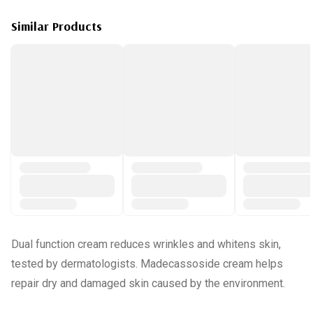
Similar Products
Dual function cream reduces wrinkles and whitens skin,
tested by dermatologists. Madecassoside cream helps
repair dry and damaged skin caused by the environment.