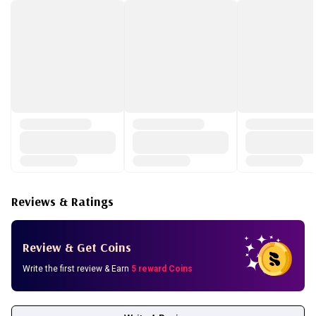
Lavandula Hybrida Oil, Juniperus Mexicana Oil, Citrus
Nobilis (Mandarin Orange) Peel Oil, Allantoin,
Chlorphenesin, Phenoxyethanol
Reviews & Ratings
Review & Get Coins
Write the first review & Earn
5 reward Coins