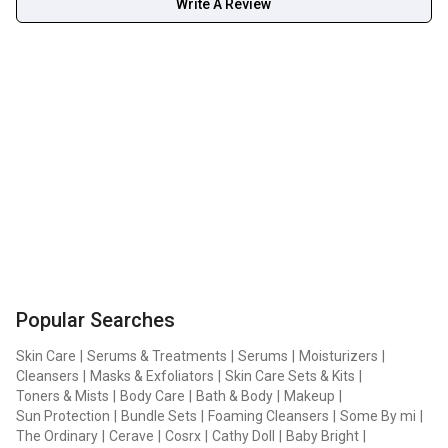
Write A Review
Popular Searches
Skin Care
|
Serums & Treatments
|
Serums
|
Moisturizers
|
Cleansers
|
Masks & Exfoliators
|
Skin Care Sets & Kits
|
Toners & Mists
|
Body Care
|
Bath & Body
|
Makeup
|
Sun Protection
|
Bundle Sets
|
Foaming Cleansers
|
Some By mi
|
The Ordinary
|
Cerave
|
Cosrx
|
Cathy Doll
|
Baby Bright
|