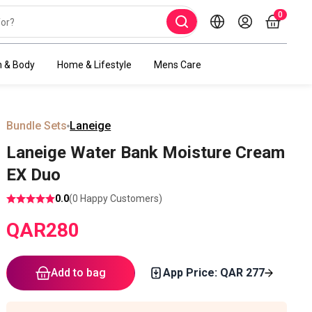
0
h & Body
Home & Lifestyle
Mens Care
Bundle Sets
Laneige
Laneige Water Bank Moisture Cream
EX Duo
0.0
(
0
Happy Customers)
QAR
280
Add to bag
App Price: QAR
277