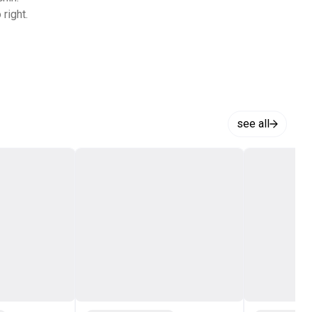
right.
see all