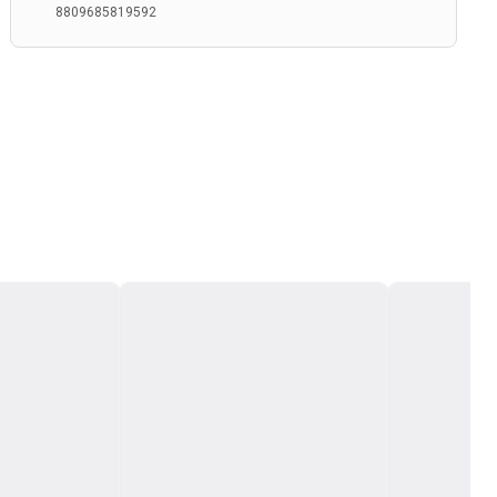
8809685819592