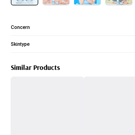
Concern
Dry
Sensitive Skin
Skintype
Normal
Dry
Similar Products