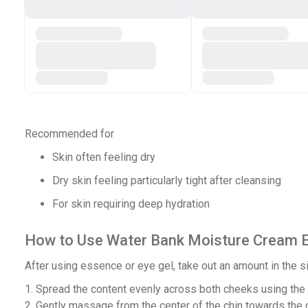
Recommended for
Skin often feeling dry
Dry skin feeling particularly tight after cleansing
For skin requiring deep hydration
How to Use Water Bank Moisture Cream 
After using essence or eye gel, take out an amount in the si
1. Spread the content evenly across both cheeks using the i
2. Gently massage from the center of the chin towards the c