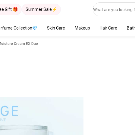
ee Gift 🎁
Summer Sale⚡
rfume Collection💎
Skin Care
Makeup
Hair Care
Bat
Moisture Cream EX Duo