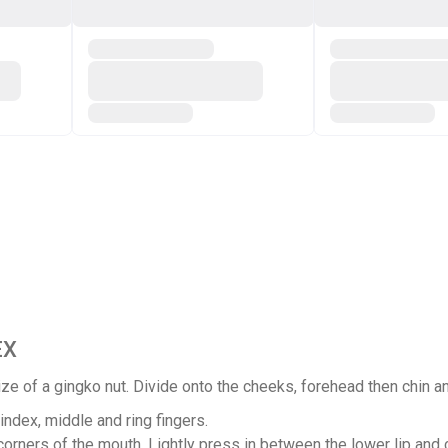
EX
ze of a gingko nut. Divide onto the cheeks, forehead then chin an
ndex, middle and ring fingers.
orners of the mouth. Lightly press in between the lower lip and c