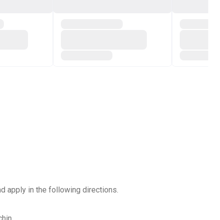
d apply in the following directions.
hin.