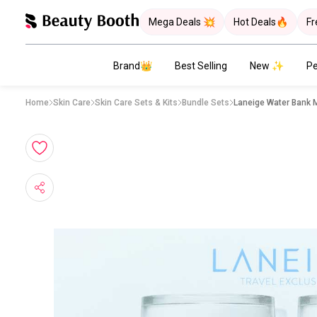
Mega Deals 💥
Hot Deals🔥
Fr
Brand👑
Best Selling
New ✨
Pe
Home
Skin Care
Skin Care Sets & Kits
Bundle Sets
Laneige Water Bank 