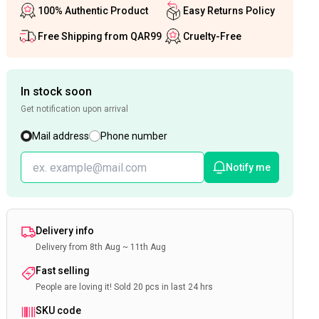
100% Authentic Product
Easy Returns Policy
Free Shipping from QAR99
Cruelty-Free
In stock soon
Get notification upon arrival
Mail address
Phone number
Notify me
Delivery info
Delivery from 8th Aug ~ 11th Aug
Fast selling
People are loving it! Sold 20 pcs in last 24 hrs
SKU code