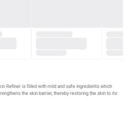
in Refiner is filled with mild and safe ingredients which
engthens the skin barrier, thereby restoring the skin to its