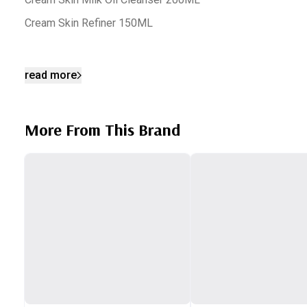
Cream Skin Refiner 150ML
read more
More From This Brand