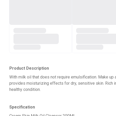
Product Description
With milk oil that does not require emulsification. Make up
provides moisturizing effects for dry, sensitive skin. Rich 
healthy condition.
Specification
Cream Skin Milk Oil Cleanser 200ML