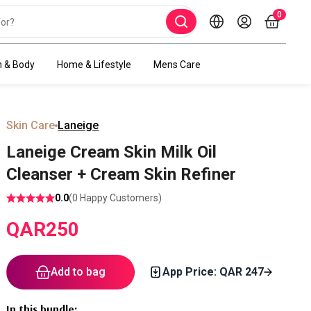
0
h & Body
Home & Lifestyle
Mens Care
Skin Care
Laneige
Laneige Cream Skin Milk Oil
Cleanser + Cream Skin Refiner
0.0
(
0
Happy Customers)
QAR
250
Add to bag
App Price: QAR
247
In this bundle
: