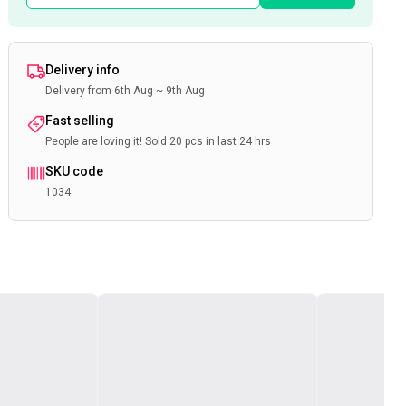
Delivery info
Delivery from 6th Aug ~ 9th Aug
Fast selling
People are loving it! Sold 20 pcs in last 24 hrs
SKU code
1034