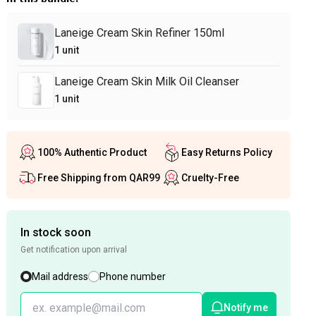
Laneige Cream Skin Refiner 150ml
1
unit
Laneige Cream Skin Milk Oil Cleanser
1
unit
100% Authentic Product
Easy Returns Policy
Free Shipping from QAR99
Cruelty-Free
In stock soon
Get notification upon arrival
Mail address
Phone number
Notify me