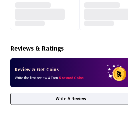
Reviews & Ratings
Review & Get Coins
Write the first review & Earn
5 reward Coins
Write A Review