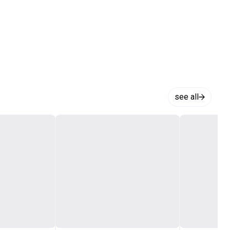
see all