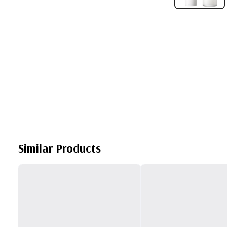
Similar Products