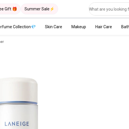
ee Gift 🎁
Summer Sale⚡
rfume Collection💎
Skin Care
Makeup
Hair Care
Bat
ner