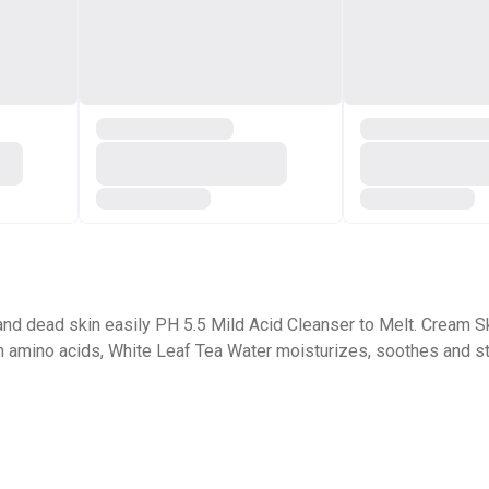
 and dead skin easily PH 5.5 Mild Acid Cleanser to Melt. Cream Sk
in amino acids, White Leaf Tea Water moisturizes, soothes and str