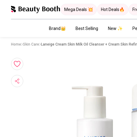
Mega Deals 💥
Hot Deals🔥
Fr
Brand👑
Best Selling
New ✨
Pe
Home
Skin Care
Laneige Cream Skin Milk Oil Cleanser + Cream Skin Refi