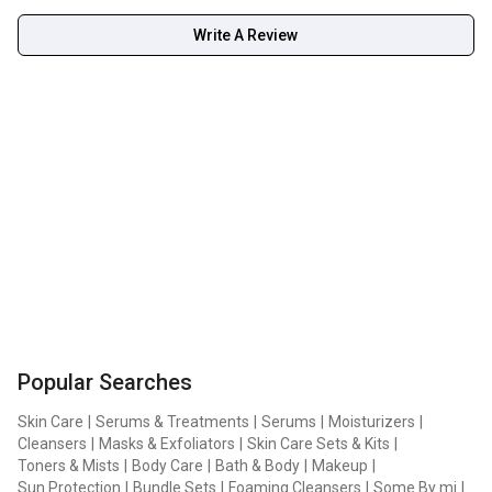
Write A Review
Popular Searches
Skin Care
|
Serums & Treatments
|
Serums
|
Moisturizers
|
Cleansers
|
Masks & Exfoliators
|
Skin Care Sets & Kits
|
Toners & Mists
|
Body Care
|
Bath & Body
|
Makeup
|
Sun Protection
|
Bundle Sets
|
Foaming Cleansers
|
Some By mi
|