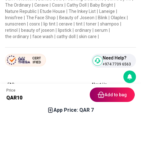
The Ordinary
|
Cerave
|
Cosrx
|
Cathy Doll
|
Baby Bright
|
Nature Republic
|
Etude House
|
The Inkey List
|
Laneige
|
Innisfree
|
The Face Shop
|
Beauty of Joseon
|
Blink
|
Olaplex
|
sunscreen
|
cosrx
|
lip tint
|
cerave
|
tint
|
toner
|
shampoo
|
retinol
|
beauty of joseon
|
lipstick
|
ordinary
|
serum
|
the ordinary
|
face wash
|
cathy doll
|
skin care
|
Need Help?
+974 7709 6563
FAQ
About Us
Price
Contact Us
Privacy Policies
Add to bag
QAR
10
Blog
Terms & Conditions
Return & Refund Policy
App Price: QAR
7
Home
Category
Free Gift
Chat
Account
Download our App