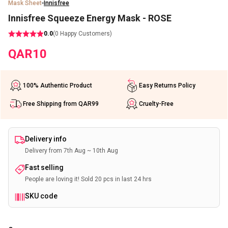
Mask Sheet
Innisfree
Innisfree Squeeze Energy Mask - ROSE
0.0
(
0
Happy Customers)
QAR
10
100% Authentic Product
Easy Returns Policy
Free Shipping from QAR99
Cruelty-Free
Delivery info
Delivery from 7th Aug ~ 10th Aug
Fast selling
People are loving it! Sold 20 pcs in last 24 hrs
SKU code