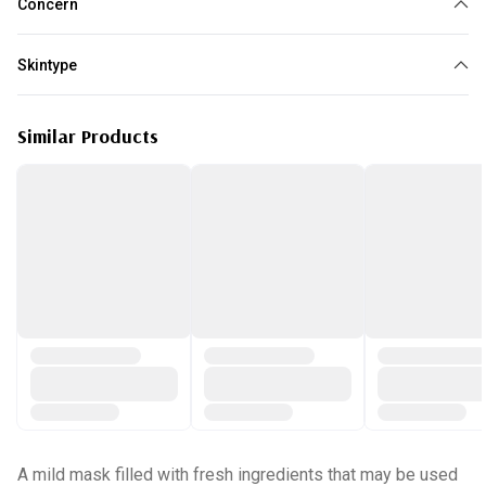
Concern
Dullness
Dehydration
Sensitive Skin
Skintype
All skin type
Similar Products
A mild mask filled with fresh ingredients that may be used