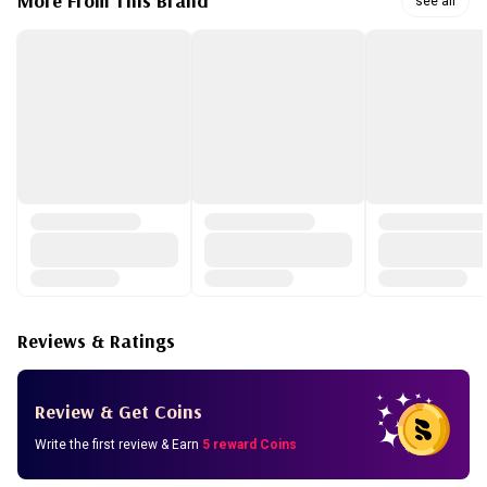
More From This Brand
see all
Manuka Honey (Nourishing) - Shea butter and manuka
honey extract intensively nourish the skin to reveal a
healthy and radiant complexion.
Acai Berry (Firming) - A formula with nutrient-rich acai
berry. Enjoy radiant and firm skin.
Reviews & Ratings
Review & Get Coins
Write the first review & Earn
5 reward Coins