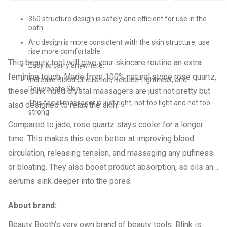
360 structure design is safely and efficient for use in the
bath.
Arc design is more consictent with the skin structure, use
rise more comfortable.
This beauty tool will give your skincare routine an extra
Easy to carry anywhere.
feminine touch. Made from 100% natural stone rose quartz,
Increase Blood Circulation, Reduce Tightness, and
Rejuvenate Skin.
these pink-hued crystal massagers are just not pretty but
This facial massager is just right, not too light and not too
also designed to relax the skin.
strong.
Compared to jade, rose quartz stays cooler for a longer
time. This makes this even better at improving blood
circulation, releasing tension, and massaging any pufiness
or bloating. They also boost product absorption, so oils and
serums sink deeper into the pores.
About brand:
Beauty Booth’s very own brand of beauty tools. Blink is