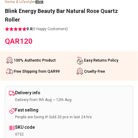
Home & Lifestyle
Blink
Blink Energy Beauty Bar Natural Rose Quartz
Roller
0.0
(
0
Happy Customers)
QAR
120
100% Authentic Product
Easy Returns Policy
Free Shipping from QAR99
Cruelty-Free
Delivery info
Delivery from 9th Aug ~ 12th Aug
Fast selling
People are loving it! Sold 20 pcs in last 24 hrs
SKU code
0732