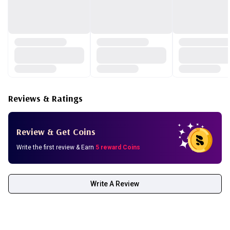
Reviews & Ratings
Review & Get Coins
Write the first review & Earn
5 reward Coins
Write A Review