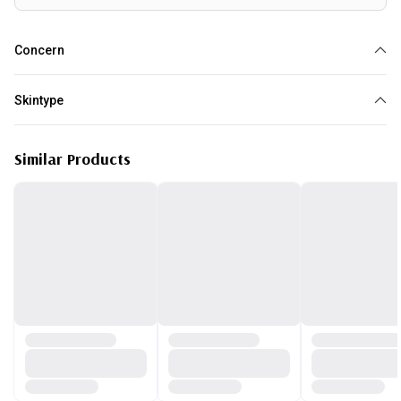
Concern
Anti Aging
Loss of elasticity
Pores
Wrinkles
Skin Tightening
Skintype
All skin type
Similar Products