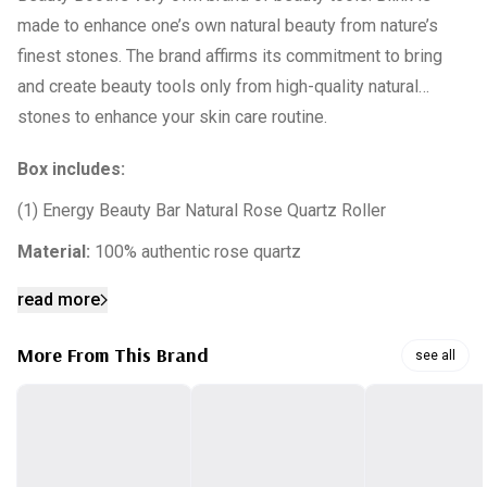
made to enhance one’s own natural beauty from nature’s
finest stones. The brand affirms its commitment to bring
and create beauty tools only from high-quality natural
stones to enhance your skin care routine.
Box includes:
(1) Energy Beauty Bar Natural Rose Quartz Roller
Material:
100% authentic rose quartz
read more
More From This Brand
see all