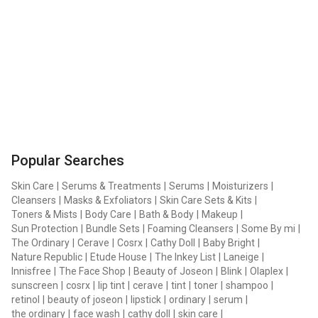
Popular Searches
Skin Care
|
Serums & Treatments
|
Serums
|
Moisturizers
|
Cleansers
|
Masks & Exfoliators
|
Skin Care Sets & Kits
|
Toners & Mists
|
Body Care
|
Bath & Body
|
Makeup
|
Sun Protection
|
Bundle Sets
|
Foaming Cleansers
|
Some By mi
|
The Ordinary
|
Cerave
|
Cosrx
|
Cathy Doll
|
Baby Bright
|
Nature Republic
|
Etude House
|
The Inkey List
|
Laneige
|
Innisfree
|
The Face Shop
|
Beauty of Joseon
|
Blink
|
Olaplex
|
sunscreen
|
cosrx
|
lip tint
|
cerave
|
tint
|
toner
|
shampoo
|
retinol
|
beauty of joseon
|
lipstick
|
ordinary
|
serum
|
the ordinary
|
face wash
|
cathy doll
|
skin care
|