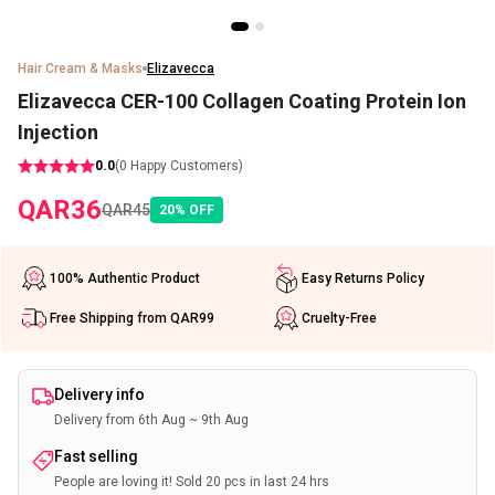
Hair Cream & Masks
Elizavecca
Elizavecca CER-100 Collagen Coating Protein Ion
Injection
0.0
(
0
Happy Customers)
QAR
36
QAR
45
20
%
OFF
100% Authentic Product
Easy Returns Policy
Free Shipping from QAR99
Cruelty-Free
Delivery info
Delivery from 6th Aug ~ 9th Aug
Fast selling
People are loving it! Sold 20 pcs in last 24 hrs