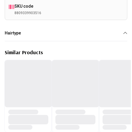
SKU code
8809339903516
Hairtype
Damaged
Similar Products