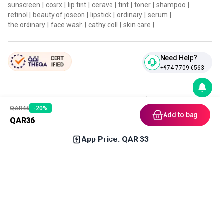
sunscreen
|
cosrx
|
lip tint
|
cerave
|
tint
|
toner
|
shampoo
|
retinol
|
beauty of joseon
|
lipstick
|
ordinary
|
serum
|
the ordinary
|
face wash
|
cathy doll
|
skin care
|
Need Help?
+974 7709 6563
FAQ
About Us
QAR
45
-
20
%
Contact Us
Privacy Policies
Add to bag
QAR
36
Blog
Terms & Conditions
Return & Refund Policy
App Price: QAR
33
Home
Category
Free Gift
Chat
Account
Download our App
In stock soon
Get notification upon arrival