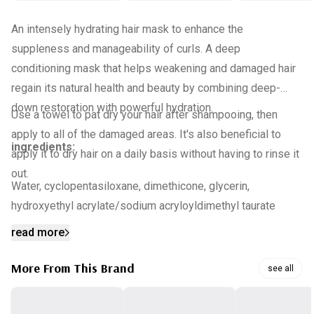
An intensely hydrating hair mask to enhance the
suppleness and manageability of curls. A deep
conditioning mask that helps weakening and damaged hair
regain its natural health and beauty by combining deep-
down restoration with powerful hydration.
Use a towel to pat dry your hair after shampooing, then
apply to all of the damaged areas. It's also beneficial to
ingredients:
apply it to dry hair on a daily basis without having to rinse it
out.
Water, cyclopentasiloxane, dimethicone, glycerin,
hydroxyethyl acrylate/sodium acryloyldimethyl taurate
copolymer, phenoxyethanol, fragrance, chlorphenesin,
read more
dimethicone/vinyl dimethicone crosspolymer, caramel,
peg-14m, butylene glycol, hydrolyzed silk, alcohol,
More From This Brand
see all
hydrolyzed collagen (100 ppm), polyacrylate-13, gelatin,
hydrolyzed keratin, avena sativa (oat) kernel extract,