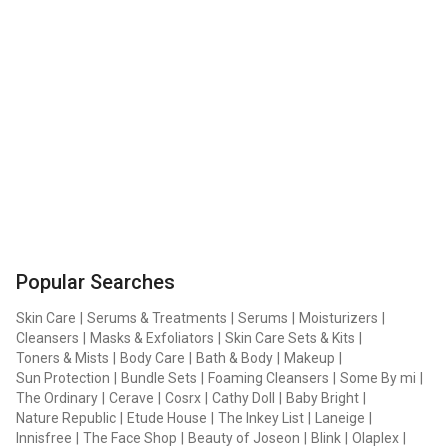
Popular Searches
Skin Care
|
Serums & Treatments
|
Serums
|
Moisturizers
|
Cleansers
|
Masks & Exfoliators
|
Skin Care Sets & Kits
|
Toners & Mists
|
Body Care
|
Bath & Body
|
Makeup
|
Sun Protection
|
Bundle Sets
|
Foaming Cleansers
|
Some By mi
|
The Ordinary
|
Cerave
|
Cosrx
|
Cathy Doll
|
Baby Bright
|
Nature Republic
|
Etude House
|
The Inkey List
|
Laneige
|
Innisfree
|
The Face Shop
|
Beauty of Joseon
|
Blink
|
Olaplex
|