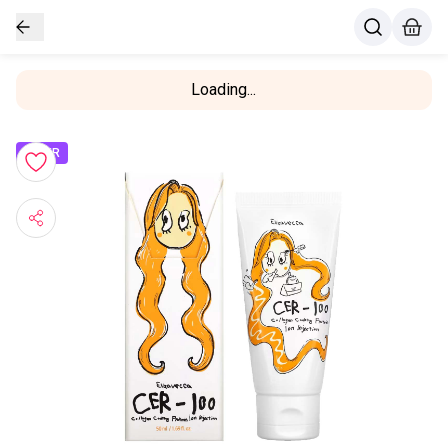
Loading...
OFFER