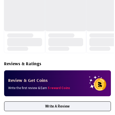
polyisobutene, hydrolyzed wheat protein, hydrolyzed soy
protein, hydrolyzed corn protein, polysorbate 20, brassica
oleracea italica (broccoli) extract, solanum lycopersicum
(tomato) fruit/leaf/stem extract, brassica rapa (turnip) leaf
extract, apium graveolens (celery) extract, daucus carota
sativa (carrot) root extract, oryza sativa (rice) extract,
sodium dehydroacetate, ethylhexylglycerin, brassica
oleracea capitata (cabbage) leaf extract, illicium verum
(anise) fruit extract, caprylyl glycol, 1,2-hexanediol.
Reviews & Ratings
how to use:
Review & Get Coins
Write the first review & Earn
5 reward Coins
Write A Review