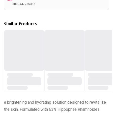
8809447255385
Similar Products
a brightening and hydrating solution designed to revitalize
the skin. Formulated with 63% Hippophae Rhamnoides