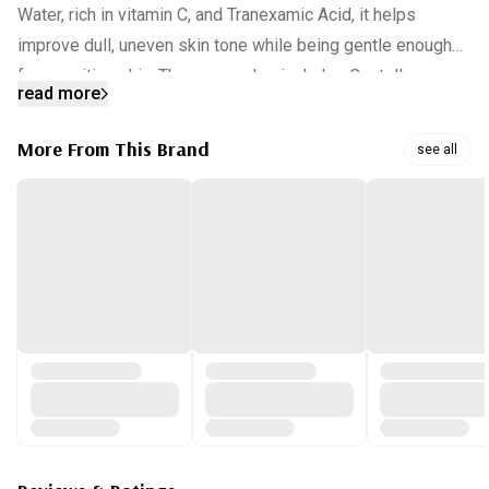
Water, rich in vitamin C, and Tranexamic Acid, it helps
improve dull, uneven skin tone while being gentle enough
for sensitive skin. The serum also includes Centella
read more
Asiatica Leaf Water and eight types of hyaluronic acid to
provide deep hydration, soothing tired skin affected by
More From This Brand
see all
external factors. Free from artificial colors and fragrances,
it absorbs easily, making it perfect for daily use, either
before makeup or at bedtime.
INGREDIENTS:
HIPPOPHAE RHAMNOIDES WATER,CENTELLA ASIATICA
LEAF WATER,NIACINAMIDE,BUTYLENE GLYCOL,1,2-
HEXANEDIOL,DIPROPYLENE GLYCOL,WATER,METHYL
GLUCETH-
20,METHYLPROPANEDIOL,BETAINE,TRANEXAMIC