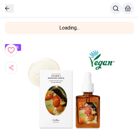
Loading...
OFFER