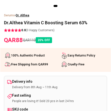
Serums
Dr. Althea
Dr.Althea Vitamin C Boosting Serum 63%
0.0
(
0
Happy Customers)
QAR
88
QAR
110
20
%
OFF
100% Authentic Product
Easy Returns Policy
Free Shipping from QAR99
Cruelty-Free
Delivery info
Delivery from 8th Aug ~ 11th Aug
Fast selling
People are loving it! Sold 20 pcs in last 24 hrs
SKU code