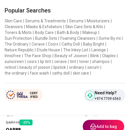
HOW TO USE:
Popular Searches
Dispense a small amount of serum using the dropper and
Skin Care
|
Serums & Treatments
|
Serums
|
Moisturizers
|
Cleansers
|
Masks & Exfoliators
|
Skin Care Sets & Kits
|
gently press it onto your face, working from the center
Toners & Mists
|
Body Care
|
Bath & Body
|
Makeup
|
outward, then tap for full absorption. if using the serum
Sun Protection
|
Bundle Sets
|
Foaming Cleansers
|
Some By mi
|
during the day, follow up with sunscreen to protect your
The Ordinary
|
Cerave
|
Cosrx
|
Cathy Doll
|
Baby Bright
|
Nature Republic
|
Etude House
|
The Inkey List
|
Laneige
|
skin from harmful UV rays.
Innisfree
|
The Face Shop
|
Beauty of Joseon
|
Blink
|
Olaplex
|
sunscreen
|
cosrx
|
lip tint
|
cerave
|
tint
|
toner
|
shampoo
|
retinol
|
beauty of joseon
|
lipstick
|
ordinary
|
serum
|
the ordinary
|
face wash
|
cathy doll
|
skin care
|
Need Help?
+974 7709 6563
FAQ
About Us
QAR
110
-
20
%
Contact Us
Privacy Policies
Add to bag
QAR
88