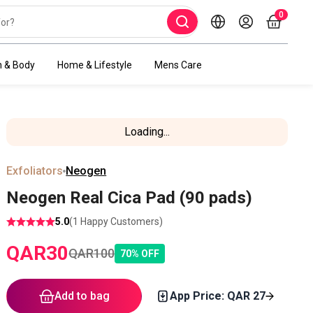
0
h & Body
Home & Lifestyle
Mens Care
Loading...
Exfoliators
Neogen
Neogen Real Cica Pad (90 pads)
5.0
(
1
Happy Customers)
QAR
30
QAR
100
70
%
OFF
Add to bag
App Price: QAR
27