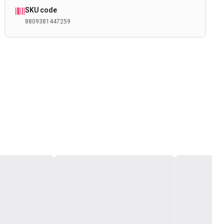
SKU code
8809381447259