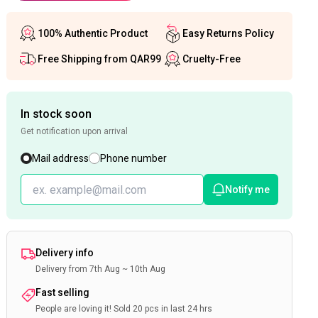
100% Authentic Product
Easy Returns Policy
Free Shipping from QAR99
Cruelty-Free
In stock soon
Get notification upon arrival
Mail address
Phone number
Notify me
Delivery info
Delivery from 7th Aug ~ 10th Aug
Fast selling
People are loving it! Sold 20 pcs in last 24 hrs