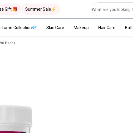
ee Gift 🎁
Summer Sale⚡
rfume Collection💎
Skin Care
Makeup
Hair Care
Bat
(90 Pads)