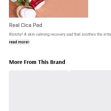
Real Cica Pad
Blotchy! A skin-calming recovery pad that soothes the irri
read more
More From This Brand