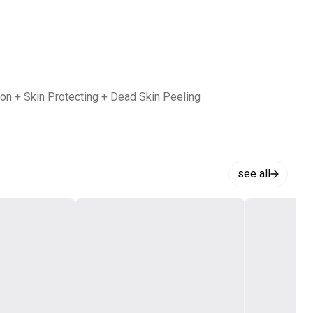
tion + Skin Protecting + Dead Skin Peeling
see all