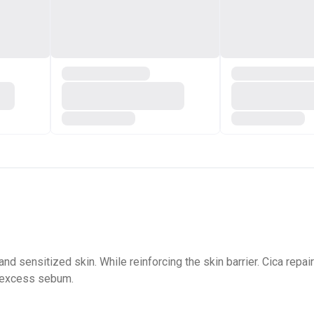
 and sensitized skin. While reinforcing the skin barrier. Cica re
d excess sebum.