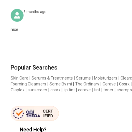
8 months ago
nice
Skin Barrier Repair Solution for Irritated and Inflamed
Popular Searches
Skin repairing Madecassoside, Madecassic acid, Asiaticoside
Skin Care
|
Serums & Treatments
|
Serums
|
Moisturizers
|
Clean
Concentrated SOS
Solution that reinforces the skin’s 
Foaming Cleansers
|
Some By mi
|
The Ordinary
|
Cerave
|
Cosrx
|
Allantoin, Panthenol, Ceramide, NMF, Hyaluronic Acid ingre
Olaplex
|
sunscreen
|
cosrx
|
lip tint
|
cerave
|
tint
|
toner
|
shampo
New Generation Moisture Peeling Ingredient
Seamless moisture calming super-fine fiber pad and new ge
REAL CICA PAD
Need Help?