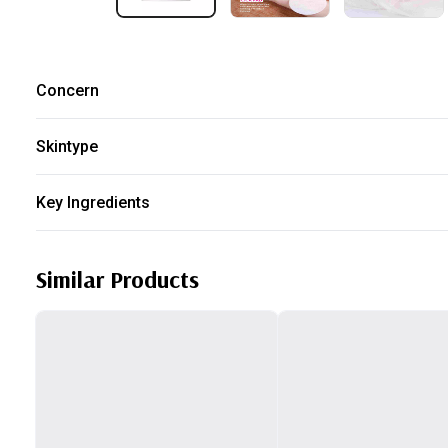
Concern
Redness
Sensitive Skin
Skintype
All skin type
Key Ingredients
Centella
Similar Products