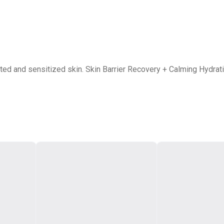
tated and sensitized skin. Skin Barrier Recovery + Calming Hydra