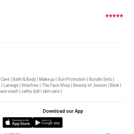
ealthy recovery to the skin in a daily cica calming pad.
 Care
|
Bath & Body
|
Makeup
|
Sun Protection
|
Bundle Sets
|
t
|
Laneige
|
Innisfree
|
The Face Shop
|
Beauty of Joseon
|
Blink
|
 that helps maintain moisture.
face wash
|
cathy doll
|
skin care
|
hile leaving the skin radiantly hydrated and smooth.
Download our App