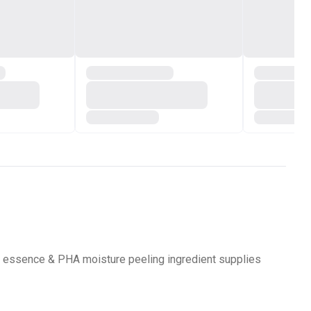
pair essence & PHA moisture peeling ingredient supplies