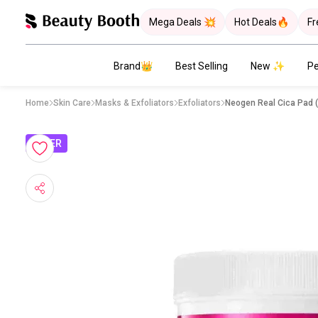
Mega Deals 💥
Hot Deals🔥
Fr
Brand👑
Best Selling
New ✨
Pe
Home
Skin Care
Masks & Exfoliators
Exfoliators
Neogen Real Cica Pad 
OFFER