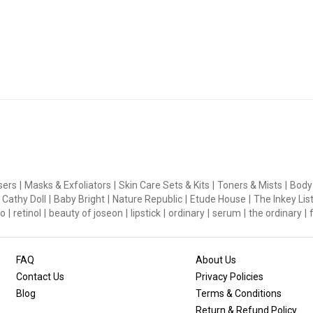
 Skin
, Asiatic acid derived from the Centella asiatica plant delivers h
sers
|
Masks & Exfoliators
|
Skin Care Sets & Kits
|
Toners & Mists
|
Body
natural strength
Cathy Doll
|
Baby Bright
|
Nature Republic
|
Etude House
|
The Inkey Lis
dients deliver deep moisture to form a seamless moisture barrier
o
|
retinol
|
beauty of joseon
|
lipstick
|
ordinary
|
serum
|
the ordinary
|
neration NEOGEN PHA removes without irritation or discomfort w
FAQ
About Us
Contact Us
Privacy Policies
Blog
Terms & Conditions
Return & Refund Policy