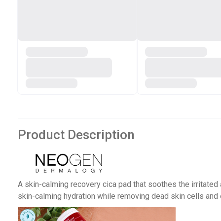
Product Description
A skin-calming recovery cica pad that soothes the irritated
skin-calming hydration while removing dead skin cells an