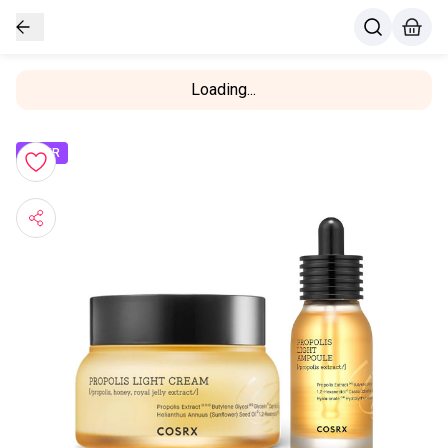
Loading...
OFFER