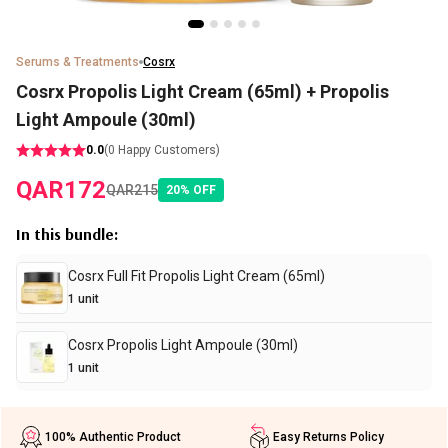
Serums & Treatments
Cosrx
Cosrx Propolis Light Cream (65ml) + Propolis
Light Ampoule (30ml)
0.0
(
0
Happy Customers)
QAR
172
QAR
215
20
%
OFF
In this bundle
:
Cosrx Full Fit Propolis Light Cream (65ml)
1
unit
Cosrx Propolis Light Ampoule (30ml)
1
unit
100% Authentic Product
Easy Returns Policy