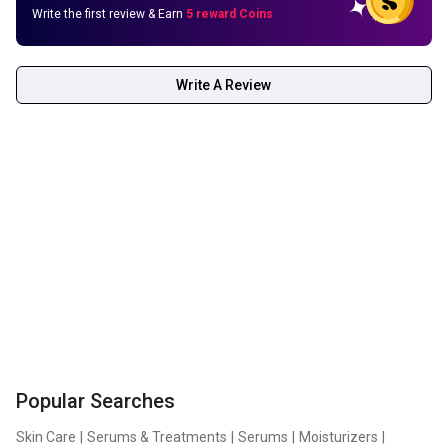
Write the first review & Earn
5 reward Coins
Write A Review
Popular Searches
Skin Care
|
Serums & Treatments
|
Serums
|
Moisturizers
|