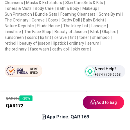
Cleansers
|
Masks & Exfoliators
|
Skin Care Sets & Kits
|
Toners & Mists
|
Body Care
|
Bath & Body
|
Makeup
|
Sun Protection
|
Bundle Sets
|
Foaming Cleansers
|
Some By mi
|
The Ordinary
|
Cerave
|
Cosrx
|
Cathy Doll
|
Baby Bright
|
Nature Republic
|
Etude House
|
The Inkey List
|
Laneige
|
Innisfree
|
The Face Shop
|
Beauty of Joseon
|
Blink
|
Olaplex
|
sunscreen
|
cosrx
|
lip tint
|
cerave
|
tint
|
toner
|
shampoo
|
retinol
|
beauty of joseon
|
lipstick
|
ordinary
|
serum
|
the ordinary
|
face wash
|
cathy doll
|
skin care
|
Need Help?
+974 7709 6563
FAQ
About Us
QAR
215
-
20
%
Contact Us
Privacy Policies
Add to bag
QAR
172
Blog
Terms & Conditions
Return & Refund Policy
App Price: QAR
169
Home
Category
Free Gift
Chat
Account