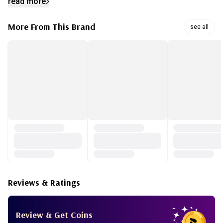
read more
your skin more plump and hydrated when using with Full fit
Propolis toner and ampoule. When the cream absorbed into
More From This Brand
see all
the skin it keeps your skin glow all day long and even
works well under your makeup.
Reviews & Ratings
Review & Get Coins