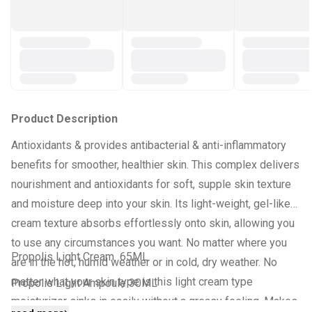
Product Description
Antioxidants & provides antibacterial & anti-inflammatory
benefits for smoother, healthier skin. This complex delivers
nourishment and antioxidants for soft, supple skin texture
and moisture deep into your skin. Its light-weight, gel-like
cream texture absorbs effortlessly onto skin, allowing you
to use any circumstances you want. No matter where you
Propolis Light Cream 65ML
are in the hot, humid weather or in cold, dry weather. No
matter what your skin type is this light cream type
Propolis Light Ampoule 30ML
moisturizer sinks in easily without a greasy feeling. Makes