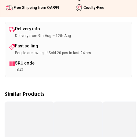
Free Shipping from QAR99
Cruelty-Free
Delivery info
Delivery from 9th Aug ~ 12th Aug
Fast selling
People are loving it! Sold 20 pcs in last 24 hrs
SKU code
1047
Similar Products