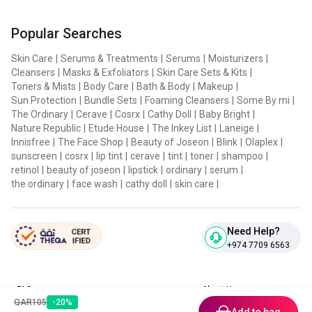
Popular Searches
Skin Care
|
Serums & Treatments
|
Serums
|
Moisturizers
|
Cleansers
|
Masks & Exfoliators
|
Skin Care Sets & Kits
|
Toners & Mists
|
Body Care
|
Bath & Body
|
Makeup
|
Sun Protection
|
Bundle Sets
|
Foaming Cleansers
|
Some By mi
|
The Ordinary
|
Cerave
|
Cosrx
|
Cathy Doll
|
Baby Bright
|
Nature Republic
|
Etude House
|
The Inkey List
|
Laneige
|
Innisfree
|
The Face Shop
|
Beauty of Joseon
|
Blink
|
Olaplex
|
sunscreen
|
cosrx
|
lip tint
|
cerave
|
tint
|
toner
|
shampoo
|
retinol
|
beauty of joseon
|
lipstick
|
ordinary
|
serum
|
the ordinary
|
face wash
|
cathy doll
|
skin care
|
Need Help?
+974 7709 6563
FAQ
About Us
QAR
105
-
20
%
Contact Us
Privacy Policies