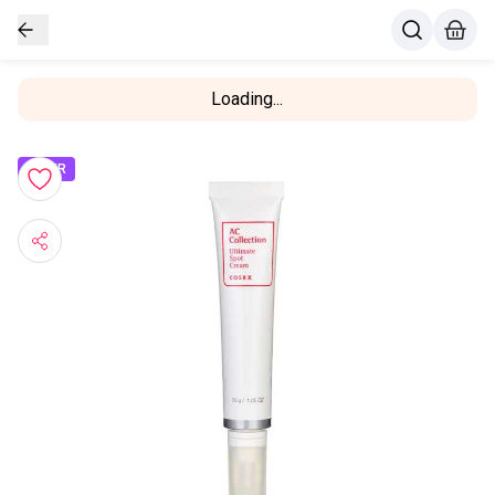
Loading...
OFFER