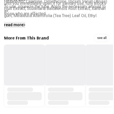
Hexanediol, Calamine, Dimethicone, Illicium Verum (Anise)
until you immediately open it for sanitary use, fully blocks
To use, squeeze the tube. Apply the necessary amount to
Fruit Extract, Scutellaria Baicalensis Root Extract, Xanthan
air.
those who are affected.
gum, Melaleuca Alternifolia (Tea Tree) Leaf Oil, Ethyl
Hexanediol, Asiaticoside, Asiatic acid, Madecassic acid
read more
More From This Brand
see all