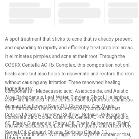
A spot treatment that sticks to acne that is already present
and expanding to rapidly and efficiently treat problem areas.
It eliminates pimples and acne at their root. Through the
COSRX Centella AC-Rx Complex, this composition not only
heals acne but also helps to rejuvenate and restore the skin
without causing any irritation. Three renowned healing
Ingredients:
components—Madecassic acid, Asiaticoside, and Asiatic
Aloe Barbadensis Leaf Water, Butylene Glycol, Helianthus
acid—are included in the composition to promote calmness.
Annuus (Sunflower) Seed Oil, Glycerine, Zinc Oxide,
This formulation uses a skin-recovery compound that
Cetearyl Alcohol, Dimethyl Sulfone, Betaine, Polysorbate
combines Zinc Oxide, Calamine, CentellAC-RX compound,
60, Elaeis Guineensis (Palm) Oil, Elaeis Guineensis (Palm)
and Aloe Barbadensis Leaf Water to gently and effectively
Kernel Oil, Cetearyl Olivate, Sorbitan Olivate, 1,2-
dry out visible acne over night. New style of container that,
How to use: