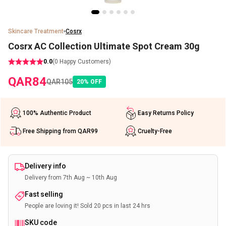
Skincare Treatment
Cosrx
Cosrx AC Collection Ultimate Spot Cream 30g
0.0
(
0
Happy Customers)
QAR
84
QAR
105
20
%
OFF
100% Authentic Product
Easy Returns Policy
Free Shipping from QAR99
Cruelty-Free
Delivery info
Delivery from 7th Aug ~ 10th Aug
Fast selling
People are loving it! Sold 20 pcs in last 24 hrs
SKU code