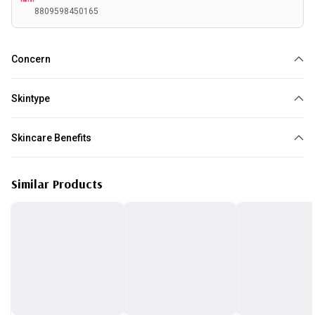
8809598450165
Concern
Acne
Skintype
All skin type
Skincare Benefits
Reduce Acne
Similar Products