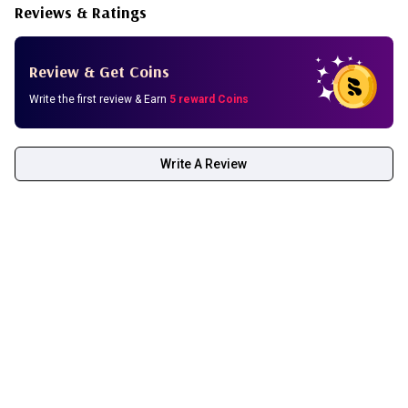
Reviews & Ratings
Review & Get Coins
Write the first review & Earn
5 reward Coins
Write A Review