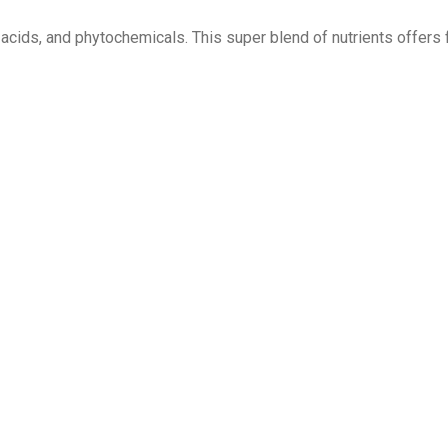
y acids, and phytochemicals. This super blend of nutrients offers 