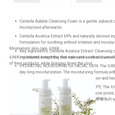
Centella Bubble Cleansing Foam is a gentle subacid cl
moisturized afterwards.
Centella Asiatica Extract 69% and naturally derived in
formulation for soothing without irritation and moistur
Minimalism skin care, iUNIK
Key ingredients: Centella Asiatica Extract. Cleansing 
iUNIK minimized everything that was excessive and unneces
ingredients keeps the skin calm and soothed even aft
of their products, while bringing down the cost.
HYDRATING, NOURISHING for FACIAL SKIN: The IUNIK tea
day long moisturization. The moisturizing formula wit
facial face wash will help to restore hydration and hea
Simple and minimal design and package
SUITABLE FOR WIDER RANGE OF SKIN TYPE: The IUNIK t
Effective ingredients with natural origin
women, men with dry, sensitive, normal & acne prone, a
Routine skin care with simplified skin care steps
bubble foaming cleanser will leave a smooth & soft te
Affordable with generous capacity.