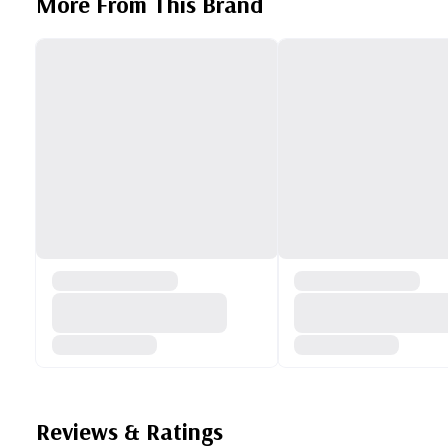
More From This Brand
Reviews & Ratings