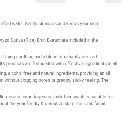
rified water. Gently cleanses and keeps your skin
ryza Sativa (Rice) Bran Extract are included in the
s. Using soothing and a blend of naturally derived
 products are formulated with effective ingredients in all
 alcohol free and natural ingredients, providing an all
in without clogging pores or greasy, sticky feeling. The
ergic and comedogenics. Iunik face wash is suitable for
out the year for dry & sensitive skin. The iUnik facial