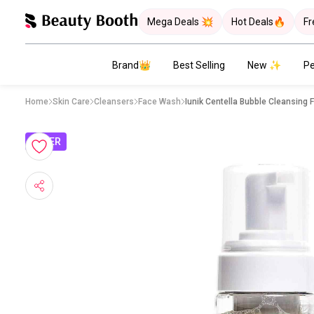
Mega Deals 💥
Hot Deals🔥
Fr
Brand👑
Best Selling
New ✨
Pe
Home
Skin Care
Cleansers
Face Wash
Iunik Centella Bubble Cleansing
OFFER