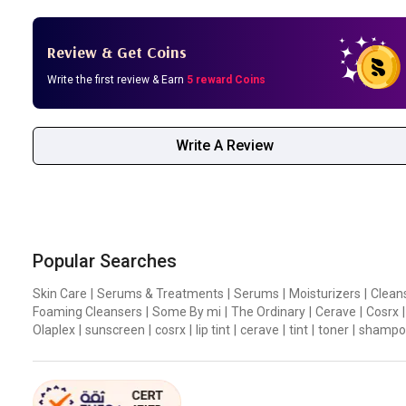
Review & Get Coins
Write the first review & Earn
5 reward Coins
Write A Review
Popular Searches
Skin Care
|
Serums & Treatments
|
Serums
|
Moisturizers
|
Clean
Foaming Cleansers
|
Some By mi
|
The Ordinary
|
Cerave
|
Cosrx
|
Olaplex
|
sunscreen
|
cosrx
|
lip tint
|
cerave
|
tint
|
toner
|
shampo