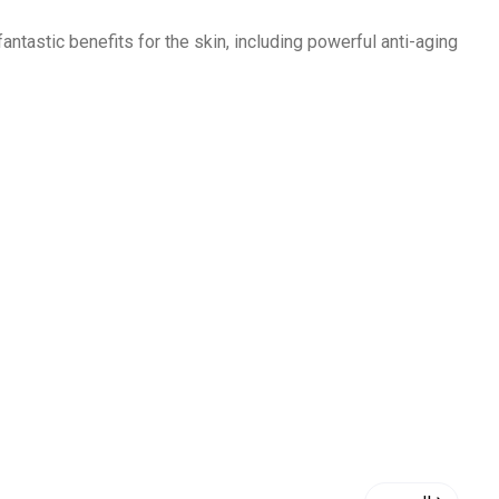
fantastic benefits for the skin, including powerful
anti
-aging