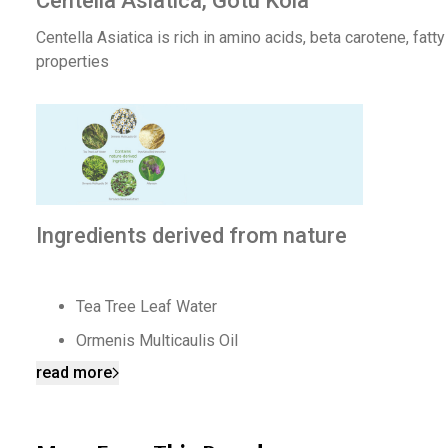
Centella Asiatica, Gotu Kola
Centella Asiatica is rich in amino acids, beta carotene, fatt
properties
Ingredients derived from nature
Tea Tree Leaf Water
Ormenis Multicaulis Oil
read more
Oryza Sativa Bran Extract
Allantoin
Portulaca Oleracea Extract