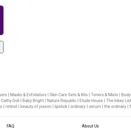
sers
|
Masks & Exfoliators
|
Skin Care Sets & Kits
|
Toners & Mists
|
Body
Cathy Doll
|
Baby Bright
|
Nature Republic
|
Etude House
|
The Inkey Lis
o
|
retinol
|
beauty of joseon
|
lipstick
|
ordinary
|
serum
|
the ordinary
|
FAQ
About Us