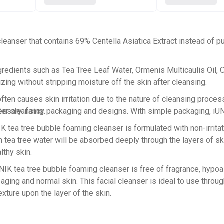
eanser that contains 69% Centella Asiatica Extract instead of pu
gredients such as Tea Tree Leaf Water, Ormenis Multicaulis Oil, O
izing without stripping moisture off the skin after cleansing.
often causes skin irritation due to the nature of cleansing proces
sary: fancy packaging and designs. With simple packaging, iUNIK
er cleansing.
 tree bubble foaming cleanser is formulated with non-irritating,
h tea tree water will be absorbed deeply through the layers of sk
lthy skin.
ea tree bubble foaming cleanser is free of fragrance, hypoall
ging and normal skin. This facial cleanser is ideal to use through
xture upon the layer of the skin.