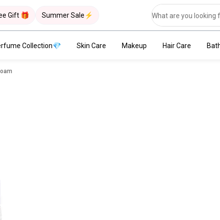
ee Gift 🎁
Summer Sale⚡
rfume Collection💎
Skin Care
Makeup
Hair Care
Bat
 Foam