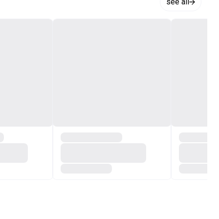
see all