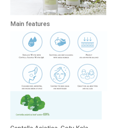
Main features