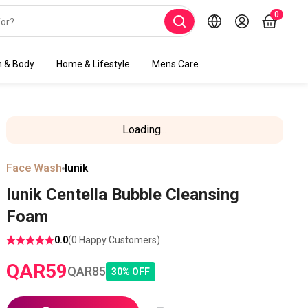
0
h & Body
Home & Lifestyle
Mens Care
Loading...
Face Wash
Iunik
Iunik Centella Bubble Cleansing
Foam
0.0
(
0
Happy Customers)
QAR
59
QAR
85
30
%
OFF