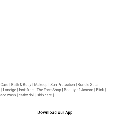
 Care
|
Bath & Body
|
Makeup
|
Sun Protection
|
Bundle Sets
|
t
|
Laneige
|
Innisfree
|
The Face Shop
|
Beauty of Joseon
|
Blink
|
face wash
|
cathy doll
|
skin care
|
Download our App