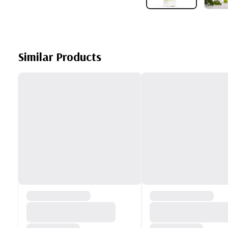
Similar Products