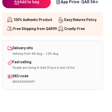
Add to bag
App Price: QAR
56
100% Authentic Product
Easy Returns Policy
Free Shipping from QAR99
Cruelty-Free
Delivery info
Delivery from 9th Aug ~ 12th Aug
Fast selling
People are loving it! Sold 20 pcs in last 24 hrs
SKU code
8809429956897