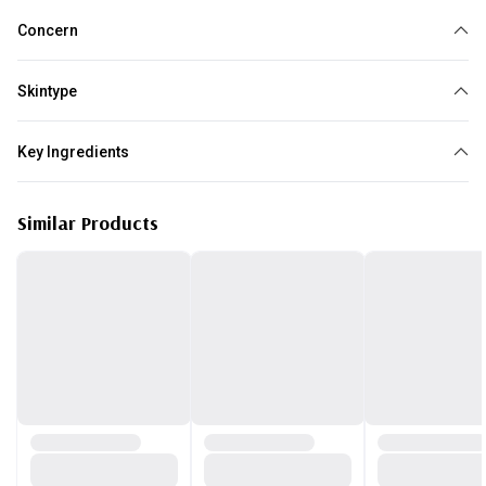
Concern
Wrinkles
Dark circles
Puffy Eyes
Skintype
All skin type
Key Ingredients
Caffeine
Similar Products