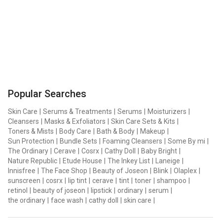
Popular Searches
Skin Care
|
Serums & Treatments
|
Serums
|
Moisturizers
|
Cleansers
|
Masks & Exfoliators
|
Skin Care Sets & Kits
|
Toners & Mists
|
Body Care
|
Bath & Body
|
Makeup
|
Sun Protection
|
Bundle Sets
|
Foaming Cleansers
|
Some By mi
|
The Ordinary
|
Cerave
|
Cosrx
|
Cathy Doll
|
Baby Bright
|
Nature Republic
|
Etude House
|
The Inkey List
|
Laneige
|
Innisfree
|
The Face Shop
|
Beauty of Joseon
|
Blink
|
Olaplex
|
sunscreen
|
cosrx
|
lip tint
|
cerave
|
tint
|
toner
|
shampoo
|
retinol
|
beauty of joseon
|
lipstick
|
ordinary
|
serum
|
the ordinary
|
face wash
|
cathy doll
|
skin care
|