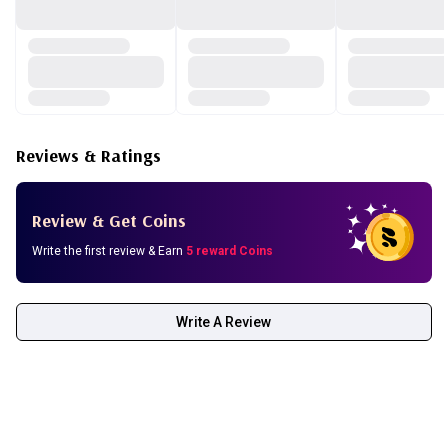
Reviews & Ratings
Review & Get Coins
Write the first review & Earn
5 reward Coins
Write A Review