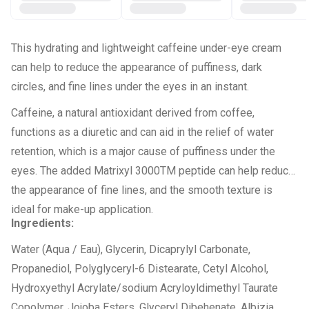
This hydrating and lightweight caffeine under-eye cream
can help to reduce the appearance of puffiness, dark
circles, and fine lines under the eyes in an instant.
Caffeine, a natural antioxidant derived from coffee,
functions as a diuretic and can aid in the relief of water
retention, which is a major cause of puffiness under the
eyes. The added Matrixyl 3000TM peptide can help reduce
the appearance of fine lines, and the smooth texture is
ideal for make-up application.
Ingredients:
Water (Aqua / Eau), Glycerin, Dicaprylyl Carbonate,
Propanediol, Polyglyceryl-6 Distearate, Cetyl Alcohol,
Hydroxyethyl Acrylate/sodium Acryloyldimethyl Taurate
Copolymer, Jojoba Esters, Glyceryl Dibehenate, Albizia