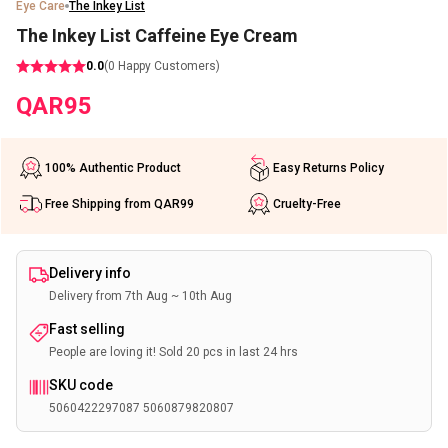
Eye Care
The Inkey List
The Inkey List Caffeine Eye Cream
0.0
(
0
Happy Customers)
QAR
95
100% Authentic Product
Easy Returns Policy
Free Shipping from QAR99
Cruelty-Free
Delivery info
Delivery from 7th Aug ~ 10th Aug
Fast selling
People are loving it! Sold 20 pcs in last 24 hrs
SKU code
5060422297087 5060879820807