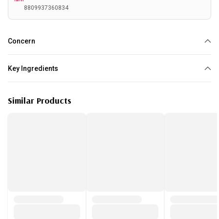
8809937360834
Concern
Dehydration
Key Ingredients
Niacinamide
Hyaluronic acid
Collagen
Similar Products