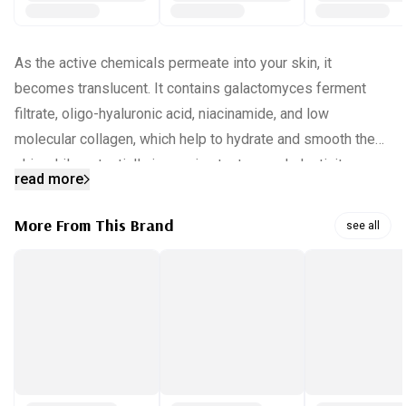
As the active chemicals permeate into your skin, it
becomes translucent. It contains galactomyces ferment
filtrate, oligo-hyaluronic acid, niacinamide, and low
molecular collagen, which help to hydrate and smooth the
skin while potentially improving texture and elasticity.
read more
Promotes deeper hydration and enhanced skin texture.
More From This Brand
see all
INGREDIENTS:
water, hydrolyzed collagen, galactomyces ferment filtrate,
glycerin, niacinamide, allantoin, acrylates copolymer,
chondrus crispus, hydroxyacetophenone, 1,2-hexanediol,
butylene glycol, sodium lactate, alanine, serine, glycine,
valine, isoleucine, leucine, proline, arginine, aspartic acid,