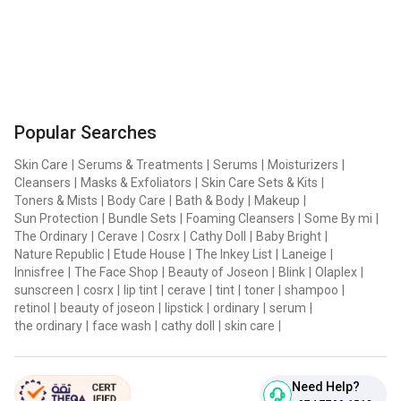
Popular Searches
Skin Care
|
Serums & Treatments
|
Serums
|
Moisturizers
|
Cleansers
|
Masks & Exfoliators
|
Skin Care Sets & Kits
|
Toners & Mists
|
Body Care
|
Bath & Body
|
Makeup
|
Sun Protection
|
Bundle Sets
|
Foaming Cleansers
|
Some By mi
|
The Ordinary
|
Cerave
|
Cosrx
|
Cathy Doll
|
Baby Bright
|
Nature Republic
|
Etude House
|
The Inkey List
|
Laneige
|
Innisfree
|
The Face Shop
|
Beauty of Joseon
|
Blink
|
Olaplex
|
sunscreen
|
cosrx
|
lip tint
|
cerave
|
tint
|
toner
|
shampoo
|
retinol
|
beauty of joseon
|
lipstick
|
ordinary
|
serum
|
the ordinary
|
face wash
|
cathy doll
|
skin care
|
Need Help?