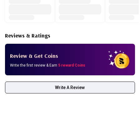
threonine, lysine, histidine, glutamic acid, citric acid,
potassium hydroxide, sodium citrate, methionine,
tryptophan, cystine, tyrosine, hydroxyethylcellulose,
hydrolyzed sodium hyaluronate, sodium hyaluronate,
Reviews & Ratings
disodium phosphate, polysorbate, sodium phosphate.
Review & Get Coins
HOW TO USE:
Write the first review & Earn
5 reward Coins
After finishing your skincare routine, carefully apply the
mask to your skin and let it penetrate for 3 to 4 hours
Write A Review
before removing it.