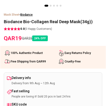
Mask Sheet
Biodance
Biodance Bio-Collagen Real Deep Mask(34g))
0.0
(
0
Happy Customers)
QAR
19
QAR
25
24
%
OFF
100% Authentic Product
Easy Returns Policy
Free Shipping from QAR99
Cruelty-Free
Delivery info
Delivery from 9th Aug ~ 12th Aug
Fast selling
People are loving it! Sold 20 pcs in last 24 hrs
SKU code