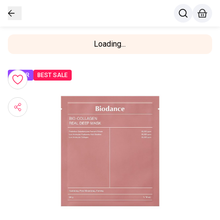
Loading...
OFFER
BEST SALE