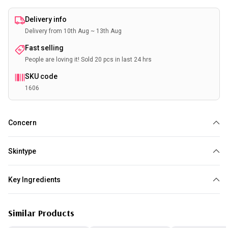
Delivery info
Delivery from 10th Aug ~ 13th Aug
Fast selling
People are loving it! Sold 20 pcs in last 24 hrs
SKU code
1606
Concern
Dry
Anti Aging
Wrinkles
Sensitive Skin
Skintype
Dry
Sensitive
Key Ingredients
Collagen
Green Tea
Aloe vera
Similar Products