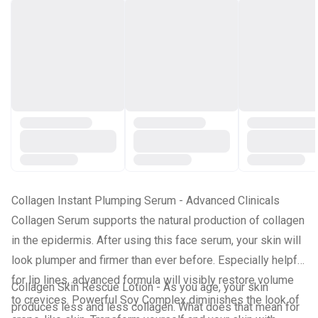
Collagen Instant Plumping Serum -
Advanced Clinicals
Collagen Serum supports the natural production of collagen
in the epidermis. After using this face serum, your skin will
look plumper and firmer than ever before. Especially helpful
for lip lines, advanced formula will visibly restore volume
Collagen Skin Rescue Lotion -
As you age, your skin
to crevices. Powerful Soy Complex diminishes the look of
produces less and less collagen. What does that mean for