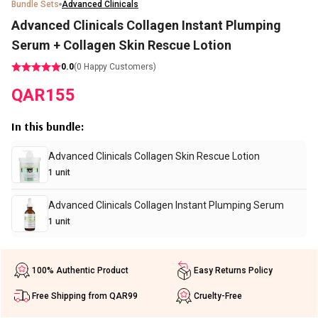
Bundle Sets
Advanced Clinicals
Advanced Clinicals Collagen Instant Plumping
Serum + Collagen Skin Rescue Lotion
0.0
(
0
Happy Customers)
QAR
155
In this bundle
:
Advanced Clinicals Collagen Skin Rescue Lotion
1
unit
Advanced Clinicals Collagen Instant Plumping Serum
1
unit
100% Authentic Product
Easy Returns Policy
Free Shipping from QAR99
Cruelty-Free