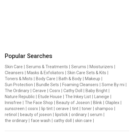
Popular Searches
Skin Care
|
Serums & Treatments
|
Serums
|
Moisturizers
|
Cleansers
|
Masks & Exfoliators
|
Skin Care Sets & Kits
|
Toners & Mists
|
Body Care
|
Bath & Body
|
Makeup
|
Sun Protection
|
Bundle Sets
|
Foaming Cleansers
|
Some By mi
|
The Ordinary
|
Cerave
|
Cosrx
|
Cathy Doll
|
Baby Bright
|
Nature Republic
|
Etude House
|
The Inkey List
|
Laneige
|
Innisfree
|
The Face Shop
|
Beauty of Joseon
|
Blink
|
Olaplex
|
sunscreen
|
cosrx
|
lip tint
|
cerave
|
tint
|
toner
|
shampoo
|
retinol
|
beauty of joseon
|
lipstick
|
ordinary
|
serum
|
the ordinary
|
face wash
|
cathy doll
|
skin care
|