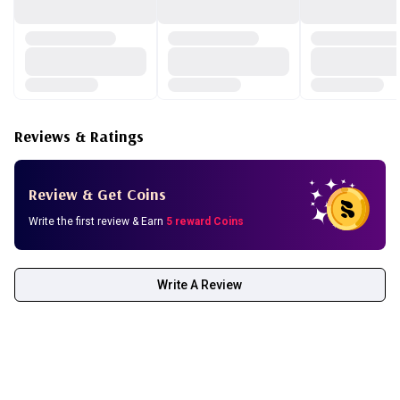
Reviews & Ratings
Review & Get Coins
Write the first review & Earn
5 reward Coins
Write A Review