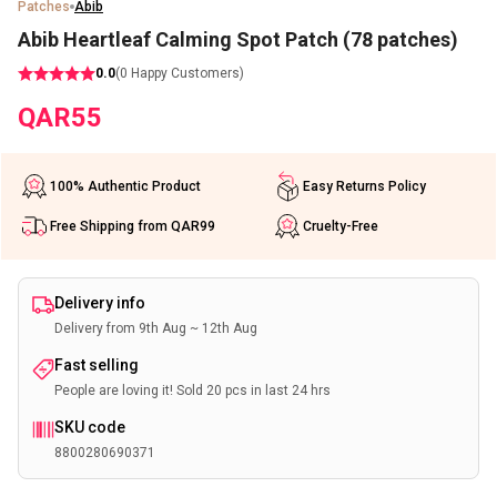
Patches
Abib
Abib Heartleaf Calming Spot Patch (78 patches)
0.0
(
0
Happy Customers)
QAR
55
100% Authentic Product
Easy Returns Policy
Free Shipping from QAR99
Cruelty-Free
Delivery info
Delivery from 9th Aug ~ 12th Aug
Fast selling
People are loving it! Sold 20 pcs in last 24 hrs
SKU code
8800280690371