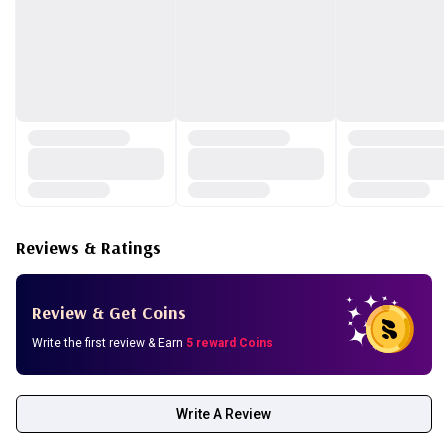
Reviews & Ratings
Review & Get Coins
Write the first review & Earn
5 reward Coins
Write A Review