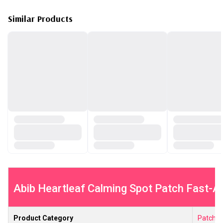
Similar Products
Abib Heartleaf Calming Spot Patch Fast-Act
Product Category
Patche