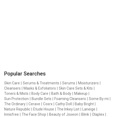
Popular Searches
Skin Care
|
Serums & Treatments
|
Serums
|
Moisturizers
|
Cleansers
|
Masks & Exfoliators
|
Skin Care Sets & Kits
|
Toners & Mists
|
Body Care
|
Bath & Body
|
Makeup
|
Sun Protection
|
Bundle Sets
|
Foaming Cleansers
|
Some By mi
|
The Ordinary
|
Cerave
|
Cosrx
|
Cathy Doll
|
Baby Bright
|
Nature Republic
|
Etude House
|
The Inkey List
|
Laneige
|
Innisfree
|
The Face Shop
|
Beauty of Joseon
|
Blink
|
Olaplex
|