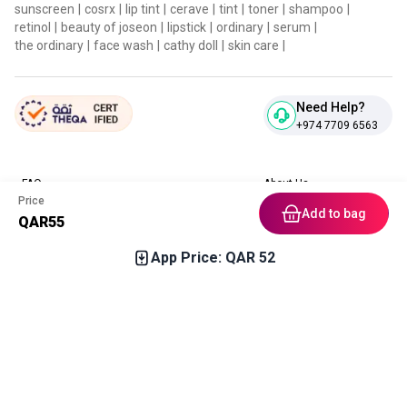
sunscreen
|
cosrx
|
lip tint
|
cerave
|
tint
|
toner
|
shampoo
|
retinol
|
beauty of joseon
|
lipstick
|
ordinary
|
serum
|
the ordinary
|
face wash
|
cathy doll
|
skin care
|
Need Help?
+974 7709 6563
FAQ
About Us
Price
Contact Us
Privacy Policies
Add to bag
QAR
55
Blog
Terms & Conditions
Return & Refund Policy
App Price: QAR
52
Home
Category
Free Gift
Chat
Account
Download our App