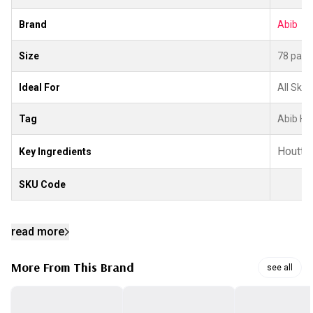
Brand
Abib
Size
78 patc
Ideal For
All Skin
Tag
Abib He
Houttuy
Key Ingredients
SKU Code
read more
More From This Brand
see all