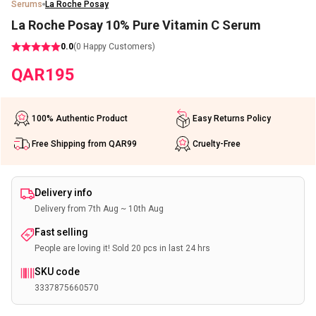
Serums
La Roche Posay
La Roche Posay 10% Pure Vitamin C Serum
0.0
(
0
Happy Customers)
QAR
195
100% Authentic Product
Easy Returns Policy
Free Shipping from QAR99
Cruelty-Free
Delivery info
Delivery from 7th Aug ~ 10th Aug
Fast selling
People are loving it! Sold 20 pcs in last 24 hrs
SKU code
3337875660570