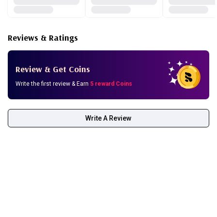
Fill dropper with serum and apply 3-4 drops in the morning
on face and neck. Avoid eye area.
Reviews & Ratings
Apply after cleansing. Can be used alone or under a
moisturizer.
Use in association with SPF protection.
Review & Get Coins
Pure vitamin C can react on contact with the air, causing it
to turn yellow. But it’s still effective.
Write the first review & Earn
5 reward Coins
Write A Review