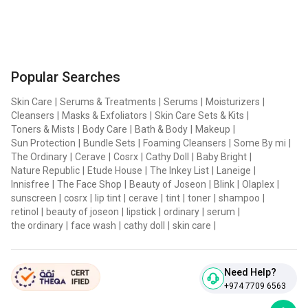
Popular Searches
Skin Care
|
Serums & Treatments
|
Serums
|
Moisturizers
|
Cleansers
|
Masks & Exfoliators
|
Skin Care Sets & Kits
|
Toners & Mists
|
Body Care
|
Bath & Body
|
Makeup
|
Sun Protection
|
Bundle Sets
|
Foaming Cleansers
|
Some By mi
|
The Ordinary
|
Cerave
|
Cosrx
|
Cathy Doll
|
Baby Bright
|
Nature Republic
|
Etude House
|
The Inkey List
|
Laneige
|
Innisfree
|
The Face Shop
|
Beauty of Joseon
|
Blink
|
Olaplex
|
sunscreen
|
cosrx
|
lip tint
|
cerave
|
tint
|
toner
|
shampoo
|
retinol
|
beauty of joseon
|
lipstick
|
ordinary
|
serum
|
the ordinary
|
face wash
|
cathy doll
|
skin care
|
Need Help?
+974 7709 6563