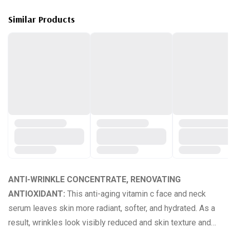
Similar Products
ANTI-WRINKLE CONCENTRATE, RENOVATING
ANTIOXIDANT:
This anti-aging vitamin c face and neck
serum leaves skin more radiant, softer, and hydrated. As a
result, wrinkles look visibly reduced and skin texture and