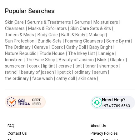
Popular Searches
Skin Care
|
Serums & Treatments
|
Serums
|
Moisturizers
|
Cleansers
|
Masks & Exfoliators
|
Skin Care Sets & Kits
|
Toners & Mists
|
Body Care
|
Bath & Body
|
Makeup
|
Sun Protection
|
Bundle Sets
|
Foaming Cleansers
|
Some By mi
|
The Ordinary
|
Cerave
|
Cosrx
|
Cathy Doll
|
Baby Bright
|
Nature Republic
|
Etude House
|
The Inkey List
|
Laneige
|
Innisfree
|
The Face Shop
|
Beauty of Joseon
|
Blink
|
Olaplex
|
sunscreen
|
cosrx
|
lip tint
|
cerave
|
tint
|
toner
|
shampoo
|
retinol
|
beauty of joseon
|
lipstick
|
ordinary
|
serum
|
the ordinary
|
face wash
|
cathy doll
|
skin care
|
Need Help?
+974 7709 6563
FAQ
About Us
Contact Us
Privacy Policies