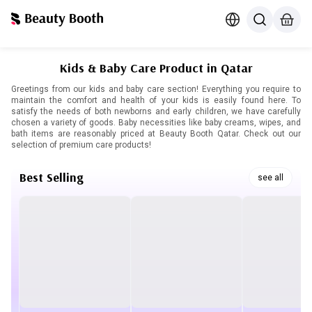
Kids & Baby Care Product in Qatar
Greetings from our kids and baby care section! Everything you require to
maintain the comfort and health of your kids is easily found here. To
satisfy the needs of both newborns and early children, we have carefully
chosen a variety of goods. Baby necessities like baby creams, wipes, and
bath items are reasonably priced at Beauty Booth Qatar. Check out our
selection of premium care products!
Best Selling
see all