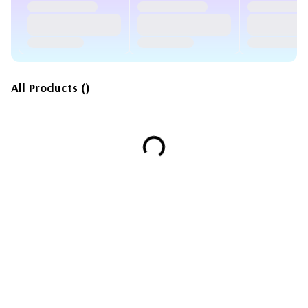
All Products
(
)