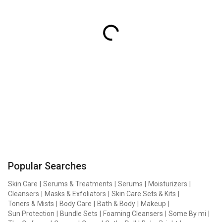
Popular Searches
Skin Care
|
Serums & Treatments
|
Serums
|
Moisturizers
|
Cleansers
|
Masks & Exfoliators
|
Skin Care Sets & Kits
|
Toners & Mists
|
Body Care
|
Bath & Body
|
Makeup
|
Sun Protection
|
Bundle Sets
|
Foaming Cleansers
|
Some By mi
|