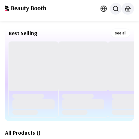
Best Selling
see all
All Products
(
)