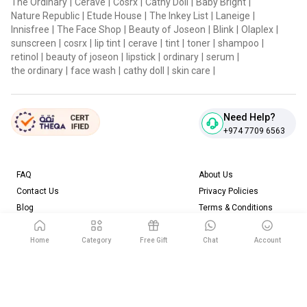
The Ordinary
|
Cerave
|
Cosrx
|
Cathy Doll
|
Baby Bright
|
Nature Republic
|
Etude House
|
The Inkey List
|
Laneige
|
Innisfree
|
The Face Shop
|
Beauty of Joseon
|
Blink
|
Olaplex
|
sunscreen
|
cosrx
|
lip tint
|
cerave
|
tint
|
toner
|
shampoo
|
retinol
|
beauty of joseon
|
lipstick
|
ordinary
|
serum
|
the ordinary
|
face wash
|
cathy doll
|
skin care
|
Need Help?
+974 7709 6563
FAQ
About Us
Contact Us
Privacy Policies
Blog
Terms & Conditions
Return & Refund Policy
Home
Category
Free Gift
Chat
Account
Download our App