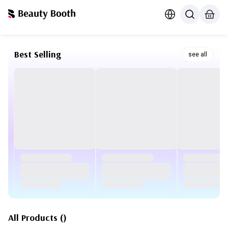
Best Selling
see all
All Products
(
)