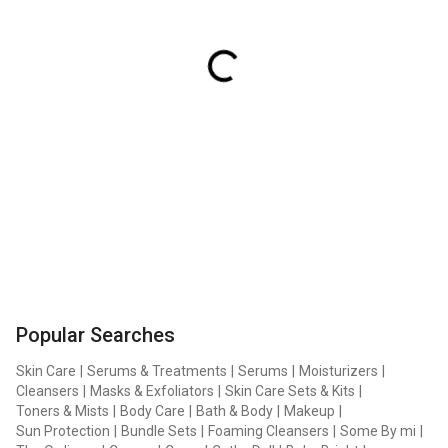
Popular Searches
Skin Care
|
Serums & Treatments
|
Serums
|
Moisturizers
|
Cleansers
|
Masks & Exfoliators
|
Skin Care Sets & Kits
|
Toners & Mists
|
Body Care
|
Bath & Body
|
Makeup
|
Sun Protection
|
Bundle Sets
|
Foaming Cleansers
|
Some By mi
|