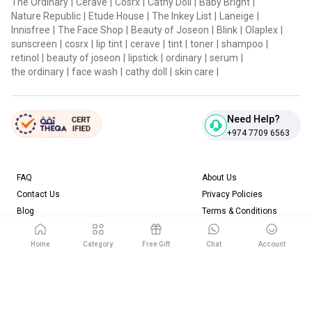
The Ordinary
|
Cerave
|
Cosrx
|
Cathy Doll
|
Baby Bright
|
Nature Republic
|
Etude House
|
The Inkey List
|
Laneige
|
Innisfree
|
The Face Shop
|
Beauty of Joseon
|
Blink
|
Olaplex
|
sunscreen
|
cosrx
|
lip tint
|
cerave
|
tint
|
toner
|
shampoo
|
retinol
|
beauty of joseon
|
lipstick
|
ordinary
|
serum
|
the ordinary
|
face wash
|
cathy doll
|
skin care
|
Need Help?
+974 7709 6563
FAQ
About Us
Contact Us
Privacy Policies
Blog
Terms & Conditions
Return & Refund Policy
Home
Category
Free Gift
Chat
Account
Download our App