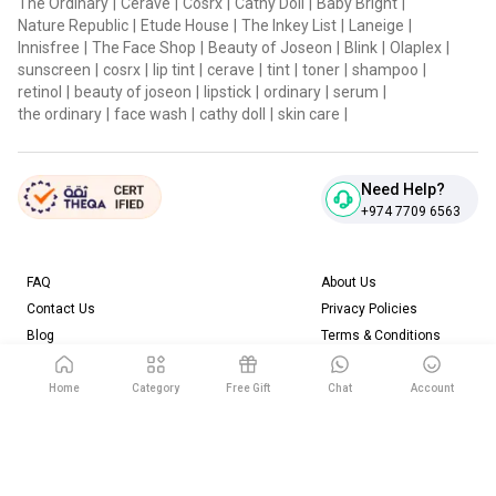
The Ordinary
|
Cerave
|
Cosrx
|
Cathy Doll
|
Baby Bright
|
Nature Republic
|
Etude House
|
The Inkey List
|
Laneige
|
Innisfree
|
The Face Shop
|
Beauty of Joseon
|
Blink
|
Olaplex
|
sunscreen
|
cosrx
|
lip tint
|
cerave
|
tint
|
toner
|
shampoo
|
retinol
|
beauty of joseon
|
lipstick
|
ordinary
|
serum
|
the ordinary
|
face wash
|
cathy doll
|
skin care
|
Need Help?
+974 7709 6563
FAQ
About Us
Contact Us
Privacy Policies
Blog
Terms & Conditions
Return & Refund Policy
Home
Category
Free Gift
Chat
Account
Download our App