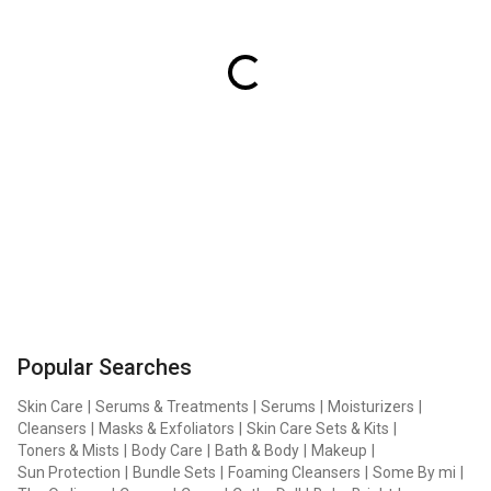
Popular Searches
Skin Care
|
Serums & Treatments
|
Serums
|
Moisturizers
|
Cleansers
|
Masks & Exfoliators
|
Skin Care Sets & Kits
|
Toners & Mists
|
Body Care
|
Bath & Body
|
Makeup
|
Sun Protection
|
Bundle Sets
|
Foaming Cleansers
|
Some By mi
|