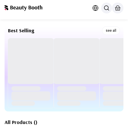
Best Selling
see all
All Products
(
)